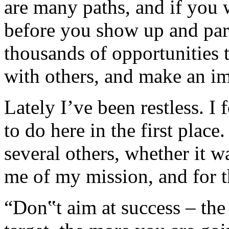
are many paths, and if you w
before you show up and part
thousands of opportunities 
with others, and make an im
Lately I’ve been restless. I
to do here in the first plac
several others, whether it w
me of my mission, and for th
“Don‟t aim at success – the