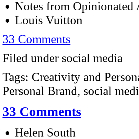
Notes from Opinionated A
Louis Vuitton
33 Comments
Filed under social media
Tags: Creativity and Person
Personal Brand, social med
33 Comments
Helen South