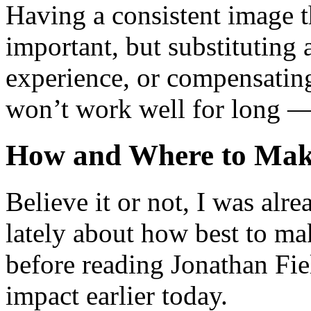
Having a consistent image t
important, but substituting 
experience, or compensating
won’t work well for long — 
How and Where to Mak
Believe it or not, I was alre
lately about how best to ma
before reading Jonathan Fiel
impact earlier today.