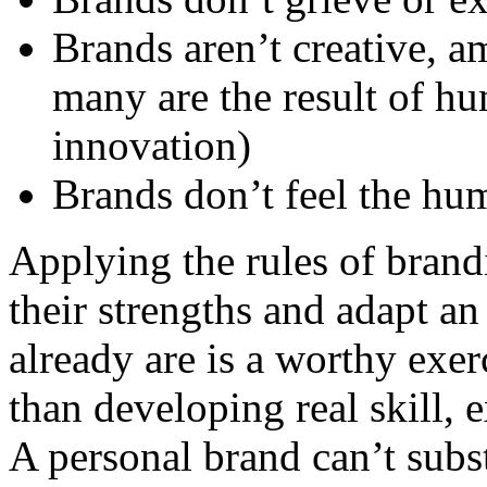
Brands aren’t creative, a
many are the result of hu
innovation)
Brands don’t feel the hu
Applying the rules of brand
their strengths and adapt an
already are is a worthy exer
than developing real skill, 
A personal brand can’t subst