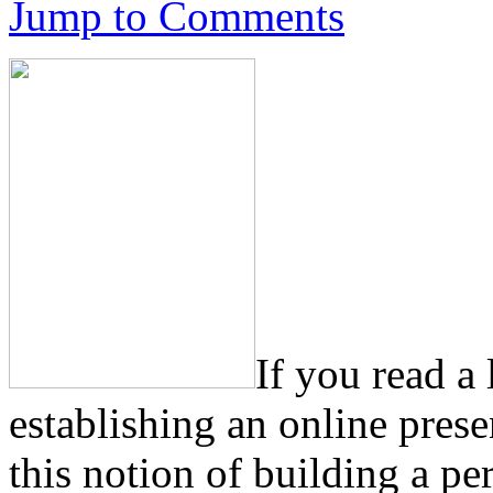
Jump to Comments
If you read a
establishing an online pres
this notion of building a pe