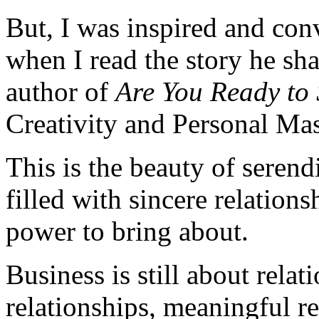
But, I was inspired and conv
when I read the story he s
author of
Are You Ready to
Creativity and Personal Mas
This is the beauty of serend
filled with sincere relation
power to bring about.
Business is still about relat
relationships, meaningful re