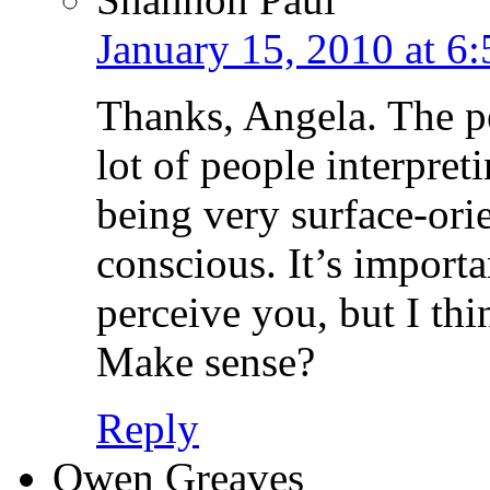
January 15, 2010 at 6
Thanks, Angela. The per
lot of people interpret
being very surface-ori
conscious. It’s import
perceive you, but I thi
Make sense?
Reply
Owen Greaves