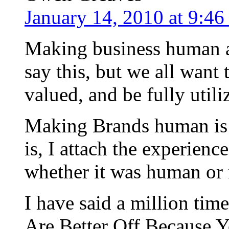
January 14, 2010 at 9:4
Making business human ag
say this, but we all want 
valued, and be fully utili
Making Brands human is a 
is, I attach the experienc
whether it was human or 
I have said a million ti
Are Better Off Because 