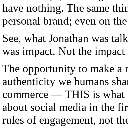
have nothing. The same thin
personal brand; even on the 
See, what Jonathan was tal
was impact. Not the impact o
The opportunity to make a re
authenticity we humans shar
commerce — THIS is what in
about social media in the f
rules of engagement, not t