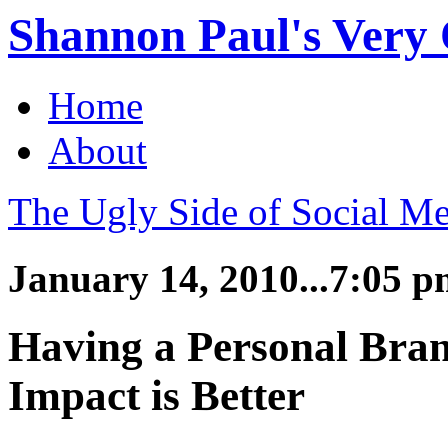
Shannon Paul's Very O
Home
About
The Ugly Side of Social Me
January 14, 2010...7:05 
Having a Personal Bran
Impact is Better