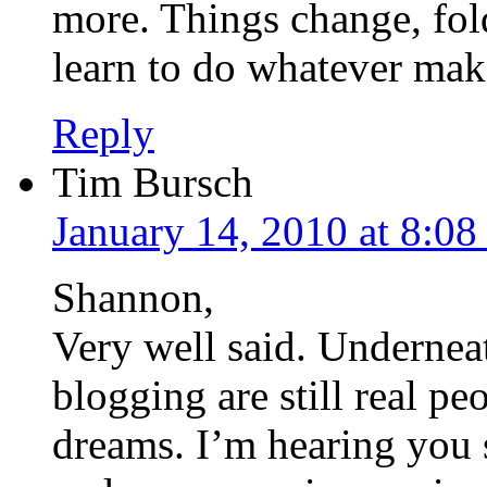
more. Things change, fold
learn to do whatever mak
Reply
Tim Bursch
January 14, 2010 at 8:0
Shannon,
Very well said. Underneat
blogging are still real pe
dreams. I’m hearing you 