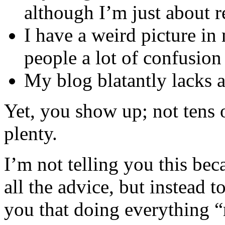
although I’m just about 
I have a weird picture in
people a lot of confusion
My blog blatantly lacks a
Yet, you show up; not tens 
plenty.
I’m not telling you this bec
all the advice, but instead t
you that doing everything “