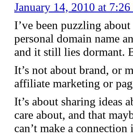
January 14, 2010 at 7:2
I’ve been puzzling about 
personal domain name a
and it still lies dormant. 
It’s not about brand, or
affiliate marketing or pa
It’s about sharing ideas a
care about, and that mayb
can’t make a connection i