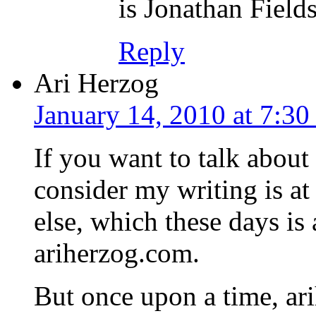
is Jonathan Field
Reply
Ari Herzog
January 14, 2010 at 7:3
If you want to talk about
consider my writing is at
else, which these days is 
ariherzog.com.
But once upon a time, a