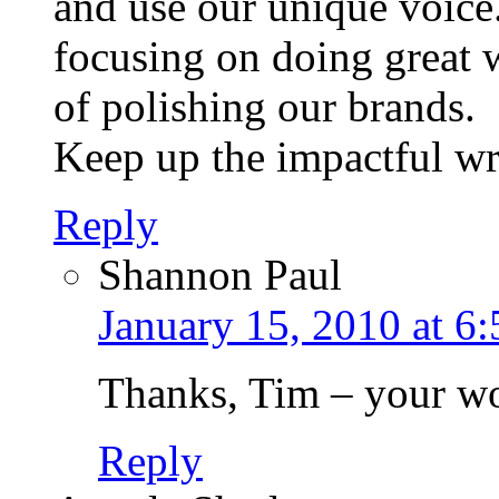
and use our unique voice
focusing on doing great 
of polishing our brands.
Keep up the impactful wri
Reply
Shannon Paul
January 15, 2010 at 6
Thanks, Tim – your wor
Reply