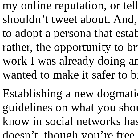
my online reputation, or tel
shouldn’t tweet about. And, 
to adopt a persona that esta
rather, the opportunity to 
work I was already doing an
wanted to make it safer to 
Establishing a new dogmatic
guidelines on what you sho
know in social networks has 
doesn’t, though you’re free