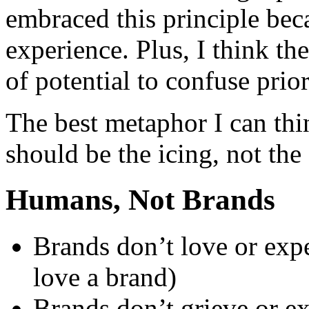
embraced this principle beca
experience. Plus, I think th
of potential to confuse prior
The best metaphor I can thin
should be the icing, not the
Humans, Not Brands
Brands don’t love or exp
love a brand)
Brands don’t grieve or e