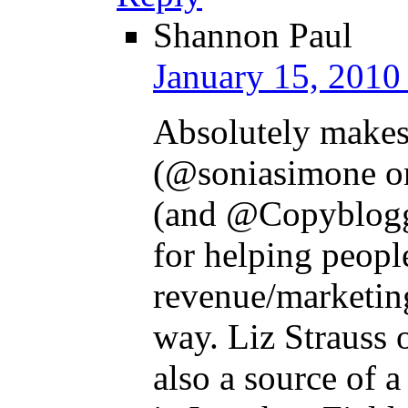
Shannon Paul
January 15, 2010
Absolutely makes
(@soniasimone on
(and @Copyblogger
for helping peopl
revenue/marketing
way. Liz Strauss 
also a source of a 