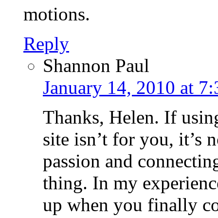
motions.
Reply
Shannon Paul
January 14, 2010 at 7
Thanks, Helen. If using
site isn’t for you, it’s
passion and connecting
thing. In my experienc
up when you finally c