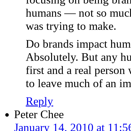
humans — not so much. 
was trying to make.
Do brands impact huma
Absolutely. But any hu
first and a real person
to leave much of an im
Reply
Peter Chee
January 14, 2010 at 11: