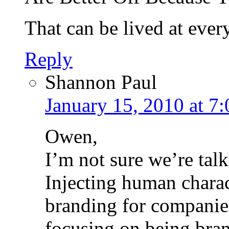
That can be lived at ever
Reply
Shannon Paul
January 15, 2010 at 7
Owen,
I’m not sure we’re tal
Injecting human charac
branding for companies 
focusing on being bran