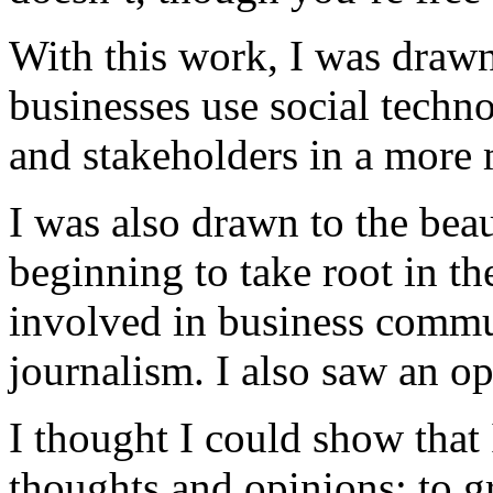
With this work, I was drawn
businesses use social techn
and stakeholders in a more
I was also drawn to the beau
beginning to take root in th
involved in business commu
journalism. I also saw an op
I thought I could show that
thoughts and opinions; to g