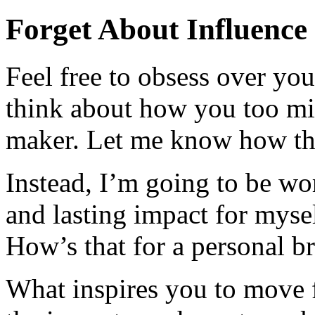
Forget About Influence
Feel free to obsess over yo
think about how you too mig
maker. Let me know how th
Instead, I’m going to be wo
and lasting impact for myse
How’s that for a personal b
What inspires you to move 