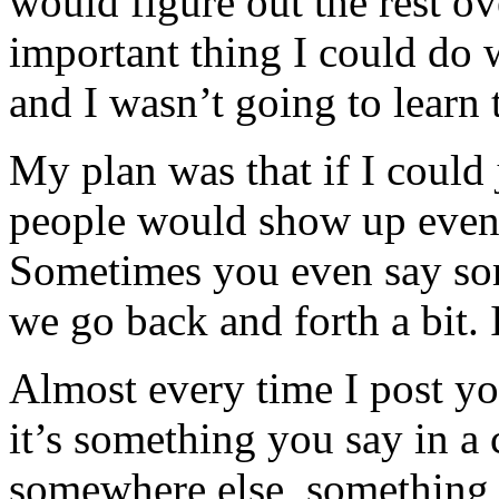
would figure out the rest o
important thing I could do 
and I wasn’t going to learn t
My plan was that if I could
people would show up eventu
Sometimes you even say so
we go back and forth a bit. I
Almost every time I post y
it’s something you say in 
somewhere else, something y