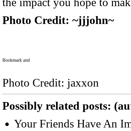
the impact you hope to mak
Photo Credit:
~jjjohn~
Photo Credit: jaxxon
Possibly related posts: (a
Your Friends Have An Im