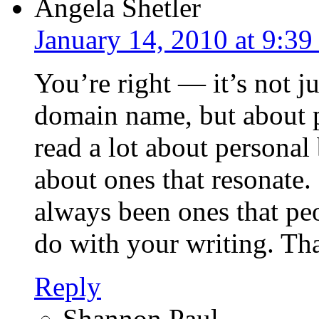
Angela Shetler
January 14, 2010 at 9:3
You’re right — it’s not ju
domain name, but about pu
read a lot about personal
about ones that resonate
always been ones that peo
do with your writing. Tha
Reply
Shannon Paul