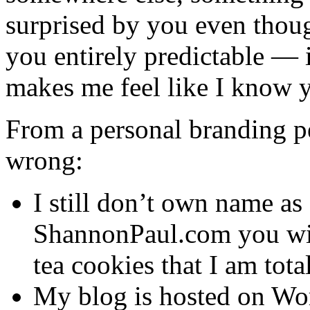
surprised by you even thoug
you entirely predictable — 
makes me feel like I know 
From a personal branding per
wrong:
I still don’t own name as 
ShannonPaul.com you will
tea cookies that I am tota
My blog is hosted on Wor