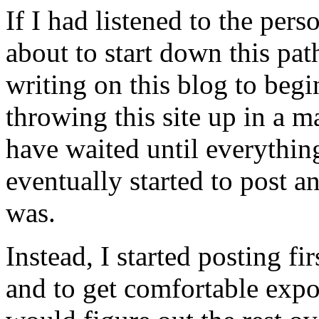
If I had listened to the per
about to start down this pat
writing on this blog to beg
throwing this site up in a 
have waited until everythin
eventually started to post
was.
Instead, I started posting fi
and to get comfortable expo