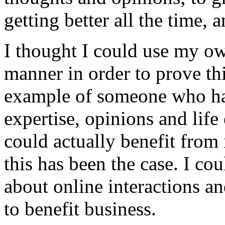
getting better all the time,
I thought I could use my own
manner in order to prove th
example of someone who has
expertise, opinions and life
could actually benefit from 
this has been the case. I co
about online interactions an
to benefit business.