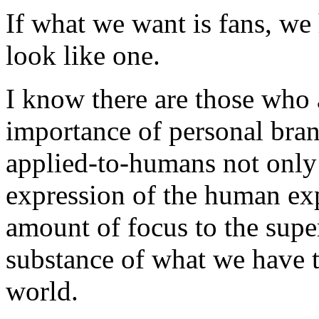
If what we want is fans, we 
look like one.
I know there are those who 
importance of personal brand
applied-to-humans not only
expression of the human exp
amount of focus to the superf
substance of what we have t
world.