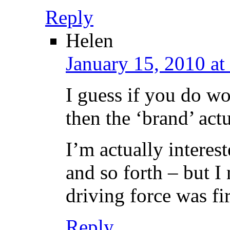
Reply
Helen
January 15, 2010 at
I guess if you do wo
then the ‘brand’ act
I’m actually interest
and so forth – but I
driving force was fi
Reply