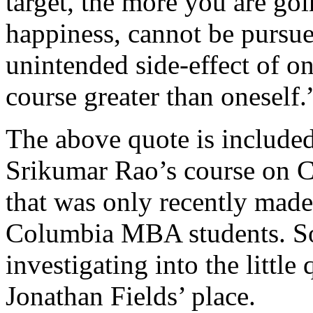
target, the more you are goin
happiness, cannot be pursu
unintended side-effect of on
course greater than oneself.
The above quote is include
Srikumar Rao’s course on C
that was only recently made
Columbia MBA students. Som
investigating into the little
Jonathan Fields’ place.