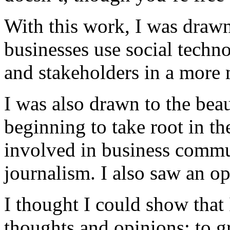
With this work, I was drawn
businesses use social techn
and stakeholders in a more
I was also drawn to the beau
beginning to take root in th
involved in business commu
journalism. I also saw an op
I thought I could show that
thoughts and opinions; to g