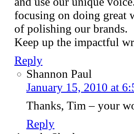
and use our unique voice
focusing on doing great 
of polishing our brands.
Keep up the impactful wri
Reply
Shannon Paul
January 15, 2010 at 6
Thanks, Tim – your wor
Reply