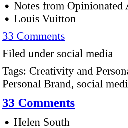
Notes from Opinionated A
Louis Vuitton
33 Comments
Filed under social media
Tags: Creativity and Person
Personal Brand, social med
33 Comments
Helen South