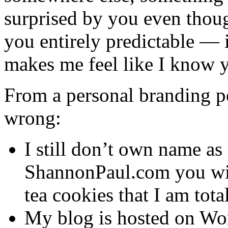
surprised by you even thoug
you entirely predictable — 
makes me feel like I know 
From a personal branding per
wrong:
I still don’t own name as 
ShannonPaul.com you will
tea cookies that I am tota
My blog is hosted on Wor