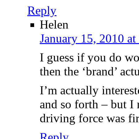
Reply
Helen
January 15, 2010 at
I guess if you do wo
then the ‘brand’ act
I’m actually interest
and so forth – but I
driving force was fi
Reply