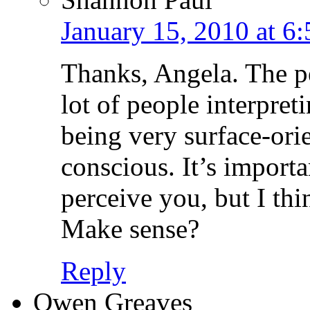
January 15, 2010 at 6
Thanks, Angela. The per
lot of people interpret
being very surface-ori
conscious. It’s import
perceive you, but I thi
Make sense?
Reply
Owen Greaves