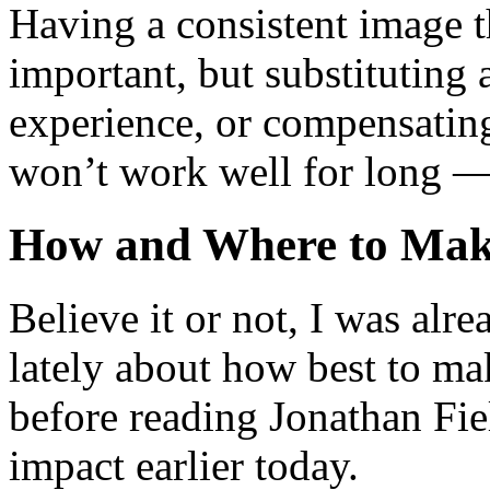
Having a consistent image t
important, but substituting 
experience, or compensating
won’t work well for long — 
How and Where to Mak
Believe it or not, I was alre
lately about how best to ma
before reading Jonathan Fiel
impact earlier today.