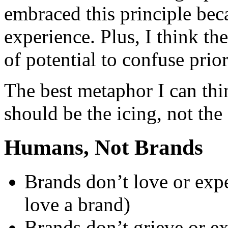
embraced this principle beca
experience. Plus, I think th
of potential to confuse prior
The best metaphor I can thin
should be the icing, not the
Humans, Not Brands
Brands don’t love or exp
love a brand)
Brands don’t grieve or e