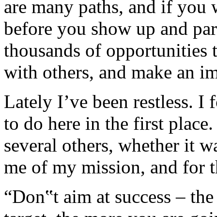
are many paths, and if you w
before you show up and part
thousands of opportunities 
with others, and make an im
Lately I’ve been restless. I
to do here in the first plac
several others, whether it w
me of my mission, and for th
“Don‟t aim at success – the