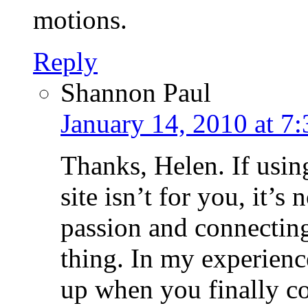
motions.
Reply
Shannon Paul
January 14, 2010 at 7
Thanks, Helen. If using
site isn’t for you, it’s
passion and connecting
thing. In my experienc
up when you finally c