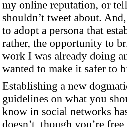
my online reputation, or tel
shouldn’t tweet about. And, 
to adopt a persona that esta
rather, the opportunity to 
work I was already doing an
wanted to make it safer to 
Establishing a new dogmatic
guidelines on what you sho
know in social networks has 
doesn’t, though you’re free