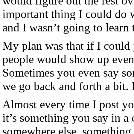
would figure out the rest o
important thing I could do 
and I wasn’t going to learn t
My plan was that if I could
people would show up eventu
Sometimes you even say so
we go back and forth a bit. I
Almost every time I post y
it’s something you say in 
somewhere else, something y