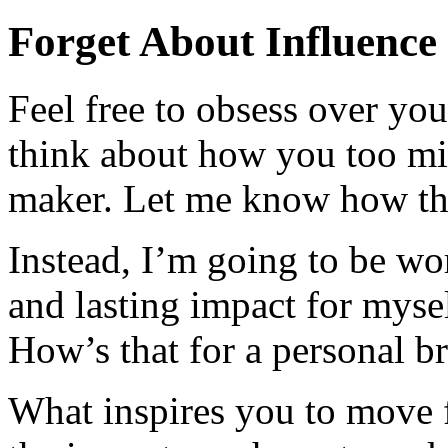
Forget About Influence
Feel free to obsess over yo
think about how you too mig
maker. Let me know how th
Instead, I’m going to be wo
and lasting impact for myse
How’s that for a personal b
What inspires you to move 