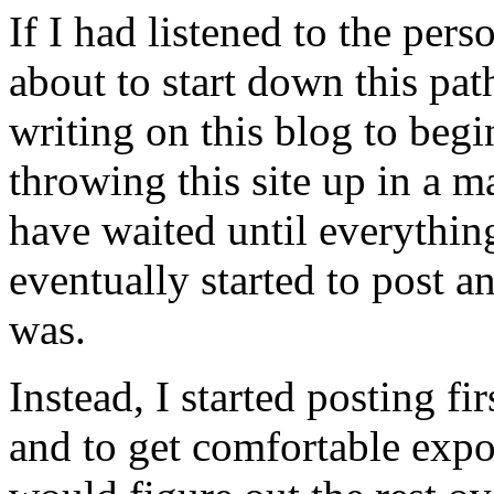
If I had listened to the per
about to start down this pat
writing on this blog to beg
throwing this site up in a 
have waited until everythin
eventually started to post
was.
Instead, I started posting fi
and to get comfortable expo