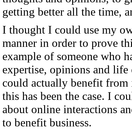
getting better all the time,
I thought I could use my own
manner in order to prove th
example of someone who has
expertise, opinions and life
could actually benefit from 
this has been the case. I co
about online interactions an
to benefit business.