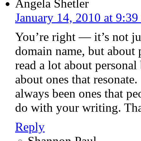
Angela Shetler
January 14, 2010 at 9:3
You’re right — it’s not ju
domain name, but about pu
read a lot about personal
about ones that resonate
always been ones that peo
do with your writing. Tha
Reply
Shannon Paul