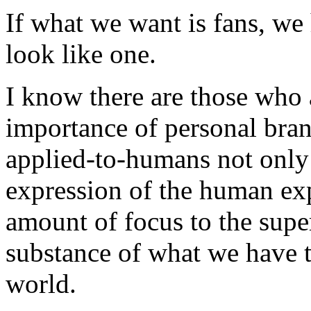
If what we want is fans, we 
look like one.
I know there are those who 
importance of personal brand
applied-to-humans not only
expression of the human exp
amount of focus to the superf
substance of what we have t
world.