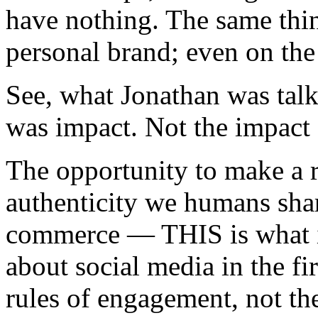
have nothing. The same thin
personal brand; even on the 
See, what Jonathan was tal
was impact. Not the impact o
The opportunity to make a re
authenticity we humans shar
commerce — THIS is what in
about social media in the f
rules of engagement, not t