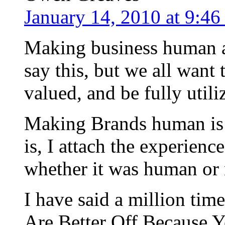
January 14, 2010 at 9:4
Making business human ag
say this, but we all want 
valued, and be fully utili
Making Brands human is a 
is, I attach the experienc
whether it was human or 
I have said a million ti
Are Better Off Because 