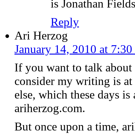
is Jonathan Field
Reply
Ari Herzog
January 14, 2010 at 7:3
If you want to talk about
consider my writing is at
else, which these days is 
ariherzog.com.
But once upon a time, a