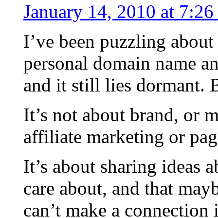
January 14, 2010 at 7:2
I’ve been puzzling about 
personal domain name a
and it still lies dormant. 
It’s not about brand, or
affiliate marketing or pa
It’s about sharing ideas a
care about, and that mayb
can’t make a connection i