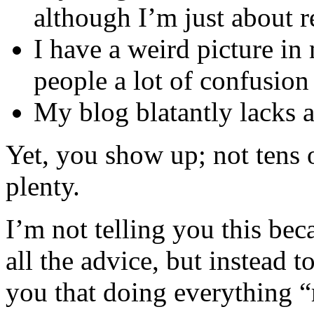
although I’m just about 
I have a weird picture in
people a lot of confusion
My blog blatantly lacks a
Yet, you show up; not tens 
plenty.
I’m not telling you this bec
all the advice, but instead t
you that doing everything “