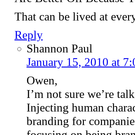
That can be lived at ever
Reply
Shannon Paul
January 15, 2010 at 7
Owen,
I’m not sure we’re tal
Injecting human charac
branding for companies 
focusing on being bran