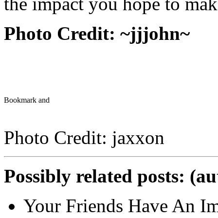
the impact you hope to mak
Photo Credit:
~jjjohn~
Photo Credit: jaxxon
Possibly related posts: (a
Your Friends Have An Im