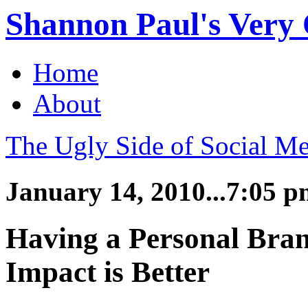
Shannon Paul's Very O
Home
About
The Ugly Side of Social Me
January 14, 2010...7:05 
Having a Personal Bran
Impact is Better