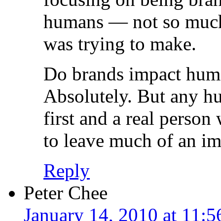
humans — not so much. 
was trying to make.
Do brands impact huma
Absolutely. But any hu
first and a real person
to leave much of an im
Reply
Peter Chee
January 14, 2010 at 11: