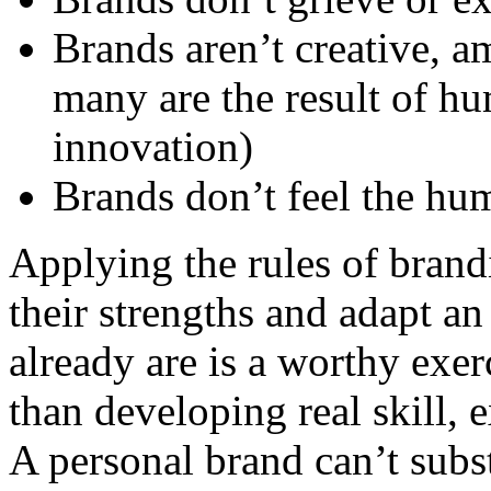
Brands aren’t creative, a
many are the result of hu
innovation)
Brands don’t feel the hu
Applying the rules of brand
their strengths and adapt an
already are is a worthy exer
than developing real skill, 
A personal brand can’t subst