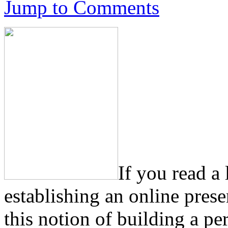
Jump to Comments
If you read a
establishing an online pres
this notion of building a pe