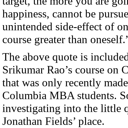
target, the more you are goin
happiness, cannot be pursu
unintended side-effect of on
course greater than oneself.
The above quote is include
Srikumar Rao’s course on C
that was only recently made
Columbia MBA students. Som
investigating into the little
Jonathan Fields’ place.