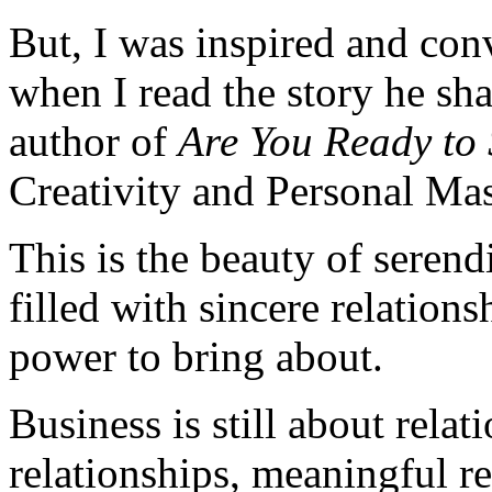
But, I was inspired and conv
when I read the story he s
author of
Are You Ready to
Creativity and Personal Mas
This is the beauty of serend
filled with sincere relation
power to bring about.
Business is still about relat
relationships, meaningful re