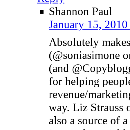
Shannon Paul
January 15, 2010
Absolutely makes
(@soniasimone on
(and @Copyblogger
for helping peopl
revenue/marketing
way. Liz Strauss 
also a source of a 