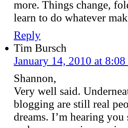
more. Things change, fold
learn to do whatever mak
Reply
Tim Bursch
January 14, 2010 at 8:0
Shannon,
Very well said. Underneat
blogging are still real pe
dreams. I’m hearing you 