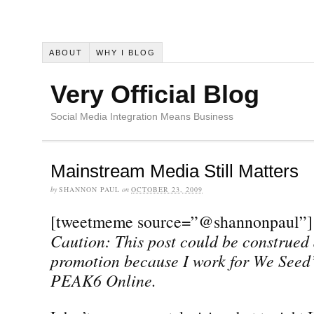
ABOUT
WHY I BLOG
Very Official Blog
Social Media Integration Means Business
Mainstream Media Still Matters
by
SHANNON PAUL
on
OCTOBER 23, 2009
[tweetmeme source=”@shannonpaul”]
Caution: This post could be construed 
promotion because I work for We Seed
PEAK6 Online.