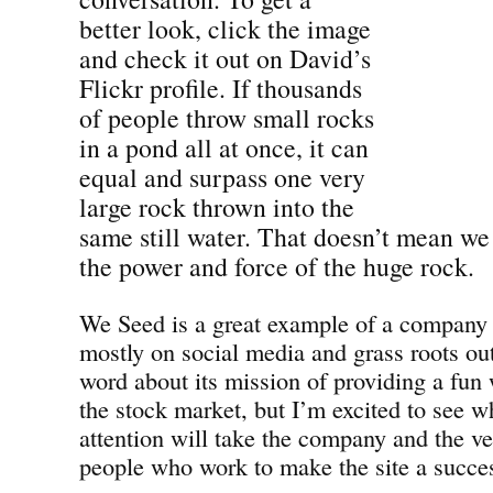
better look, click the image
and check it out on David’s
Flickr profile. If thousands
of people throw small rocks
in a pond all at once, it can
equal and surpass one very
large rock thrown into the
same still water. That doesn’t mean we
the power and force of the huge rock.
We Seed is a great example of a company t
mostly on social media and grass roots ou
word about its mission of providing a fun 
the stock market, but I’m excited to see wh
attention will take the company and the ve
people who work to make the site a succe