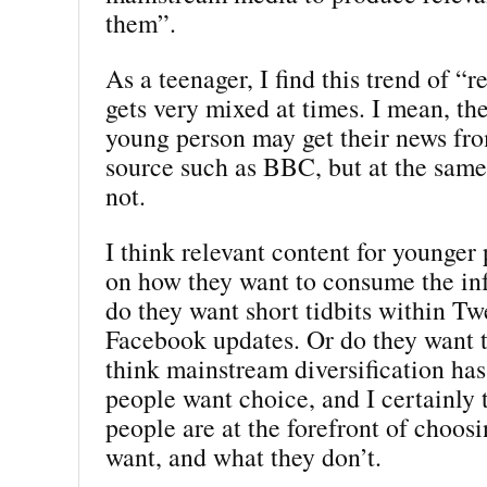
them”.
As a teenager, I find this trend of “r
gets very mixed at times. I mean, th
young person may get their news fro
source such as BBC, but at the sam
not.
I think relevant content for younger
on how they want to consume the inf
do they want short tidbits within Tw
Facebook updates. Or do they want th
think mainstream diversification has
people want choice, and I certainly
people are at the forefront of choos
want, and what they don’t.