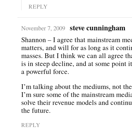
REPLY
steve cunningham
November 7, 2009
Shannon – I agree that mainstream medi
matters, and will for as long as it cont
masses. But I think we can all agree th
is in steep decline, and at some point i
a powerful force.
I’m talking about the mediums, not the
I’m sure some of the mainstream medi
solve their revenue models and continu
the future.
REPLY