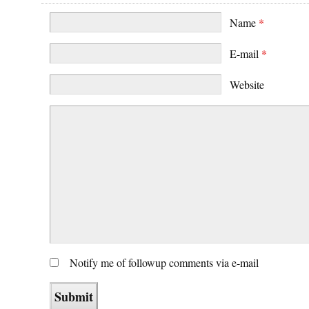
Name
*
E-mail
*
Website
Notify me of followup comments via e-mail