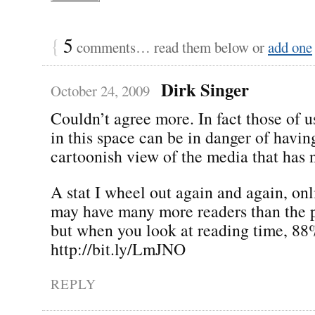
{
5
comments… read them below or
add one
Dirk Singer
October 24, 2009
Couldn’t agree more. In fact those of 
in this space can be in danger of havin
cartoonish view of the media that has no
A stat I wheel out again and again, on
may have many more readers than the pr
but when you look at reading time, 88%
http://bit.ly/LmJNO
REPLY