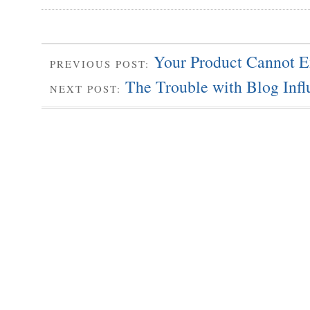
Your Product Cannot E
PREVIOUS POST:
The Trouble with Blog Influ
NEXT POST: