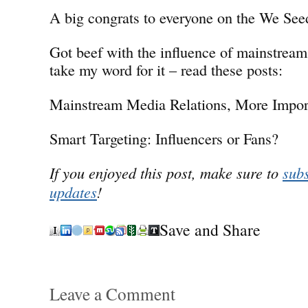
A big congrats to everyone on the We See
Got beef with the influence of mainstream
take my word for it – read these posts:
Mainstream Media Relations, More Impor
Smart Targeting: Influencers or Fans?
If you enjoyed this post, make sure to
subs
updates
!
Save and Share
Leave a Comment