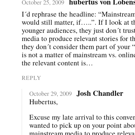
hubertus von Lobens
October 25, 2009
I´d rephrase the headline: “Mainstre
would still matter, if…..”. If I look at 
younger audiences, they just don´t tru
media to produce relevant stories for 
they don´t consider them part of your “
is not a matter of mainstream vs. online
the relevant content is…
REPLY
Josh Chandler
October 29, 2009
Hubertus,
Excuse my late arrival to this convers
wanted to pick up on your point abou
mainstream media to produce relevan