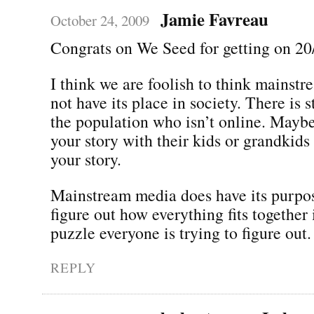
Jamie Favreau
October 24, 2009
Congrats on We Seed for getting on 20
I think we are foolish to think mainst
not have its place in society. There is s
the population who isn’t online. Maybe
your story with their kids or grandkid
your story.
Mainstream media does have its purpose
figure out how everything fits together 
puzzle everyone is trying to figure out.
REPLY