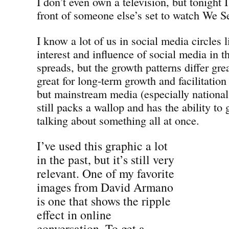
I don’t even own a television, but tonight 
front of someone else’s set to watch We S
I know a lot of us in social media circles l
interest and influence of social media in 
spreads, but the growth patterns differ gre
great for long-term growth and facilitatio
but mainstream media (especially nationa
still packs a wallop and has the ability to 
talking about something all at once.
I’ve used this graphic a lot
in the past, but it’s still very
relevant. One of my favorite
images from David Armano
is one that shows the ripple
effect in online
conversation. To get a