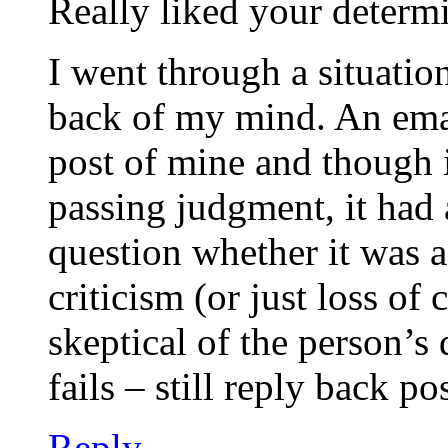
Really liked your determi
I went through a situation
back of my mind. An emai
post of mine and though 
passing judgment, it had
question whether it was 
criticism (or just loss of
skeptical of the person’s 
fails – still reply back p
Reply