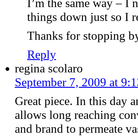
I’m the same way – I ne
things down just so I 
Thanks for stopping by
Reply
regina scolaro
September 7, 2009 at 9:
Great piece. In this day 
allows long reaching co
and brand to permeate vas