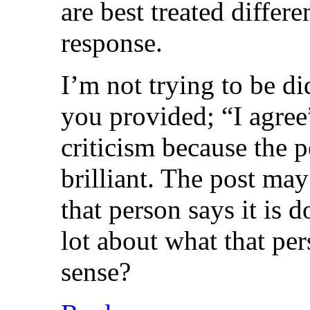
are best treated diffe
response.
I’m not trying to be di
you provided; “I agree”
criticism because the p
brilliant. The post may
that person says it is d
lot about what that per
sense?