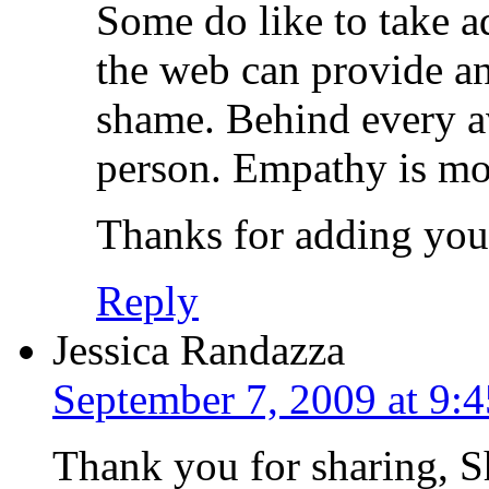
Some do like to take a
the web can provide an
shame. Behind every av
person. Empathy is mor
Thanks for adding you
Reply
Jessica Randazza
September 7, 2009 at 9:
Thank you for sharing, 