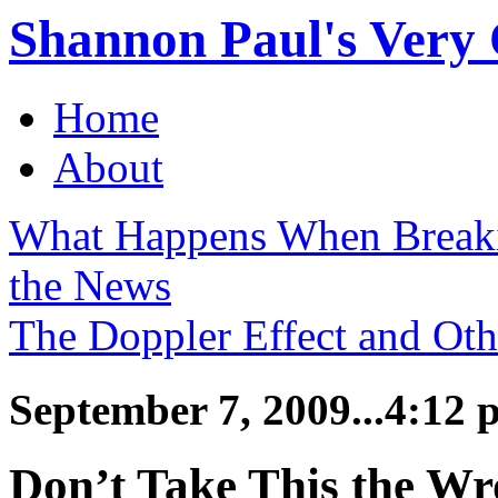
Shannon Paul's Very O
Home
About
What Happens When Break
the News
The Doppler Effect and Ot
September 7, 2009...4:12 
Don’t Take This the W