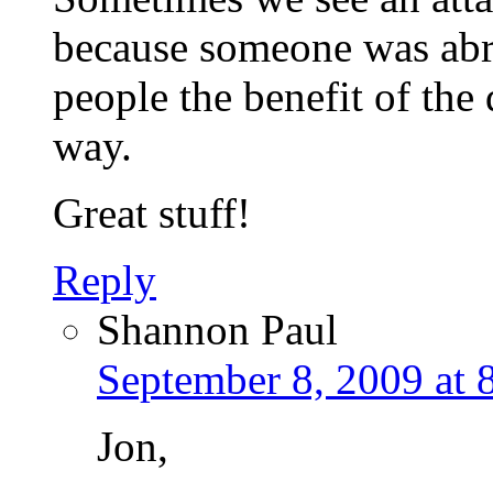
because someone was abrup
people the benefit of the
way.
Great stuff!
Reply
Shannon Paul
September 8, 2009 at 
Jon,