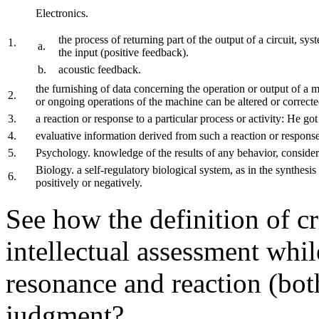
Electronics.
the process of returning part of the output of a circuit, sys
1.
a.
the input (positive feedback).
b.
acoustic feedback.
the furnishing of data concerning the operation or output of a m
2.
or ongoing operations of the machine can be altered or correcte
3.
a reaction or response to a particular process or activity: He got
4.
evaluative information derived from such a reaction or respons
5.
Psychology. knowledge of the results of any behavior, conside
Biology. a self-regulatory biological system, as in the synthesi
6.
positively or negatively.
See how the definition of c
intellectual assessment whi
resonance and reaction (both
judgment?