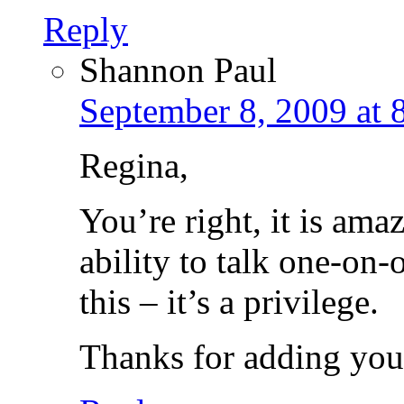
Reply
Shannon Paul
September 8, 2009 at 
Regina,
You’re right, it is am
ability to talk one-on-
this – it’s a privilege.
Thanks for adding your