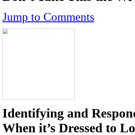
Jump to Comments
Identifying and Respon
When it’s Dressed to L