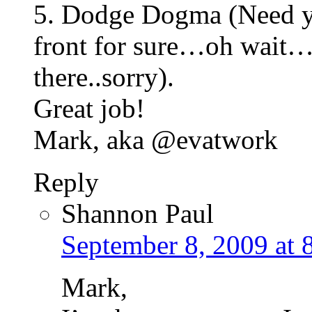
5. Dodge Dogma (Need yo
front for sure…oh wait…I 
there..sorry).
Great job!
Mark, aka @evatwork
Reply
Shannon Paul
September 8, 2009 at 
Mark,