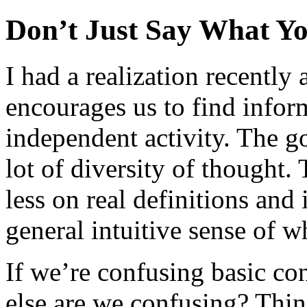
Don’t Just Say What Y
I had a realization recently
encourages us to find infor
independent activity. The go
lot of diversity of thought.
less on real definitions and
general intuitive sense of 
If we’re confusing basic c
else are we confusing? Thin