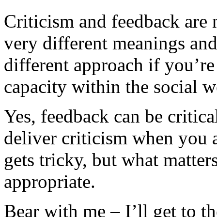
Criticism and feedback are
very different meanings and
different approach if you’re
capacity within the social w
Yes, feedback can be critica
deliver criticism when you a
gets tricky, but what matters
appropriate.
Bear with me – I’ll get to th