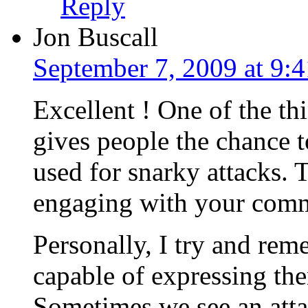
Reply
Jon Buscall
September 7, 2009 at 9:
Excellent ! One of the thi
gives people the chance to
used for snarky attacks. 
engaging with your comm
Personally, I try and rem
capable of expressing the
Sometimes we see an att