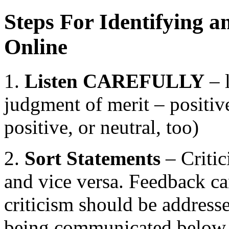
Steps For Identifying a
Online
1.
Listen CAREFULLY
– l
judgment of merit – positive
positive, or neutral, too)
2.
Sort Statements
– Critic
and vice versa. Feedback can
criticism should be addresse
being communicated below t