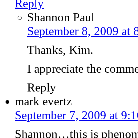
Reply
Shannon Paul
September 8, 2009 at 
Thanks, Kim.
I appreciate the commen
Reply
mark evertz
September 7, 2009 at 9:
Shannon…this is phenome