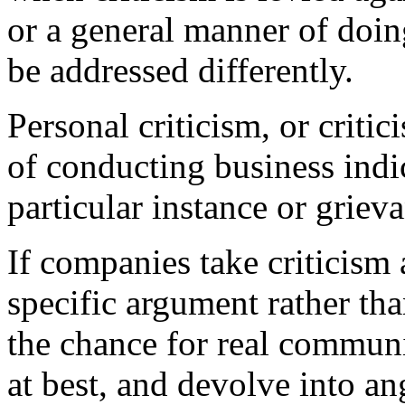
or a general manner of doing
be addressed differently.
Personal criticism, or criti
of conducting business indic
particular instance or griev
If companies take criticism 
specific argument rather tha
the chance for real communi
at best, and devolve into an