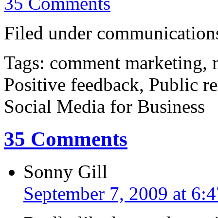
35 Comments
Filed under communications
Tags: comment marketing, m
Positive feedback, Public r
Social Media for Business
35 Comments
Sonny Gill
September 7, 2009 at 6: