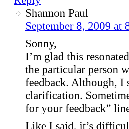
Shannon Paul
September 8, 2009 at 
Sonny,
I’m glad this resonate
the particular person w
feedback. Although, I 
clarification. Sometim
for your feedback” line,
Like I said, it’s difficul