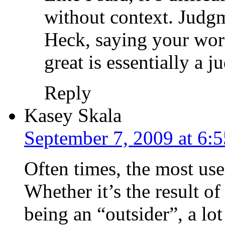
without context. Judgm
Heck, saying your work
great is essentially a 
Reply
Kasey Skala
September 7, 2009 at 6:
Often times, the most use
Whether it’s the result of 
being an “outsider”, a lo