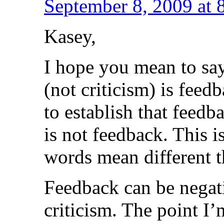
September 8, 2009 at 
Kasey,
I hope you mean to say
(not criticism) is feed
to establish that feedb
is not feedback. This i
words mean different t
Feedback can be negati
criticism. The point I’m