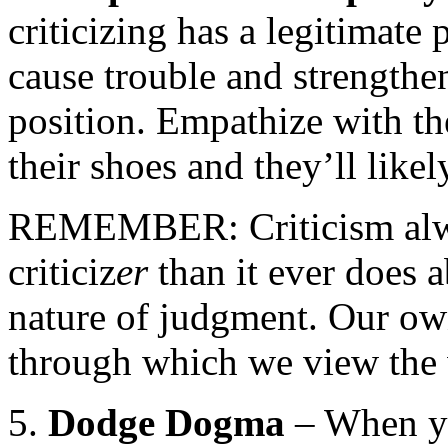
criticizing has a legitimate 
cause trouble and strengthen
position. Empathize with th
their shoes and they’ll likel
REMEMBER: Criticism alwa
criticiz
er
than it ever does a
nature of judgment. Our ow
through which we view the w
5.
Dodge Dogma
– When yo