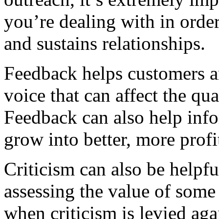
you’re dealing with in order
and sustains relationships.
Feedback helps customers an
voice that can affect the qua
Feedback can also help inf
grow into better, more prof
Criticism can also be helpf
assessing the value of some 
when criticism is levied aga