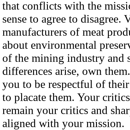
that conflicts with the miss
sense to agree to disagree. V
manufacturers of meat produ
about environmental preserva
of the mining industry and
differences arise, own them.
you to be respectful of their
to placate them. Your criti
remain your critics and sha
aligned with your mission.