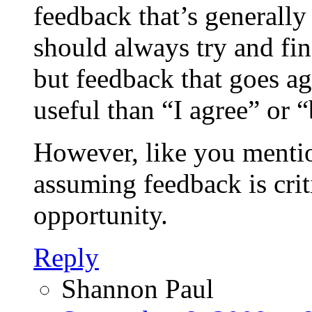
feedback that’s generally
should always try and fin
but feedback that goes a
useful than “I agree” or “
However, like you mentio
assuming feedback is crit
opportunity.
Reply
Shannon Paul