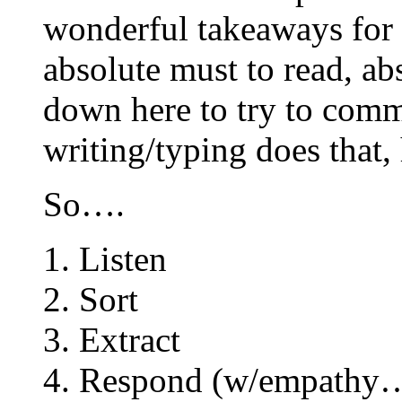
wonderful takeaways for 
absolute must to read, ab
down here to try to com
writing/typing does that,
So….
1. Listen
2. Sort
3. Extract
4. Respond (w/empat