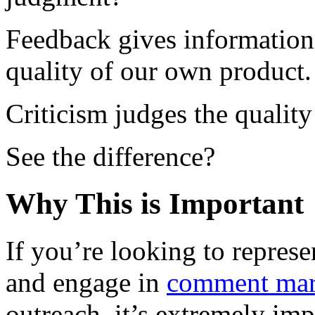
Feedback gives information 
quality of our own product.
Criticism judges the quality
See the difference?
Why This is Important
If you’re looking to repres
and engage in
comment mar
outreach, it’s extremely im