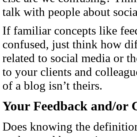
talk with people about soci
If familiar concepts like f
confused, just think how dif
related to social media or t
to your clients and colleag
of a blog isn’t theirs.
Your Feedback and/or 
Does knowing the definitio