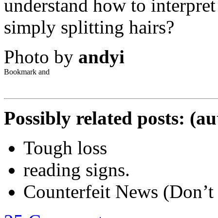
understand how to interpret 
simply splitting hairs?
Photo by
andyi
Possibly related posts: (a
Tough loss
reading signs.
Counterfeit News (Don’t