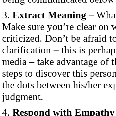
3.
Extract
Meaning
– What 
Make sure you’re clear on w
criticized. Don’t be afraid t
clarification – this is perh
media – take advantage of th
steps to discover this pers
the dots between his/her ex
judgment.
4.
Respond with Empathy