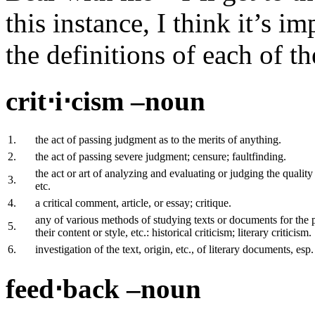
this instance, I think it’s i
the definitions of each of t
crit⋅i⋅cism –noun
1.
the act of passing judgment as to the merits of anything.
2.
the act of passing severe judgment; censure; faultfinding.
the act or art of analyzing and evaluating or judging the quality
3.
etc.
4.
a critical comment, article, or essay; critique.
any of various methods of studying texts or documents for the p
5.
their content or style, etc.: historical criticism; literary criticism.
6.
investigation of the text, origin, etc., of literary documents, esp.
feed⋅back –noun