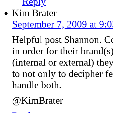
Reply
Kim Brater
September 7, 2009 at 9:
Helpful post Shannon. C
in order for their brand(s
(internal or external) th
to not only to decipher 
handle both.
@KimBrater