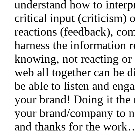
understand how to interp
critical input (criticism)
reactions (feedback), co
harness the information r
knowing, not reacting or 
web all together can be d
be able to listen and en
your brand! Doing it the r
your brand/company to ne
and thanks for the work