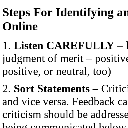
Steps For Identifying a
Online
1.
Listen CAREFULLY
– l
judgment of merit – positive
positive, or neutral, too)
2.
Sort Statements
– Critic
and vice versa. Feedback can
criticism should be addresse
being communicated below t