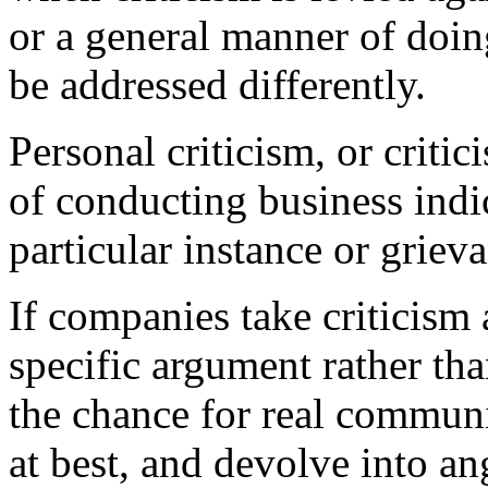
or a general manner of doing
be addressed differently.
Personal criticism, or criti
of conducting business indic
particular instance or griev
If companies take criticism 
specific argument rather tha
the chance for real communi
at best, and devolve into an