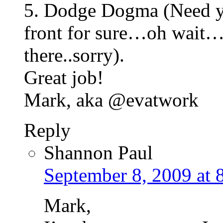
5. Dodge Dogma (Need yo
front for sure…oh wait…I 
there..sorry).
Great job!
Mark, aka @evatwork
Reply
Shannon Paul
September 8, 2009 at 
Mark,