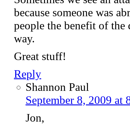
because someone was abrup
people the benefit of the
way.
Great stuff!
Reply
Shannon Paul
September 8, 2009 at 
Jon,