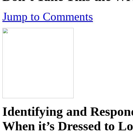
Jump to Comments
Identifying and Respon
When it’s Dressed to L