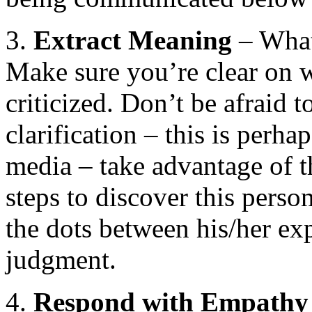
3.
Extract
Meaning
– What 
Make sure you’re clear on w
criticized. Don’t be afraid t
clarification – this is perh
media – take advantage of th
steps to discover this pers
the dots between his/her ex
judgment.
4.
Respond with Empathy