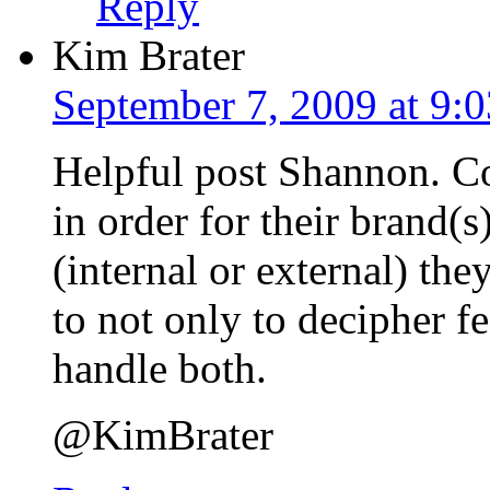
Reply
Kim Brater
September 7, 2009 at 9:
Helpful post Shannon. C
in order for their brand(s
(internal or external) th
to not only to decipher 
handle both.
@KimBrater