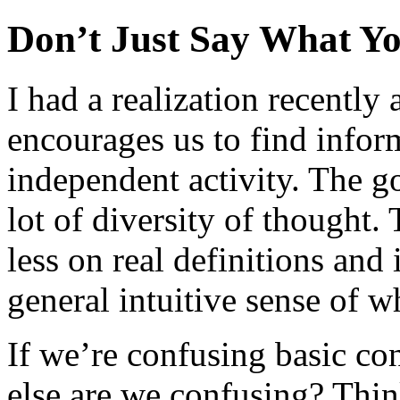
Don’t Just Say What Y
I had a realization recently
encourages us to find infor
independent activity. The go
lot of diversity of thought.
less on real definitions and
general intuitive sense of 
If we’re confusing basic c
else are we confusing? Thin