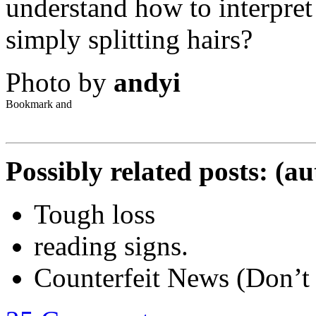
understand how to interpret 
simply splitting hairs?
Photo by
andyi
Possibly related posts: (a
Tough loss
reading signs.
Counterfeit News (Don’t