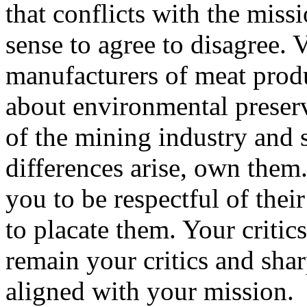
that conflicts with the miss
sense to agree to disagree. V
manufacturers of meat produ
about environmental preserva
of the mining industry and
differences arise, own them.
you to be respectful of their
to placate them. Your criti
remain your critics and sha
aligned with your mission.