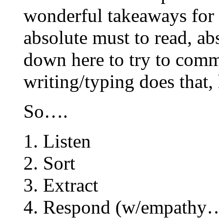
wonderful takeaways for 
absolute must to read, ab
down here to try to com
writing/typing does that,
So….
1. Listen
2. Sort
3. Extract
4. Respond (w/empat