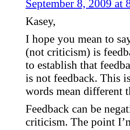
September 8, 2009 at 
Kasey,
I hope you mean to say
(not criticism) is feed
to establish that feedb
is not feedback. This i
words mean different t
Feedback can be negati
criticism. The point I’m