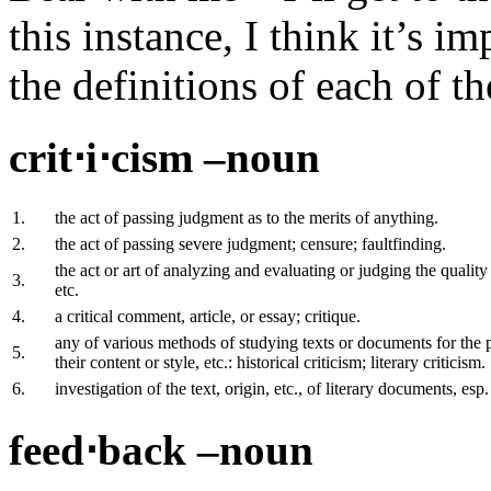
this instance, I think it’s i
the definitions of each of t
crit⋅i⋅cism –noun
1.
the act of passing judgment as to the merits of anything.
2.
the act of passing severe judgment; censure; faultfinding.
the act or art of analyzing and evaluating or judging the quality
3.
etc.
4.
a critical comment, article, or essay; critique.
any of various methods of studying texts or documents for the p
5.
their content or style, etc.: historical criticism; literary criticism.
6.
investigation of the text, origin, etc., of literary documents, esp.
feed⋅back –noun