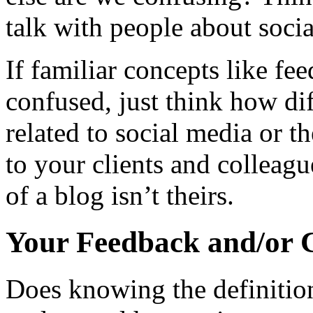
talk with people about soci
If familiar concepts like f
confused, just think how dif
related to social media or t
to your clients and colleag
of a blog isn’t theirs.
Your Feedback and/or 
Does knowing the definitio