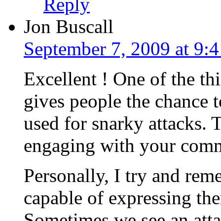
Reply
Jon Buscall
September 7, 2009 at 9:
Excellent ! One of the thi
gives people the chance to
used for snarky attacks. 
engaging with your comm
Personally, I try and rem
capable of expressing the
Sometimes we see an att