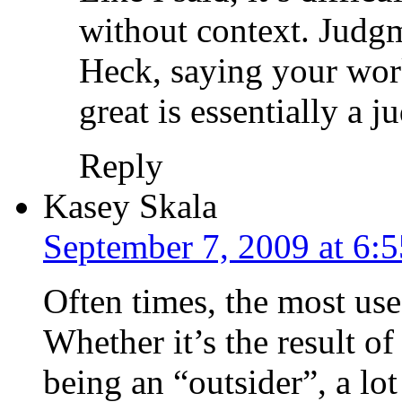
without context. Judgm
Heck, saying your work
great is essentially a 
Reply
Kasey Skala
September 7, 2009 at 6:
Often times, the most use
Whether it’s the result of 
being an “outsider”, a lo