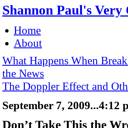
Shannon Paul's Very O
Home
About
What Happens When Break
the News
The Doppler Effect and Ot
September 7, 2009...4:12 
Don’t Take This the W