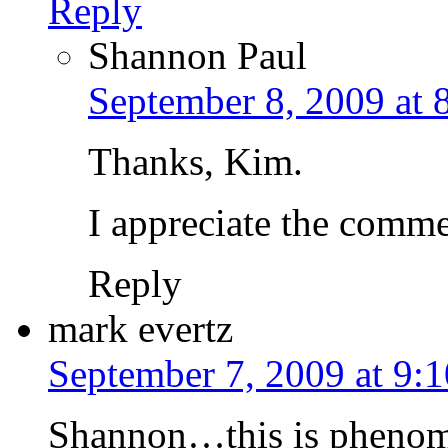
Reply
Shannon Paul
September 8, 2009 at 
Thanks, Kim.
I appreciate the commen
Reply
mark evertz
September 7, 2009 at 9:
Shannon…this is phenome