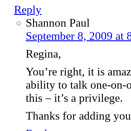
Reply
Shannon Paul
September 8, 2009 at 
Regina,
You’re right, it is am
ability to talk one-on-
this – it’s a privilege.
Thanks for adding your