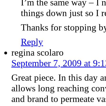
I’m the same way – I ne
things down just so I 
Thanks for stopping by
Reply
regina scolaro
September 7, 2009 at 9:
Great piece. In this day 
allows long reaching co
and brand to permeate vas