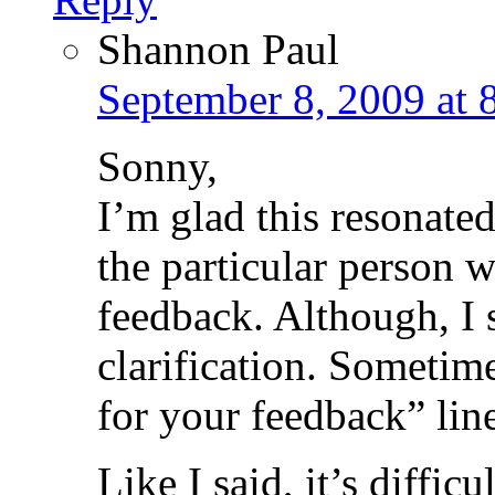
Shannon Paul
September 8, 2009 at 
Sonny,
I’m glad this resonate
the particular person w
feedback. Although, I 
clarification. Sometim
for your feedback” line,
Like I said, it’s difficul