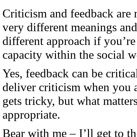
Criticism and feedback are
very different meanings and
different approach if you’re
capacity within the social w
Yes, feedback can be critica
deliver criticism when you a
gets tricky, but what matters
appropriate.
Bear with me – I’ll get to th