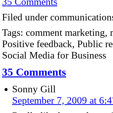
35 Comments
Filed under communications
Tags: comment marketing, m
Positive feedback, Public r
Social Media for Business
35 Comments
Sonny Gill
September 7, 2009 at 6: