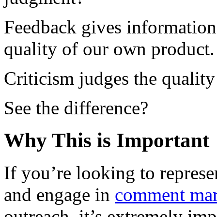
Feedback gives information 
quality of our own product.
Criticism judges the quality
See the difference?
Why This is Important
If you’re looking to repres
and engage in
comment mar
outreach, it’s extremely im