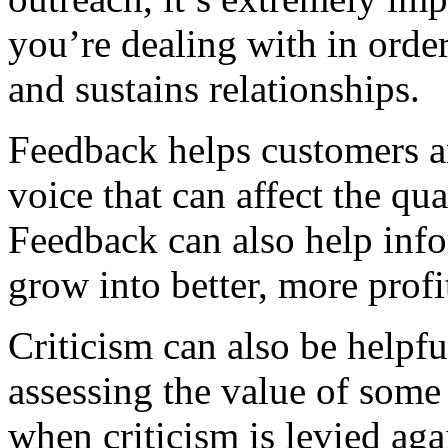
you’re dealing with in order
and sustains relationships.
Feedback helps customers an
voice that can affect the qua
Feedback can also help inf
grow into better, more prof
Criticism can also be helpf
assessing the value of some 
when criticism is levied aga