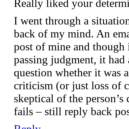
Really liked your determi
I went through a situation
back of my mind. An emai
post of mine and though 
passing judgment, it had
question whether it was 
criticism (or just loss of
skeptical of the person’s 
fails – still reply back p
Reply