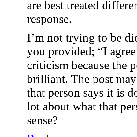
are best treated diffe
response.
I’m not trying to be di
you provided; “I agree”
criticism because the p
brilliant. The post may
that person says it is d
lot about what that per
sense?