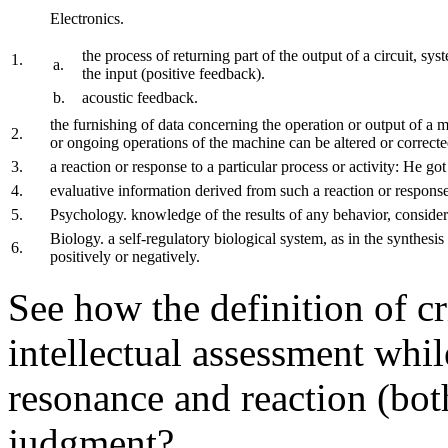
Electronics.
the process of returning part of the output of a circuit, sys
1.
a.
the input (positive feedback).
b.
acoustic feedback.
the furnishing of data concerning the operation or output of a m
2.
or ongoing operations of the machine can be altered or correcte
3.
a reaction or response to a particular process or activity: He got
4.
evaluative information derived from such a reaction or respons
5.
Psychology. knowledge of the results of any behavior, conside
Biology. a self-regulatory biological system, as in the synthesi
6.
positively or negatively.
See how the definition of c
intellectual assessment whi
resonance and reaction (both
judgment?