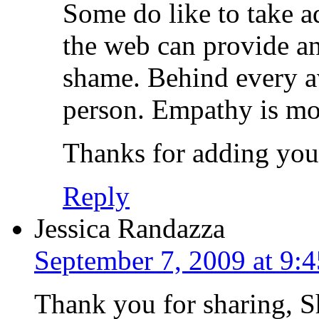
Some do like to take a
the web can provide an
shame. Behind every av
person. Empathy is mor
Thanks for adding you
Reply
Jessica Randazza
September 7, 2009 at 9:
Thank you for sharing, 