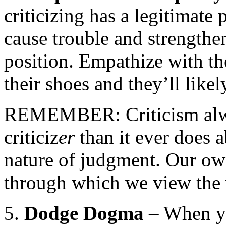
criticizing has a legitimate 
cause trouble and strengthen
position. Empathize with th
their shoes and they’ll likel
REMEMBER: Criticism alwa
criticiz
er
than it ever does a
nature of judgment. Our ow
through which we view the w
5.
Dodge Dogma
– When yo