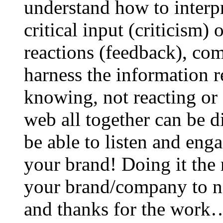
understand how to interp
critical input (criticism)
reactions (feedback), co
harness the information r
knowing, not reacting or 
web all together can be d
be able to listen and en
your brand! Doing it the r
your brand/company to ne
and thanks for the work