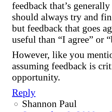
feedback that’s generally
should always try and fin
but feedback that goes a
useful than “I agree” or “
However, like you mentio
assuming feedback is crit
opportunity.
Reply
Shannon Paul