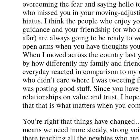
overcoming the fear and saying hello t
who missed you in your moving-adjusti
hiatus. I think the people who enjoy yo
guidance and your friendship (or who
afar) are always going to be ready to 
open arms when you have thoughts you 
When I moved across the country last y
by how differently my family and frien
everyday reacted in comparison to my 
who didn’t care where I was tweeting f
was posting good stuff. Since you have 
relationships on value and trust, I hope
that that is what matters when you com
You’re right that things have changed…
means we need more steady, strong voi
there teaching all the newbies who are 