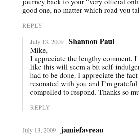
journey back to your “very official onl
good one, no matter which road you ta
REPLY
Shannon Paul
July 13, 2009
Mike,
I appreciate the lengthy comment. I 
like this will seem a bit self-indulgen
had to be done. I appreciate the fact 
resonated with you and I’m grateful 
compelled to respond. Thanks so mu
REPLY
jamiefavreau
July 13, 2009