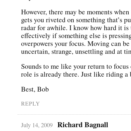
However, there may be moments when t
gets you riveted on something that’s pu
radar for awhile. I know how hard it is 
effectively if something else is pressin
overpowers your focus. Moving can be h
uncertain, strange, unsettling and at t
Sounds to me like your return to focus
role is already there. Just like riding a
Best, Bob
REPLY
Richard Bagnall
July 14, 2009