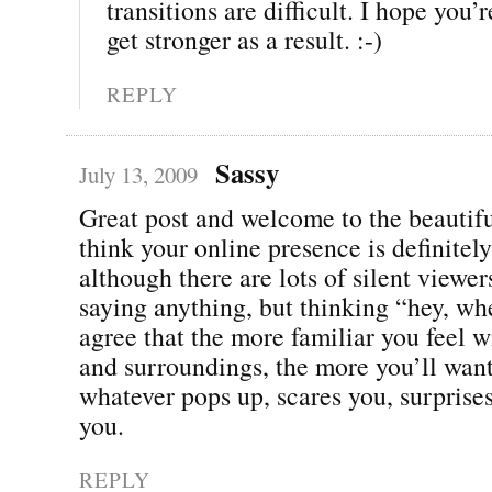
transitions are difficult. I hope you’r
get stronger as a result. :-)
REPLY
Sassy
July 13, 2009
Great post and welcome to the beautif
think your online presence is definitely
although there are lots of silent viewer
saying anything, but thinking “hey, wh
agree that the more familiar you feel w
and surroundings, the more you’ll want
whatever pops up, scares you, surpris
you.
REPLY