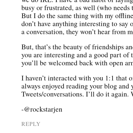
busy or frustrated, as well (who needs 
But I do the same thing with my offline 
don’t have anything interesting to say o
a conversation, they won’t hear from m
But, that’s the beauty of friendships a
you are interesting and a good part of 
you’ll be welcomed back with open ar
I haven’t interacted with you 1:1 that o
always enjoyed reading your blog and 
Tweets/conversations. I’ll do it again
-@rockstarjen
REPLY