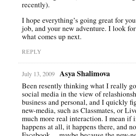
recently).
I hope everything’s going great for yo
job, and your new adventure. I look fo
what comes up next.
REPLY
Asya Shalimova
July 13, 2009
Been resently thinking what I really g
social media in the view of relashionsh
business and personal, and I quickly fi
new-media, such as Classmates, or Liv
much more real interaction. I mean if i
happens at all, it happens there, and no
Facebook… maybe because the new-n