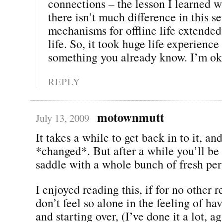
connections – the lesson I learned w
there isn’t much difference in this 
mechanisms for offline life extended
life. So, it took huge life experience
something you already know. I’m oka
REPLY
motownmutt
July 13, 2009
It takes a while to get back in to it, an
*changed*. But after a while you’ll be 
saddle with a whole bunch of fresh per
I enjoyed reading this, if for no other r
don’t feel so alone in the feeling of h
and starting over, (I’ve done it a lot, ag