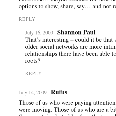
options to show, share, say… and not re
REPLY
Shannon Paul
July 16, 2009
That’s interesting – could it be that
older social networks are more inti
relationships there have been able t
roots?
REPLY
Rufus
July 14, 2009
Those of us who were paying attentio
were moving. Those of us who are a bi