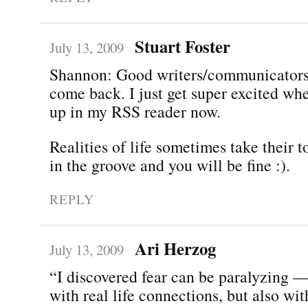
Stuart Foster
July 13, 2009
Shannon: Good writers/communicators
come back. I just get super excited wh
up in my RSS reader now.
Realities of life sometimes take their to
in the groove and you will be fine :).
REPLY
Ari Herzog
July 13, 2009
“I discovered fear can be paralyzing —
with real life connections, but also wi