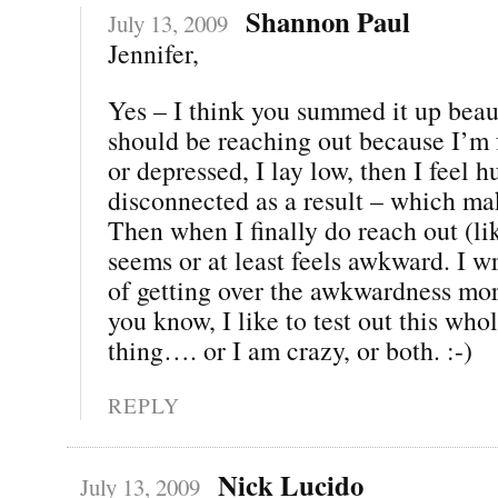
Shannon Paul
July 13, 2009
Jennifer,
Yes – I think you summed it up beau
should be reaching out because I’m f
or depressed, I lay low, then I feel h
disconnected as a result – which m
Then when I finally do reach out (lik
seems or at least feels awkward. I wr
of getting over the awkwardness mor
you know, I like to test out this wh
thing…. or I am crazy, or both. :-)
REPLY
Nick Lucido
July 13, 2009