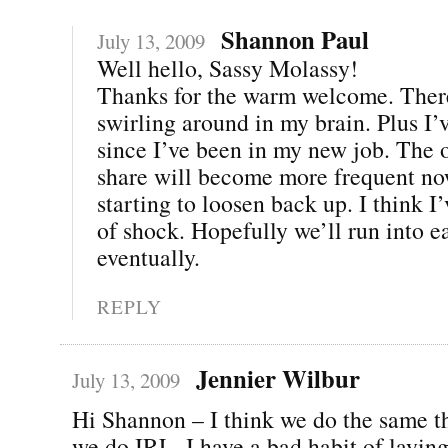
Shannon Paul
July 13, 2009
Well hello, Sassy Molassy!
Thanks for the warm welcome. There’
swirling around in my brain. Plus I’
since I’ve been in my new job. The o
share will become more frequent no
starting to loosen back up. I think I’
of shock. Hopefully we’ll run into e
eventually.
REPLY
Jennier Wilbur
July 13, 2009
Hi Shannon – I think we do the same t
we do IRL. I have a bad habit of layi