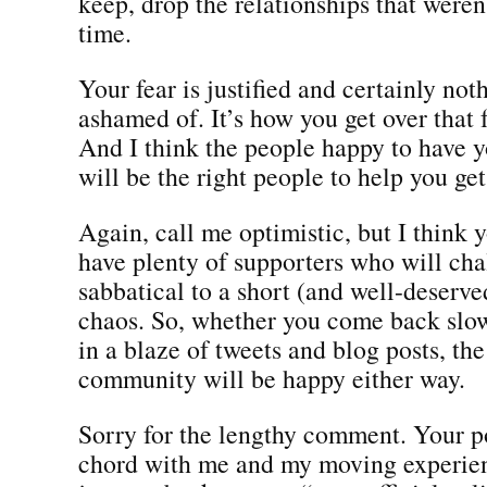
keep, drop the relationships that weren
time.
Your fear is justified and certainly not
ashamed of. It’s how you get over that f
And I think the people happy to have 
will be the right people to help you get 
Again, call me optimistic, but I think y
have plenty of supporters who will cha
sabbatical to a short (and well-deserv
chaos. So, whether you come back slo
in a blaze of tweets and blog posts, the
community will be happy either way.
Sorry for the lengthy comment. Your po
chord with me and my moving experie