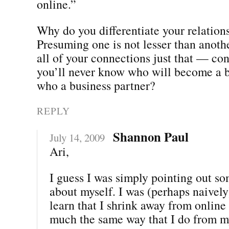
online.”
Why do you differentiate your relations
Presuming one is not lesser than anothe
all of your connections just that — con
you’ll never know who will become a b
who a business partner?
REPLY
Shannon Paul
July 14, 2009
Ari,
I guess I was simply pointing out so
about myself. I was (perhaps naively
learn that I shrink away from online
much the same way that I do from my