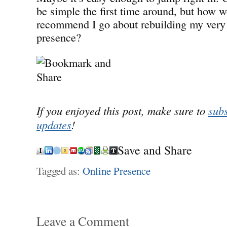
be simple the first time around, but how 
recommend I go about rebuilding my very o
presence?
If you enjoyed this post, make sure to
subs
updates
!
Save and Share
Tagged as:
Online Presence
Leave a Comment