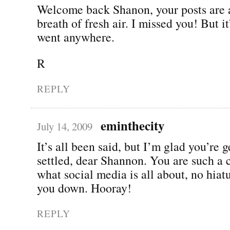
Welcome back Shanon, your posts are 
breath of fresh air. I missed you! But it
went anywhere.
R
REPLY
eminthecity
July 14, 2009
It’s all been said, but I’m glad you’re g
settled, dear Shannon. You are such a 
what social media is all about, no hiat
you down. Hooray!
REPLY