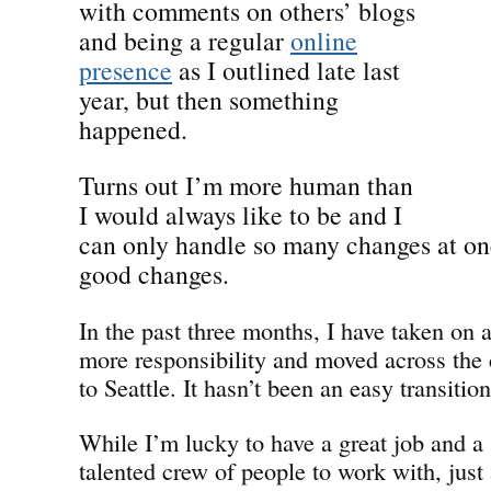
with comments on others’ blogs
and being a regular
online
presence
as I outlined late last
year, but then something
happened.
Turns out I’m more human than
I would always like to be and I
can only handle so many changes at o
good changes.
In the past three months, I have taken on 
more responsibility and moved across the 
to Seattle. It hasn’t been an easy transition
While I’m lucky to have a great job and a 
talented crew of people to work with, just