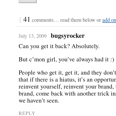
{
41
comments… read them below or
add o
bugsyrocker
July 13, 2009
Can you get it back? Absolutely.
But c’mon girl, you’ve always had it :)
People who get it, get it, and they don’t 
that if there is a hiatus, it’s an opportu
reinvent yourself, reinvent your brand,
brand, come back with another trick in
we haven’t seen.
REPLY