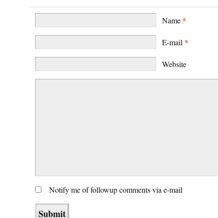
Name
*
E-mail
*
Website
Notify me of followup comments via e-mail