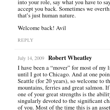
into your role, say what you have to sa
accept you back. Sometimes we overth
that’s just human nature.
Welcome back! Avil
REPLY
Robert Wheatley
July 14, 2009
I have been a “mover” for most of my lif
until I got to Chicago. And at one point
Seattle (for 20 years), so welcome to th
mountains, ferries and great salmon. If
one of your great strengths is the abilit
singularly devoted to the significant ch
of you. Most of the time this is an asset