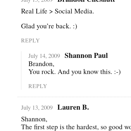
Real Life > Social Media.
Glad you’re back. :)
REPLY
Shannon Paul
July 14, 2009
Brandon,
You rock. And you know this. :-)
REPLY
Lauren B.
July 13, 2009
Shannon,
The first step is the hardest, so good w