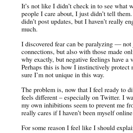
It’s not like I didn’t check in to see what
people I care about, I just didn’t tell them.
didn’t post updates, but I haven’t really 
much.
I discovered fear can be paralyzing — not j
connections, but also with those made onl
why exactly, but negative feelings have a v
Perhaps this is how I instinctively protect
sure I’m not unique in this way.
The problem is, now that I feel ready to di
feels different – especially on Twitter. I w
my own inhibitions seem to prevent me f
really cares if I haven’t been myself online
For some reason I feel like I should expla