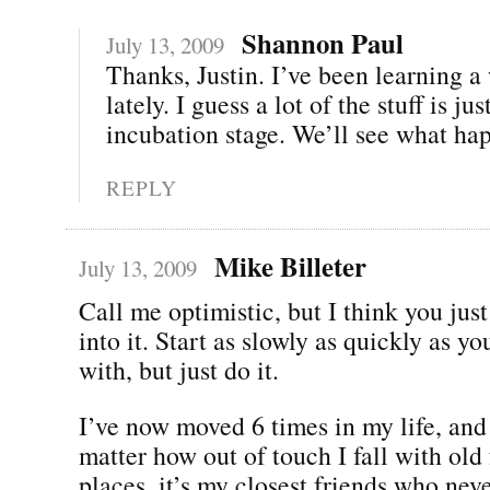
Shannon Paul
July 13, 2009
Thanks, Justin. I’ve been learning a
lately. I guess a lot of the stuff is jus
incubation stage. We’ll see what hap
REPLY
Mike Billeter
July 13, 2009
Call me optimistic, but I think you jus
into it. Start as slowly as quickly as y
with, but just do it.
I’ve now moved 6 times in my life, and
matter how out of touch I fall with old 
places, it’s my closest friends who nev