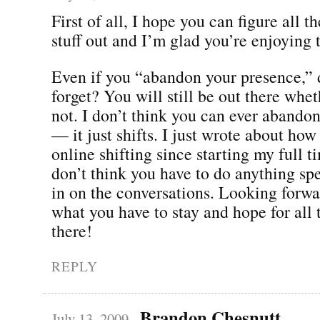
First of all, I hope you can figure all 
stuff out and I’m glad you’re enjoying t
Even if you “abandon your presence,”
forget? You will still be out there whet
not. I don’t think you can ever abando
— it just shifts. I just wrote about ho
online shifting since starting my full t
don’t think you have to do anything spe
in on the conversations. Looking forwa
what you have to stay and hope for all 
there!
REPLY
Brandon Chesnutt
July 13, 2009