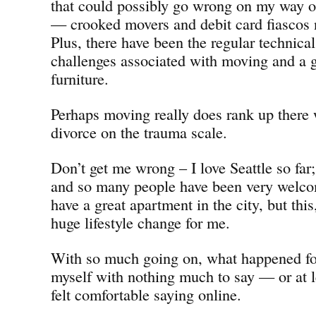
that could possibly go wrong on my way 
— crooked movers and debit card fiascos 
Plus, there have been the regular technica
challenges associated with moving and a g
furniture.
Perhaps moving really does rank up there 
divorce on the trauma scale.
Don’t get me wrong – I love Seattle so far; 
and so many people have been very welcom
have a great apartment in the city, but thi
huge lifestyle change for me.
With so much going on, what happened for
myself with nothing much to say — or at 
felt comfortable saying online.