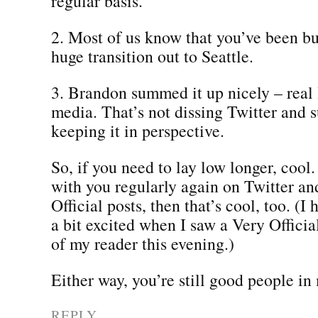
regular basis.
2. Most of us know that you’ve been b
huge transition out to Seattle.
3. Brandon summed it up nicely – real l
media. That’s not dissing Twitter and su
keeping it in perspective.
So, if you need to lay low longer, cool.
with you regularly again on Twitter an
Official posts, then that’s cool, too. (I 
a bit excited when I saw a Very Official
of my reader this evening.)
Either way, you’re still good people in
REPLY