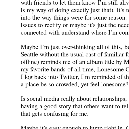
with friends to let them know I’m still ali
is my way of doing exactly just that). It’s
into the way things were for some reason. I
issues to rectify or maybe it’s just the nee
connected with understand where I’m comi
Maybe I’m just over-thinking all of this, 
Seattle without the usual cast of familiar 
offline) reminds me of an album title by
my favorite bands of all time, Lonesome
I log back into Twitter, I’m reminded of 
a place be so crowded, yet feel lonesome?
Is social media really about relationships, o
having a good story that others want to tel
that gets confusing for me.
Maybe it’s easy enough to jump right in. G