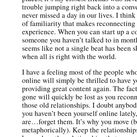
trouble jumping right back into a conv
never missed a day in our lives. I think 
of familiarity that makes reconnectin
experience. When you can start up a c
someone you haven’t talked to in month
seems like not a single beat has been 
when all is right with the world.
I have a feeling most of the people wh
online will simply be thrilled to have 
providing great content again. The fac
gone will quickly be lost as you recon
those old relationships. I doubt anybod
you haven’t been yourself online lately,
are…forget them. It’s why you move (bo
metaphorically). Keep the relationship