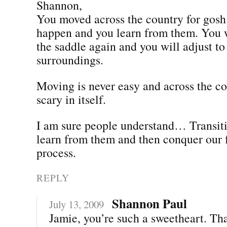
Shannon,
You moved across the country for gos
happen and you learn from them. You w
the saddle again and you will adjust t
surroundings.
Moving is never easy and across the co
scary in itself.
I am sure people understand… Transiti
learn from them and then conquer our f
process.
REPLY
Shannon Paul
July 13, 2009
Jamie, you’re such a sweetheart. Th