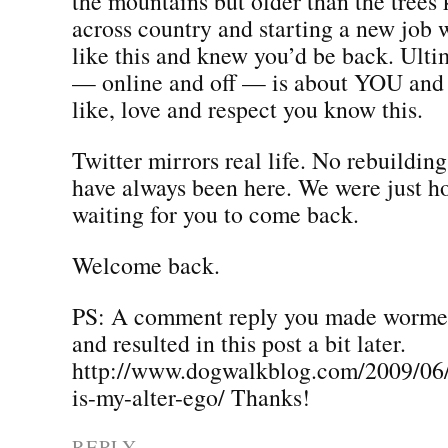
the mountains but older than the tree
across country and starting a new job 
like this and knew you’d be back. Ultim
— online and off — is about YOU and
like, love and respect you know this.
Twitter mirrors real life. No rebuildin
have always been here. We were just h
waiting for you to come back.
Welcome back.
PS: A comment reply you made wormed
and resulted in this post a bit later.
http://www.dogwalkblog.com/2009/06
is-my-alter-ego/ Thanks!
REPLY