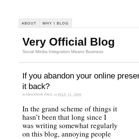
ABOUT
WHY I BLOG
Very Official Blog
Social Media Integration Means Business
If you abandon your online prese
it back?
by
SHANNON PAUL
on
JULY 13, 2009
In the grand scheme of things it
hasn’t been that long since I
was writing somewhat regularly
on this blog, annoying people