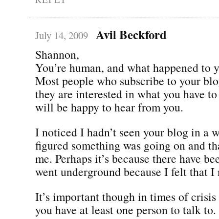
Avil Beckford
July 14, 2009
Shannon,
You’re human, and what happened to you
Most people who subscribe to your blo
they are interested in what you have to
will be happy to hear from you.
I noticed I hadn’t seen your blog in a w
figured something was going on and th
me. Perhaps it’s because there have be
went underground because I felt that I
It’s important though in times of crisi
you have at least one person to talk to.