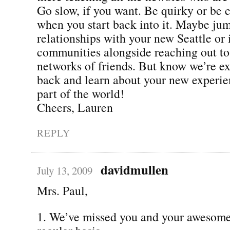
Go slow, if you want. Be quirky or be 
when you start back into it. Maybe jum
relationships with your new Seattle or 
communities alongside reaching out to
networks of friends. But know we’re ex
back and learn about your new experie
part of the world!
Cheers, Lauren
REPLY
davidmullen
July 13, 2009
Mrs. Paul,
1. We’ve missed you and your awesome