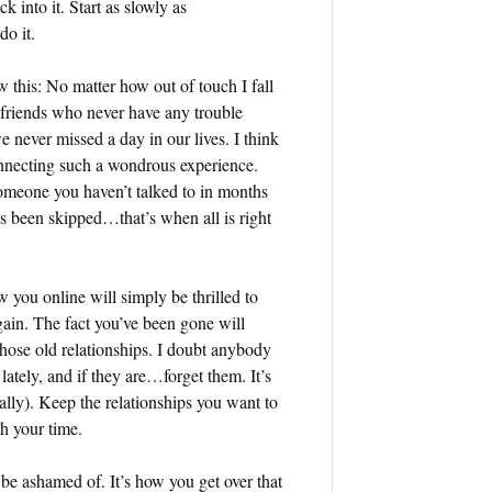
k into it. Start as slowly as
do it.
 this: No matter how out of touch I fall
st friends who never have any trouble
e never missed a day in our lives. I think
econnecting such a wondrous experience.
omeone you haven’t talked to in months
has been skipped…that’s when all is right
w you online will simply be thrilled to
ain. The fact you’ve been gone will
those old relationships. I doubt anybody
 lately, and if they are…forget them. It’s
lly). Keep the relationships you want to
th your time.
o be ashamed of. It’s how you get over that