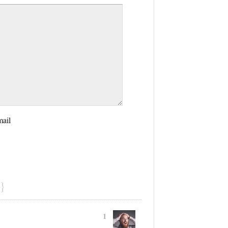
mail
}
1