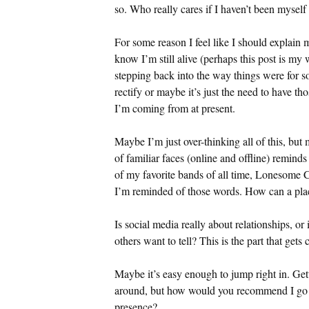
so. Who really cares if I haven’t been myself 
For some reason I feel like I should explain m
know I’m still alive (perhaps this post is my w
stepping back into the way things were for som
rectify or maybe it’s just the need to have t
I’m coming from at present.
Maybe I’m just over-thinking all of this, but 
of familiar faces (online and offline) remin
of my favorite bands of all time, Lonesome 
I’m reminded of those words. How can a pla
Is social media really about relationships, or 
others want to tell? This is the part that gets
Maybe it’s easy enough to jump right in. Gett
around, but how would you recommend I go a
presence?