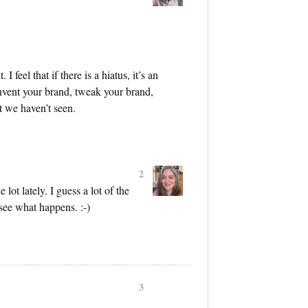
 I feel that if there is a hiatus, it’s an
invent your brand, tweak your brand,
t we haven’t seen.
2
lot lately. I guess a lot of the
 see what happens. :-)
3