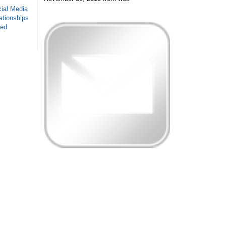
ial Media
ationships
sed