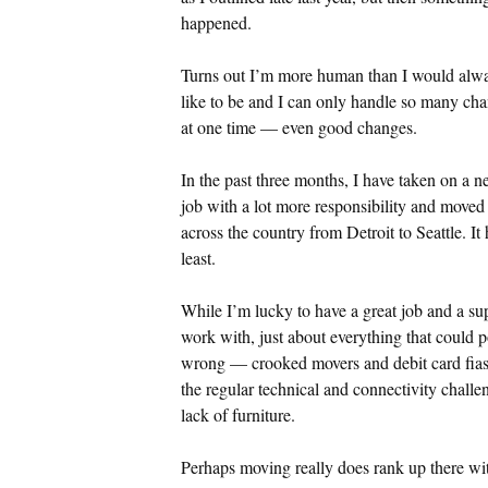
happened.
Turns out I’m more human than I would alw
like to be and I can only handle so many ch
at one time — even good changes.
In the past three months, I have taken on a 
job with a lot more responsibility and moved
across the country from Detroit to Seattle. It 
least.
While I’m lucky to have a great job and a sup
work with, just about everything that could
wrong — crooked movers and debit card fiasc
the regular technical and connectivity chall
lack of furniture.
Perhaps moving really does rank up there wit