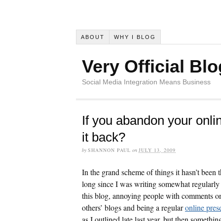
ABOUT
WHY I BLOG
Very Official Blo
Social Media Integration Means Business
If you abandon your onli
it back?
by
SHANNON PAUL
on
JULY 13, 2009
In the grand scheme of things it hasn’t been t
long since I was writing somewhat regularly
this blog, annoying people with comments o
others’ blogs and being a regular
online pres
as I outlined late last year, but then somethin