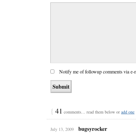
Notify me of followup comments via e-
{
41
comments… read them below or
add one
bugsyrocker
July 13, 2009