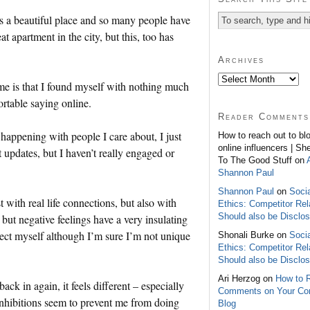
t’s a beautiful place and so many people have
 apartment in the city, but this, too has
Archives
e is that I found myself with nothing much
ortable saying online.
Reader Comments
s happening with people I care about, I just
How to reach out to bl
online influencers | Sh
st updates, but I haven’t really engaged or
To The Good Stuff on
Shannon Paul
Shannon Paul
on
Soci
 with real life connections, but also with
Ethics: Competitor Rel
Should also be Disclo
but negative feelings have a very insulating
otect myself although I’m sure I’m not unique
Shonali Burke on
Soci
Ethics: Competitor Rel
Should also be Disclo
Ari Herzog on
How to 
ack in again, it feels different – especially
Comments on Your C
inhibitions seem to prevent me from doing
Blog