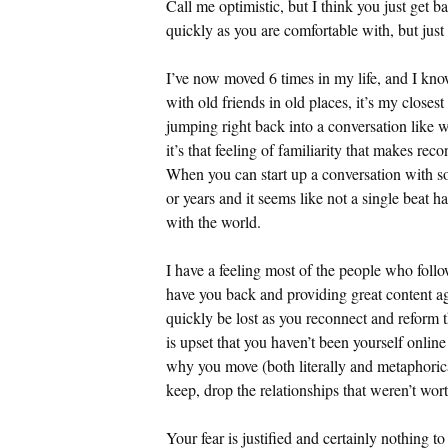
Call me optimistic, but I think you just get bac
quickly as you are comfortable with, but just 
I’ve now moved 6 times in my life, and I know
with old friends in old places, it’s my close
jumping right back into a conversation like w
it’s that feeling of familiarity that makes r
When you can start up a conversation with s
or years and it seems like not a single beat 
with the world.
I have a feeling most of the people who follo
have you back and providing great content ag
quickly be lost as you reconnect and reform 
is upset that you haven’t been yourself online
why you move (both literally and metaphorica
keep, drop the relationships that weren’t wor
Your fear is justified and certainly nothing t