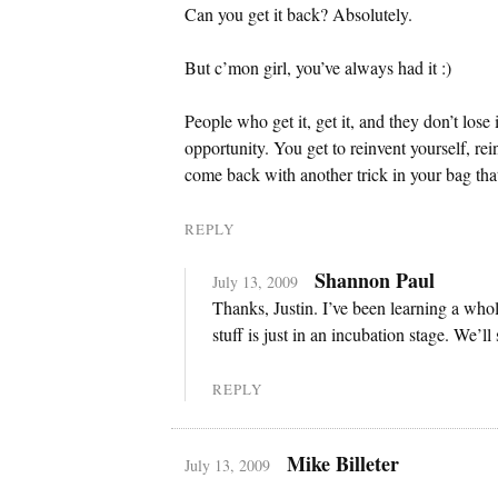
Can you get it back? Absolutely.
But c’mon girl, you’ve always had it :)
People who get it, get it, and they don’t lose it.
opportunity. You get to reinvent yourself, re
come back with another trick in your bag tha
REPLY
Shannon Paul
July 13, 2009
Thanks, Justin. I’ve been learning a whole 
stuff is just in an incubation stage. We’ll
REPLY
Mike Billeter
July 13, 2009