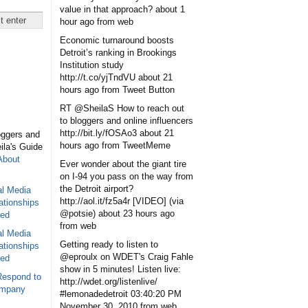
value in that approach?
about 1
hour ago
from web
Economic turnaround boosts
Detroit’s ranking in Brookings
Institution study
http://t.co/yjTndVU
about 21
hours ago
from Tweet Button
RT @SheilaS How to reach out
to bloggers and online influencers
http://bit.ly/fOSAo3
about 21
oggers and
hours ago
from TweetMeme
eila's Guide
About
Ever wonder about the giant tire
on I-94 you pass on the way from
the Detroit airport?
al Media
http://aol.it/fz5a4r [VIDEO] (via
ationships
@potsie)
about 23 hours ago
sed
from web
al Media
Getting ready to listen to
ationships
@eproulx on WDET's Craig Fahle
sed
show in 5 minutes! Listen live:
Respond to
http://wdet.org/listenlive/
ompany
#lemonadedetroit
03:40:20 PM
November 30, 2010
from web