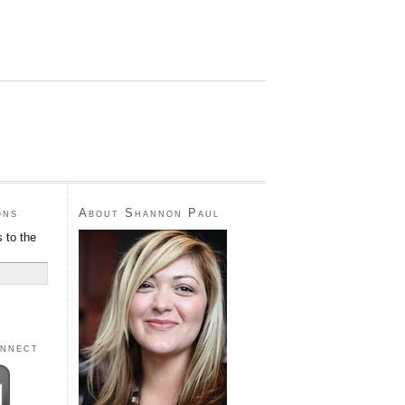
ons
About Shannon Paul
 to the
onnect