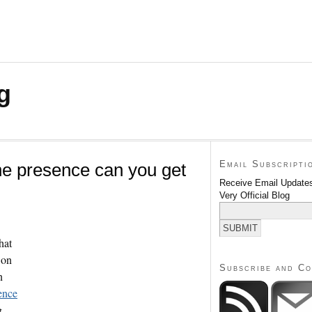
g
Email Subscripti
ne presence can you get
Receive Email Updates
Very Official Blog
hat
 on
Subscribe and C
n
ence
g