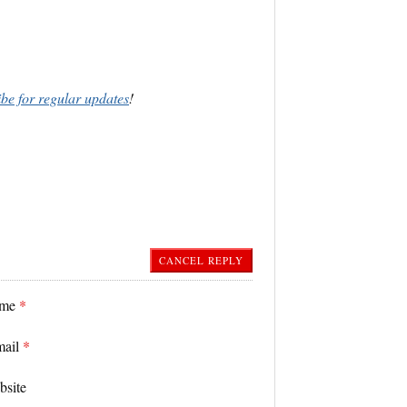
ibe for regular updates
!
CANCEL REPLY
ame
*
mail
*
bsite