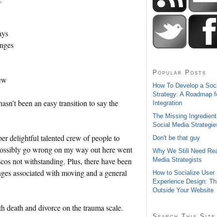
ays
anges
Popular Posts
new
How To Develop a Soc
Strategy: A Roadmap f
hasn’t been an easy transition to say the
Integration
The Missing Ingredient
Social Media Strategie
er delightful talented crew of people to
Don't be that guy
 possibly go wrong on my way out here went
Why We Still Need Rea
Media Strategists
os not withstanding. Plus, there have been
enges associated with moving and a general
How to Socialize User
Experience Design: Th
Outside Your Website
h death and divorce on the trauma scale.
Search This Site