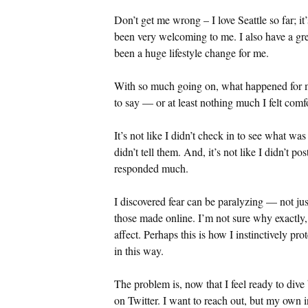
Don’t get me wrong – I love Seattle so far; i
been very welcoming to me. I also have a great
been a huge lifestyle change for me.
With so much going on, what happened for m
to say — or at least nothing much I felt comf
It’s not like I didn’t check in to see what wa
didn’t tell them. And, it’s not like I didn’t po
responded much.
I discovered fear can be paralyzing — not just
those made online. I’m not sure why exactly, 
affect. Perhaps this is how I instinctively pr
in this way.
The problem is, now that I feel ready to dive b
on Twitter. I want to reach out, but my own 