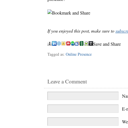
If you enjoyed this post, make sure to
subscr
Save and Share
Tagged as:
Online Presence
Leave a Comment
N
E-
We