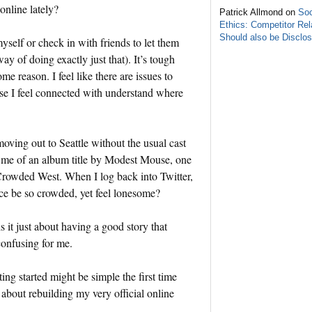
online lately?
Patrick Allmond on
Soc
Ethics: Competitor Rel
Should also be Disclo
yself or check in with friends to let them
ay of doing exactly just that). It’s tough
e reason. I feel like there are issues to
hose I feel connected with understand where
moving out to Seattle without the usual cast
ds me of an album title by Modest Mouse, one
Crowded West. When I log back into Twitter,
ce be so crowded, yet feel lonesome?
is it just about having a good story that
 confusing for me.
ing started might be simple the first time
bout rebuilding my very official online