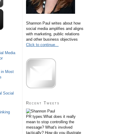
Shannon Paul writes about how
social media amplifies and aligns
with marketing, public relations
and other business objectives
Click to continue...
ial Media
or
 in Most
s
l Social
Recent Tweets
inking
PR types:What does it really
mean to stop controlling the
message? What's involved
tactically? How do you illustrate