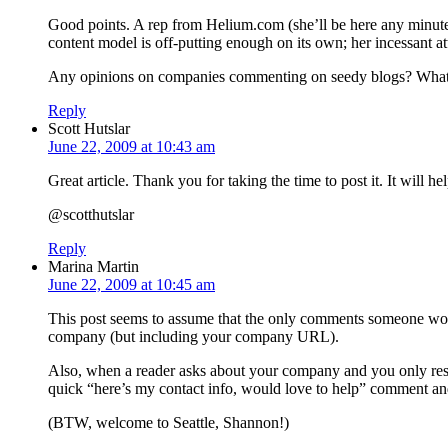
Good points. A rep from Helium.com (she’ll be here any minute
content model is off-putting enough on its own; her incessant att
Any opinions on companies commenting on seedy blogs? What if
Reply
Scott Hutslar
June 22, 2009 at 10:43 am
Great article. Thank you for taking the time to post it. It will
@scotthutslar
Reply
Marina Martin
June 22, 2009 at 10:45 am
This post seems to assume that the only comments someone would
company (but including your company URL).
Also, when a reader asks about your company and you only respon
quick “here’s my contact info, would love to help” comment and
(BTW, welcome to Seattle, Shannon!)