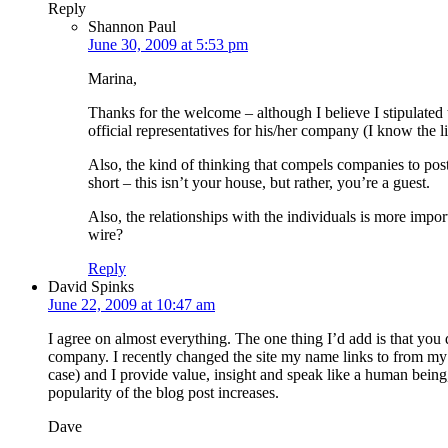
Reply
Shannon Paul
June 30, 2009 at 5:53 pm
Marina,
Thanks for the welcome – although I believe I stipulated
official representatives for his/her company (I know the li
Also, the kind of thinking that compels companies to post i
short – this isn’t your house, but rather, you’re a guest.
Also, the relationships with the individuals is more impor
wire?
Reply
David Spinks
June 22, 2009 at 10:47 am
I agree on almost everything. The one thing I’d add is that you 
company. I recently changed the site my name links to from my p
case) and I provide value, insight and speak like a human being,
popularity of the blog post increases.
Dave