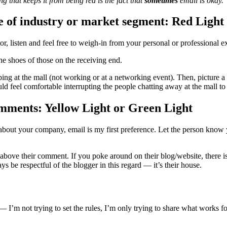
ng that keeps it from being red is the fact that
sometimes
email is okay.
ce of industry or market segment: Red Light
r, listen and feel free to weigh-in from your personal or professional e
he shoes of those on the receiving end.
pping at the mall (not working or at a networking event). Then, picture 
 feel comfortable interrupting the people chatting away at the mall to d
mments: Yellow Light or Green Light
ck about your company, email is my first preference. Let the person kn
ove their comment. If you poke around on their blog/website, there is 
s be respectful of the blogger in this regard — it’s their house.
gs — I’m not trying to set the rules, I’m only trying to share what work