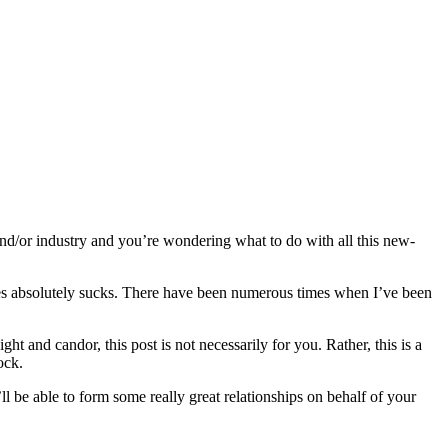
and/or industry and you’re wondering what to do with all this new-
ies absolutely sucks. There have been numerous times when I’ve been
 and candor, this post is not necessarily for you. Rather, this is a
ock.
’ll be able to form some really great relationships on behalf of your