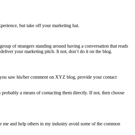
xperience, but take off your marketing hat.
a group of strangers standing around having a conversation that reads
eliver your marketing pitch. It not, don’t do it on the blog.
ow you saw his/her comment on XYZ blog, provide your contact
probably a means of contacting them directly. If not, then choose
s for me and help others in my industry avoid some of the common