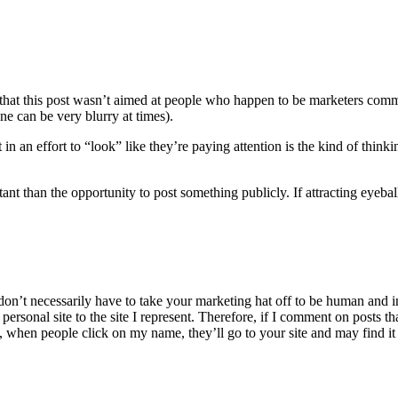
 that this post wasn’t aimed at people who happen to be marketers comme
ne can be very blurry at times).
n an effort to “look” like they’re paying attention is the kind of thinkin
tant than the opportunity to post something publicly. If attracting eyebal
don’t necessarily have to take your marketing hat off to be human and in
ersonal site to the site I represent. Therefore, if I comment on posts 
 when people click on my name, they’ll go to your site and may find it 