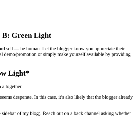
 B: Green Light
ard sell — be human. Let the blogger know you appreciate their
ial demo/promotion or simply make yourself available by providing
ow Light*
 altogether
s desperate. In this case, it’s also likely that the blogger already
the sidebar of my blog). Reach out on a back channel asking whether