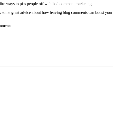
re-fire ways to piss people off with bad comment marketing.
as some great advice about how leaving blog comments can boost your
omments.