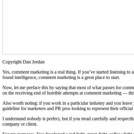
Copyright Dan Jordan
Yes, comment marketing is a real thing. If you’ve started listening t
found intelligence, comment marketing is a great place to start.
Now, let me preface this by saying that most of what passes for com
on the receiving end of horrible attempts at comment marketing — this 
Also worth noting: if you work in a particular industry and you leave 
guideline for marketers and PR pros looking to represent their officia
I understand nobody is perfect, but if you tread carefully and respectfu
company or client.