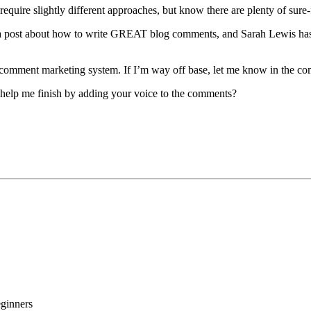
s require slightly different approaches, but know there are plenty of su
has a post about how to write GREAT blog comments, and Sarah Lewis h
wn comment marketing system. If I’m way off base, let me know in the c
 help me finish by adding your voice to the comments?
ginners