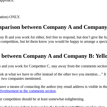
 approach.
cation) ONLY.
omparison between Company A and Company
B and you work for either, feel free to respond, but don’t give the h
he competition, but let them know you would be happy to arrange a spec
son between Company A and Company B: Yell
B and you work for Competitor C, stay away from the comments section
at what we have to offer instead of the other two you mention…” It seem
he two companies mentioned.
 have a means of contacting the author (my email address is visible in 
dvertisement in the comments section
.
r competition should be at least somewhat enlightening.