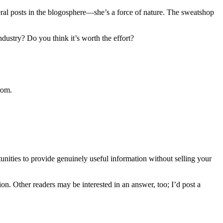
ral posts in the blogosphere—she’s a force of nature. The sweatshop
stry? Do you think it’s worth the effort?
rom.
nities to provide genuinely useful information without selling your
n. Other readers may be interested in an answer, too; I’d post a