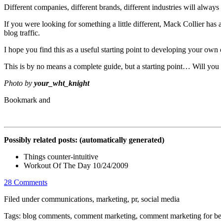
Different companies, different brands, different industries will alway
If you were looking for something a little different, Mack Collier 
blog traffic.
I hope you find this as a useful starting point to developing your o
This is by no means a complete guide, but a starting point… Will you
Photo by
your_wht_knight
Possibly related posts: (automatically generated)
Things counter-intuitive
Workout Of The Day 10/24/2009
28 Comments
Filed under communications, marketing, pr, social media
Tags: blog comments, comment marketing, comment marketing for be