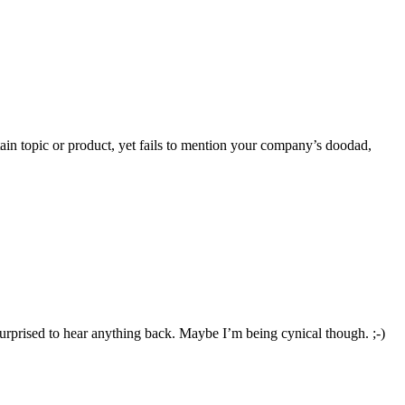
ertain topic or product, yet fails to mention your company’s doodad,
 surprised to hear anything back. Maybe I’m being cynical though. ;-)