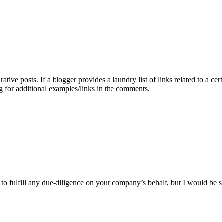
rative posts. If a blogger provides a laundry list of links related to a c
ing for additional examples/links in the comments.
nd to fulfill any due-diligence on your company’s behalf, but I would be