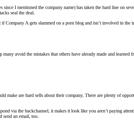
s since I mentioned the company name) has taken the hard line on seve
acks seal the deal.
 Company A gets slammed on a porn blog and isn’t involved in the indu
 help many avoid the mistakes that others have already made and learned f
 make are hard sells about their company. There are plenty of opportu
d via the backchannel, it makes it look like you aren’t paying attentio
 send an email, too.