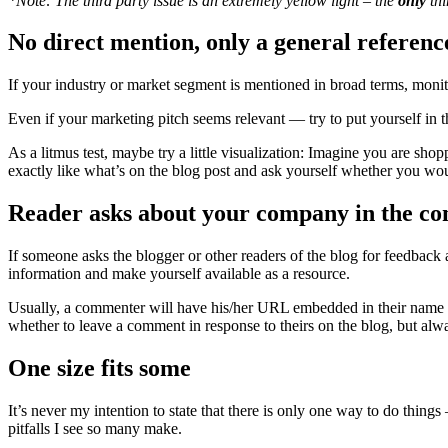
*Note: The third party issue is an extremely yellow light – the
only
thi
No direct mention, only a general referen
If your industry or market segment is mentioned in broad terms, monito
Even if your marketing pitch seems relevant — try to put yourself in t
As a litmus test, maybe try a little visualization: Imagine you are sho
exactly like what’s on the blog post and ask yourself whether you would
Reader asks about your company in the co
If someone asks the blogger or other readers of the blog for feedba
information and make yourself available as a resource.
Usually, a commenter will have his/her URL embedded in their name ab
whether to leave a comment in response to theirs on the blog, but alway
One size fits some
It’s never my intention to state that there is only one way to do thin
pitfalls I see so many make.