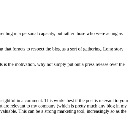
nting in a personal capacity, but rather those who were acting as
g that forgets to respect the blog as a sort of gathering. Long story
ls is the motivation, why not simply put out a press release over the
sightful in a comment. This works best if the post is relevant to your
that are relevant to my company (which is pretty much any blog in my
valuable. This can be a strong marketing tool, increasingly so as the