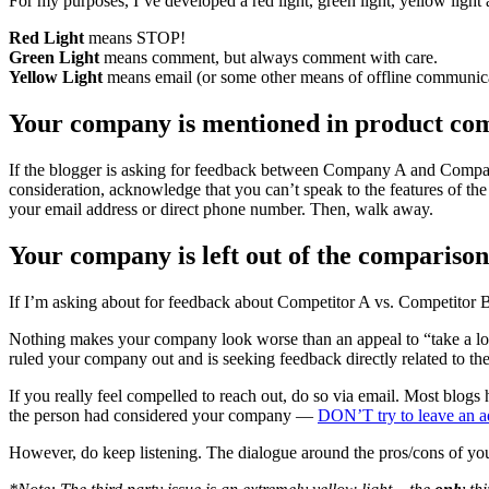
For my purposes, I’ve developed a red light, green light, yellow light
Red Light
means STOP!
Green Light
means comment, but always comment with care.
Yellow Light
means email (or some other means of offline communi
Your company is mentioned in product c
If the blogger is asking for feedback between Company A and Company 
consideration, acknowledge that you can’t speak to the features of t
your email address or direct phone number. Then, walk away.
Your company is left out of the compari
If I’m asking about for feedback about Competitor A vs. Competitor 
Nothing makes your company look worse than an appeal to “take a look 
ruled your company out and is seeking feedback directly related to t
If you really feel compelled to reach out, do so via email. Most blogs
the person had considered your company —
DON’T try to leave an a
However, do keep listening. The dialogue around the pros/cons of you