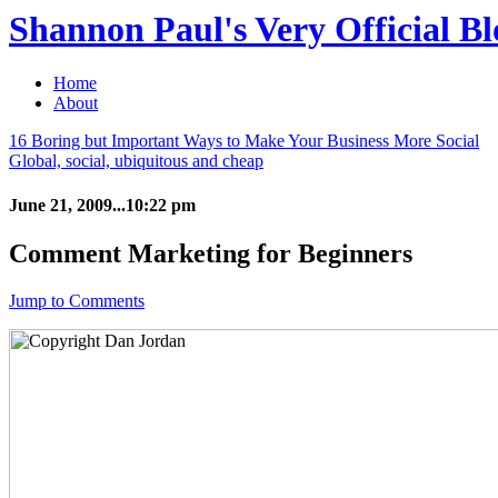
Shannon Paul's Very Official Bl
Home
About
16 Boring but Important Ways to Make Your Business More Social
Global, social, ubiquitous and cheap
June 21, 2009...10:22 pm
Comment Marketing for Beginners
Jump to Comments