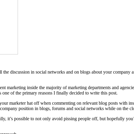
o all the discussion in social networks and on blogs about your company 
ment marketing inside the majority of marketing departments and agenc
one of the primary reasons I finally decided to write this post.
your marketer hat off when commenting on relevant blog posts with insight
l company position in blogs, forums and social networks while on the cl
lly, it’s possible to not only avoid pissing people off, but hopefully you