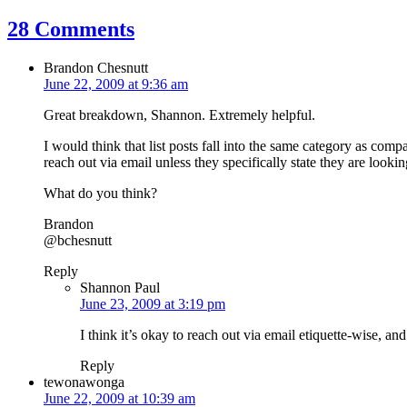
28 Comments
Brandon Chesnutt
June 22, 2009 at 9:36 am
Great breakdown, Shannon. Extremely helpful.
I would think that list posts fall into the same category as compa
reach out via email unless they specifically state they are look
What do you think?
Brandon
@bchesnutt
Reply
Shannon Paul
June 23, 2009 at 3:19 pm
I think it’s okay to reach out via email etiquette-wise, a
Reply
tewonawonga
June 22, 2009 at 10:39 am