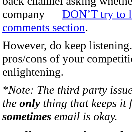
back channel asking whethe
company —
DON’T try to l
comments section
.
However, do keep listening
pros/cons of your competiti
enlightening.
*Note: The third party issue
the
only
thing that keeps it 
sometimes
email is okay.