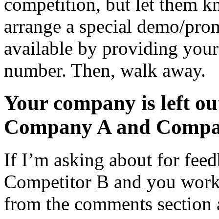
competition, but let them 
arrange a special demo/pro
available by providing your
number. Then, walk away.
Your company is left ou
Company A and Compan
If I’m asking about for fee
Competitor B and you work
from the comments section 