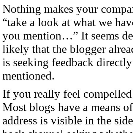
Nothing makes your compan
“take a look at what we have
you mention…” It seems despe
likely that the blogger alr
is seeking feedback directl
mentioned.
If you really feel compelled
Most blogs have a means of
address is visible in the si