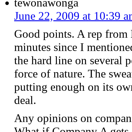
tewonawonga
June 22, 2009 at 10:39 
Good points. A rep from 
minutes since I mention
the hard line on several 
force of nature. The swea
putting enough on its own
deal.
Any opinions on compan
What if Company A gets 