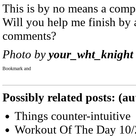
This is by no means a compl
Will you help me finish by 
comments?
Photo by
your_wht_knight
Possibly related posts: (a
Things counter-intuitive
Workout Of The Day 10/