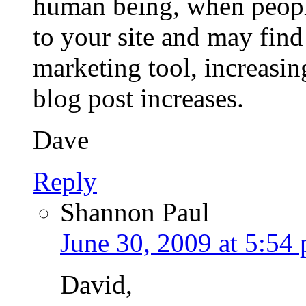
human being, when peopl
to your site and may find 
marketing tool, increasin
blog post increases.
Dave
Reply
Shannon Paul
June 30, 2009 at 5:54
David,