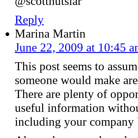
@scotthutslar
Reply
Marina Martin
June 22, 2009 at 10:45 
This post seems to assum
someone would make are h
There are plenty of oppor
useful information witho
including your company