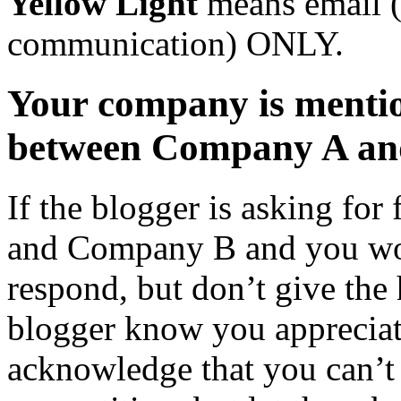
Yellow Light
means email (
communication) ONLY.
Your company is menti
between Company A an
If the blogger is asking f
and Company B and you work 
respond, but don’t give the
blogger know you appreciate
acknowledge that you can’t 