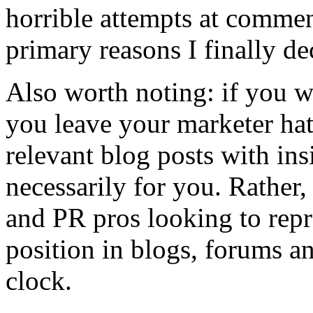
horrible attempts at comme
primary reasons I finally dec
Also worth noting: if you w
you leave your marketer h
relevant blog posts with ins
necessarily for you. Rather, 
and PR pros looking to repr
position in blogs, forums a
clock.