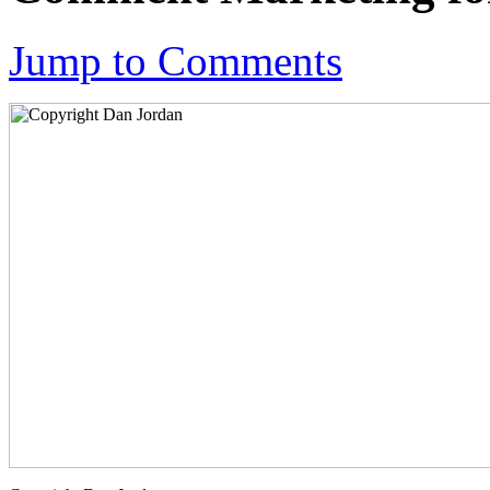
Jump to Comments