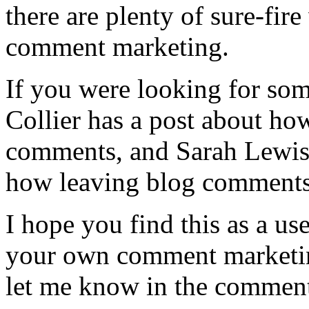
there are plenty of sure-fir
comment marketing.
If you were looking for some
Collier has a post about h
comments, and Sarah Lewis 
how leaving blog comments 
I hope you find this as a us
your own comment marketing
let me know in the comment