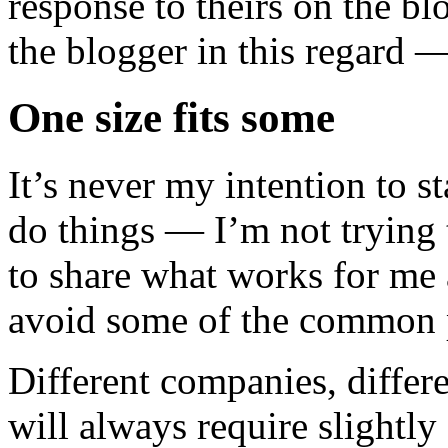
response to theirs on the bl
the blogger in this regard —
One size fits some
It’s never my intention to st
do things — I’m not trying t
to share what works for me 
avoid some of the common p
Different companies, differe
will always require slightl