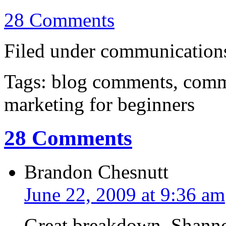
28 Comments
Filed under communications,
Tags: blog comments, com
marketing for beginners
28 Comments
Brandon Chesnutt
June 22, 2009 at 9:36 am
Great breakdown, Shanno