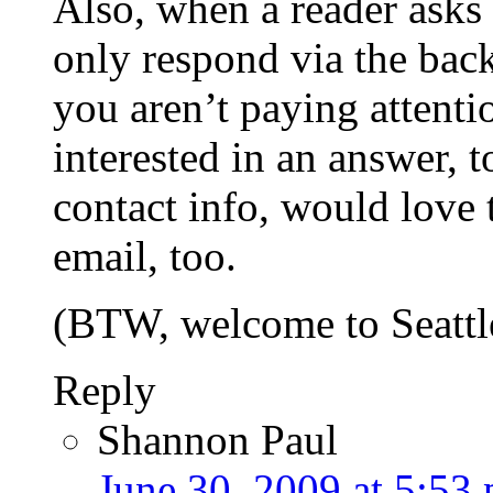
Also, when a reader ask
only respond via the back
you aren’t paying attenti
interested in an answer, 
contact info, would love
email, too.
(BTW, welcome to Seattl
Reply
Shannon Paul
June 30, 2009 at 5:53