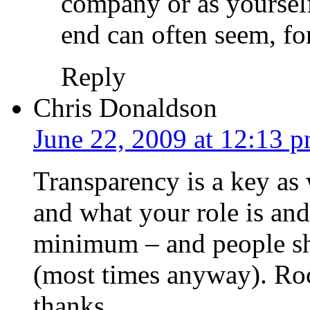
company or as yourself
end can often seem, for
Reply
Chris Donaldson
June 22, 2009 at 12:13 
Transparency is a key as
and what your role is and
minimum – and people sh
(most times anyway). Roc
thanks.