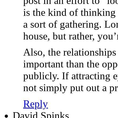
post in an effort to “l
is the kind of thinking 
a sort of gathering. Lo
house, but rather, you’
Also, the relationships
important than the opp
publicly. If attracting
not simply put out a pr
Reply
David Spinks