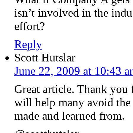
isn’t involved in the ind
effort?
Reply
Scott Hutslar
June 22, 2009 at 10:43 
Great article. Thank you f
will help many avoid the 
made and learned from.