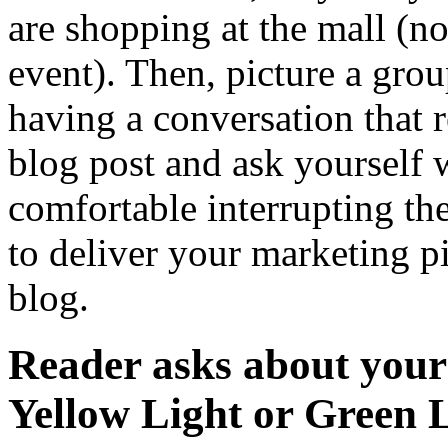
are shopping at the mall (n
event). Then, picture a gro
having a conversation that r
blog post and ask yourself 
comfortable interrupting th
to deliver your marketing pit
blog.
Reader asks about you
Yellow Light or Green 