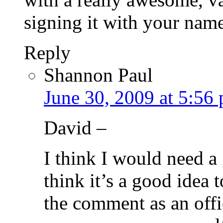
signing it with your nam
Reply
Shannon Paul
June 30, 2009 at 5:56
David –
I think I would need a
think it’s a good idea 
the comment as an offi