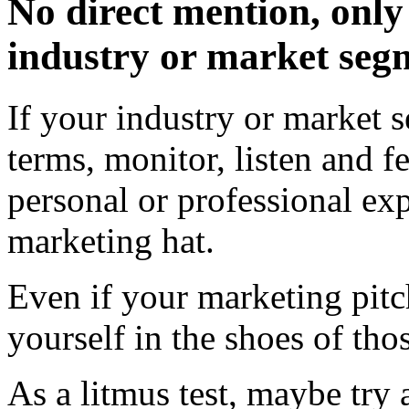
No direct mention, only 
industry or market seg
If your industry or market 
terms, monitor, listen and f
personal or professional exp
marketing hat.
Even if your marketing pitc
yourself in the shoes of tho
As a litmus test, maybe try 