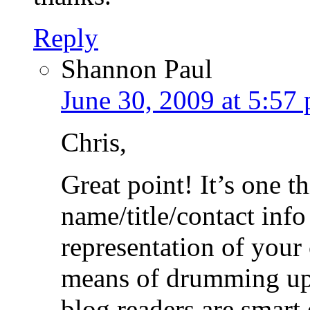
Reply
Shannon Paul
June 30, 2009 at 5:57
Chris,
Great point! It’s one th
name/title/contact info
representation of your
means of drumming up
blog readers are smart