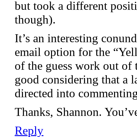
but took a different posit
though).
It’s an interesting conund
email option for the “Yell
of the guess work out of 
good considering that a l
directed into commenting
Thanks, Shannon. You’v
Reply