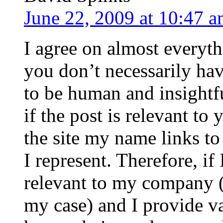
June 22, 2009 at 10:47 
I agree on almost everyth
you don’t necessarily hav
to be human and insightf
if the post is relevant t
the site my name links to
I represent. Therefore, if
relevant to my company (
my case) and I provide va