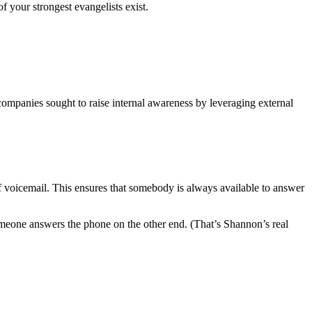
f your strongest evangelists exist.
 companies sought to raise internal awareness by leveraging external
 voicemail. This ensures that somebody is always available to answer
 someone answers the phone on the other end. (That’s Shannon’s real