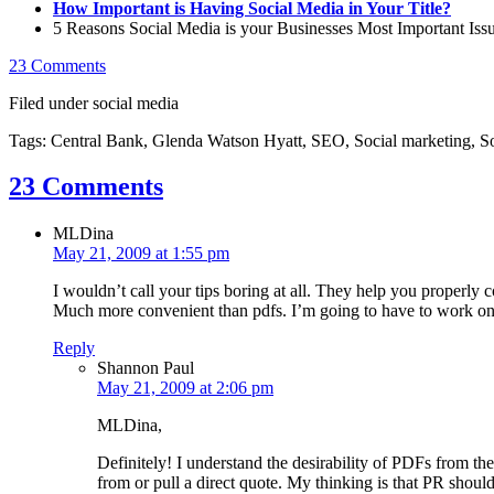
How Important is Having Social Media in Your Title?
5 Reasons Social Media is your Businesses Most Important Iss
23 Comments
Filed under social media
Tags: Central Bank, Glenda Watson Hyatt, SEO, Social marketing, So
23 Comments
MLDina
May 21, 2009 at 1:55 pm
I wouldn’t call your tips boring at all. They help you properly
Much more convenient than pdfs. I’m going to have to work on
Reply
Shannon Paul
May 21, 2009 at 2:06 pm
MLDina,
Definitely! I understand the desirability of PDFs from the
from or pull a direct quote. My thinking is that PR shoul