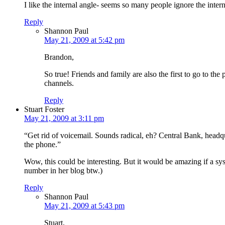
I like the internal angle- seems so many people ignore the inter
Reply
Shannon Paul
May 21, 2009 at 5:42 pm
Brandon,
So true! Friends and family are also the first to go to t
channels.
Reply
Stuart Foster
May 21, 2009 at 3:11 pm
“Get rid of voicemail. Sounds radical, eh? Central Bank, head
the phone.”
Wow, this could be interesting. But it would be amazing if a sys
number in her blog btw.)
Reply
Shannon Paul
May 21, 2009 at 5:43 pm
Stuart,