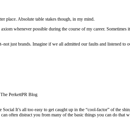
tter place. Absolute table stakes though, in my mind.
hat axiom whenever possible during the course of my career. Sometimes i
at–not just brands. Imagine if we all admitted our faults and listened 
- The PerkettPR Blog
ocial It’s all too easy to get caught up in the “cool-factor” of the shi
gy can often distract you from many of the basic things you can do that 