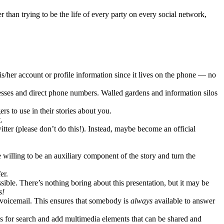
than trying to be the life of every party on every social network,
s/her account or profile information since it lives on the phone — no
esses and direct phone numbers. Walled gardens and information silos
 to use in their stories about you.
.
itter (please don’t do this!). Instead, maybe become an official
 willing to be an auxiliary component of the story and turn the
er.
ble. There’s nothing boring about this presentation, but it may be
s!
 voicemail. This ensures that somebody is
always
available to answer
es for search and add multimedia elements that can be shared and