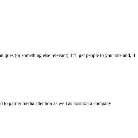
ques (or something else relevant). It’ll get people to your site and, if
ged to garner media attention as well as position a company