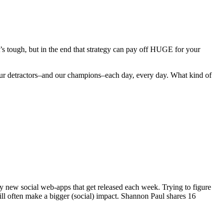
t’s tough, but in the end that strategy can pay off HUGE for your
to our detractors–and our champions–each day, every day. What kind of
ny new social web-apps that get released each week. Trying to figure
will often make a bigger (social) impact. Shannon Paul shares 16