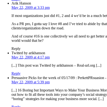
Arik Hanson
May 22, 2009 at 3:33 pm
If most organizations just did #1, 2 and 4 we’d be in a much be
As a PR pro, I gotta say I love #8 and I’ve tried to abide by t
clients/organization down the road.
And of course #16 is one collectively we all need to get better 
world would that be?
Reply
Twitted by arikhanson
May 22, 2009 at 4:17 pm
[...] This post was Twitted by arikhanson – Real-url.org [...]
Reply
Persuasive Picks for the week of 05/17/09 : PerkettPRsuasion 
May 22, 2009 at 5:39 pm
[...] 16 Boring but Important Ways to Make Your Business More S
out how to fit all these tools into your company’s social strate
“boring” strategies for making your business more social. [...]
Reply