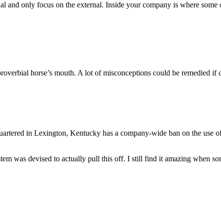
nal and only focus on the external. Inside your company is where some o
he proverbial horse’s mouth. A lot of misconceptions could be remedied if
quartered in Lexington, Kentucky has a company-wide ban on the use of
tem was devised to actually pull this off. I still find it amazing when