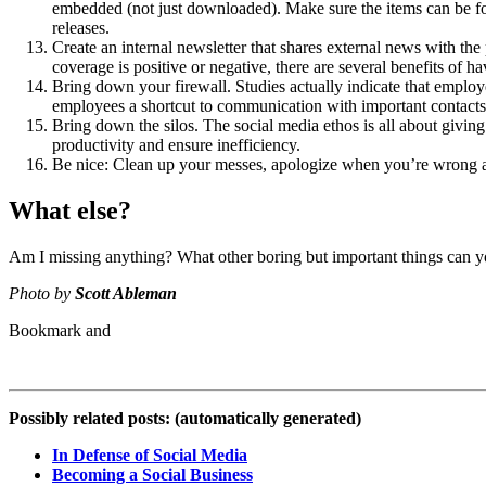
embedded (not just downloaded). Make sure the items can be foun
releases.
Create an internal newsletter that shares external news with th
coverage is positive or negative, there are several benefits of 
Bring down your firewall. Studies actually indicate that emplo
employees a shortcut to communication with important contacts
Bring down the silos. The social media ethos is all about giving 
productivity and ensure inefficiency.
Be nice: Clean up your messes, apologize when you’re wrong an
What else?
Am I missing anything? What other boring but important things can you
Photo by
Scott Ableman
Possibly related posts: (automatically generated)
In Defense of Social Media
Becoming a Social Business