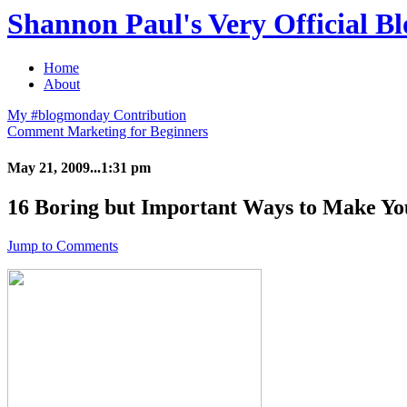
Shannon Paul's Very Official Bl
Home
About
My #blogmonday Contribution
Comment Marketing for Beginners
May 21, 2009...1:31 pm
16 Boring but Important Ways to Make Yo
Jump to Comments