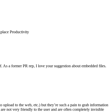
place Productivity
lf. As a former PR rep, I love your suggestion about embedded files.
to upload to the web, etc.) but they’re such a pain to grab information
re not very friendly to the user and are often completely invisible