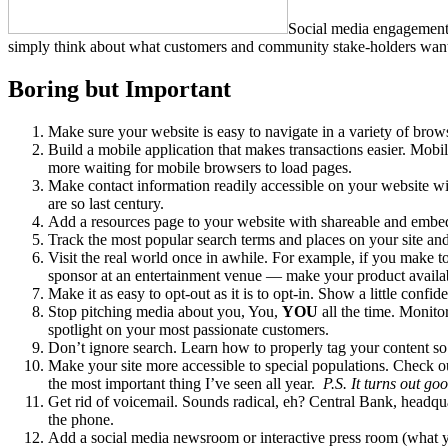
Social media engagement d
simply think about what customers and community stake-holders want
Boring but Important
Make sure your website is easy to navigate in a variety of brow
Build a mobile application that makes transactions easier. Mobi
more waiting for mobile browsers to load pages.
Make contact information readily accessible on your website wi
are so last century.
Add a resources page to your website with shareable and embedd
Track the most popular search terms and places on your site a
Visit the real world once in awhile. For example, if you make to
sponsor at an entertainment venue — make your product available 
Make it as easy to opt-out as it is to opt-in. Show a little confi
Stop pitching media about you, You,
YOU
all the time. Monito
spotlight on your most passionate customers.
Don’t ignore search. Learn how to properly tag your content so 
Make your site more accessible to special populations. Check o
the most important thing I’ve seen all year.
P.S. It turns out g
Get rid of voicemail. Sounds radical, eh? Central Bank, headq
the phone.
Add a social media newsroom or interactive press room (what yo