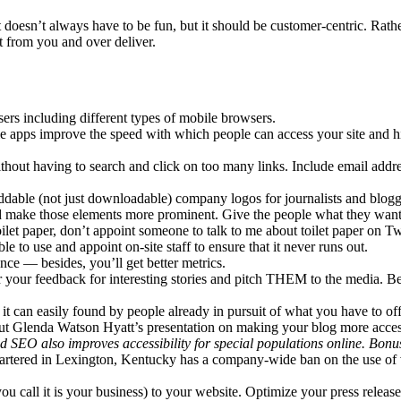
oesn’t always have to be fun, but it should be customer-centric. Rather 
 from you and over deliver.
sers including different types of mobile browsers.
le apps improve the speed with which people can access your site and hi
thout having to search and click on too many links. Include email addr
able (not just downloadable) company logos for journalists and bloggers
nd make those elements more prominent. Give the people what they want
ilet paper, don’t appoint someone to talk to me about toilet paper on Tw
to use and appoint on-site staff to ensure that it never runs out.
dence — besides, you’ll get better metrics.
r your feedback for interesting stories and pitch THEM to the media. Be
it can easily found by people already in pursuit of what you have to off
ut Glenda Watson Hyatt’s presentation on making your blog more accessi
ood SEO also improves accessibility for special populations online. Bonu
uartered in Lexington, Kentucky has a company-wide ban on the use of
u call it is your business) to your website. Optimize your press releas