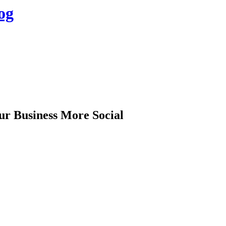
og
ur Business More Social