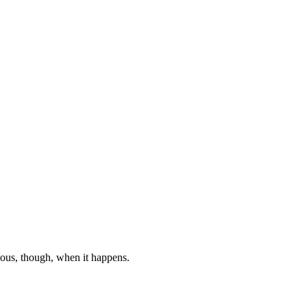
ndous, though, when it happens.