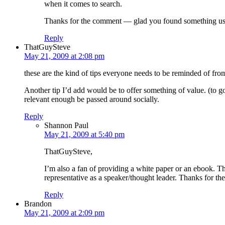
when it comes to search.
Thanks for the comment — glad you found something usef
Reply
ThatGuySteve
May 21, 2009 at 2:08 pm
these are the kind of tips everyone needs to be reminded of from
Another tip I’d add would be to offer something of value. (to go
relevant enough be passed around socially.
Reply
Shannon Paul
May 21, 2009 at 5:40 pm
ThatGuySteve,
I’m also a fan of providing a white paper or an ebook. Tha
representative as a speaker/thought leader. Thanks for th
Reply
Brandon
May 21, 2009 at 2:09 pm