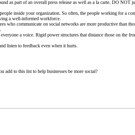
d as part of an overall press release as well as a la carte. DO NOT jus
e people inside your organization. So often, the people working for a c
having a well-informed workforce.
yees who communicate on social networks are more productive than thos
.
everyone a voice. Rigid power structures that distance those on the front
d listen to feedback even when it hurts.
 add to this list to help businesses be more social?