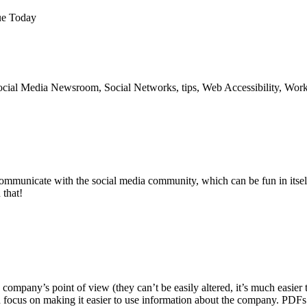
ue Today
cial Media Newsroom, Social Networks, tips, Web Accessibility, Work
 communicate with the social media community, which can be fun in itse
 that!
 company’s point of view (they can’t be easily altered, it’s much easier 
d focus on making it easier to use information about the company. PDFs a