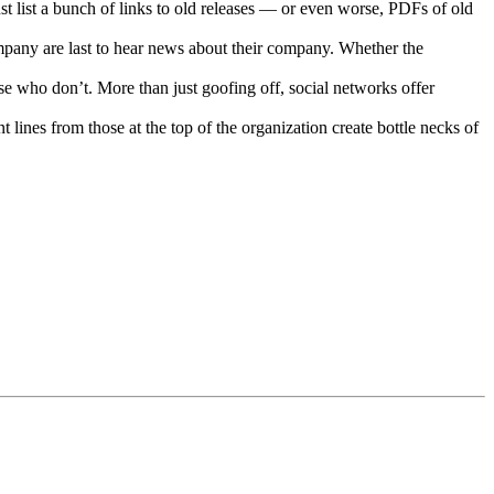
t list a bunch of links to old releases — or even worse, PDFs of old
ompany are last to hear news about their company. Whether the
e who don’t. More than just goofing off, social networks offer
 lines from those at the top of the organization create bottle necks of