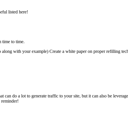
ul listed here!
 time to time.
 along with your example) Create a white paper on proper refilling techni
t can do a lot to generate traffic to your site, but it can also be levera
e reminder!