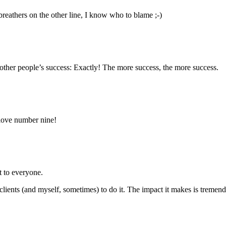
reathers on the other line, I know who to blame ;-)
f other people’s success: Exactly! The more success, the more success.
 love number nine!
t to everyone.
ce clients (and myself, sometimes) to do it. The impact it makes is treme