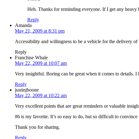
Heh. Thanks for reminding everyone. If I get any heavy b
Reply
Amanda
May 21, 2009 at 8:31 pm
Accessibility and willingness to be a vehicle for the delivery o
Reply
Franchise Whale
May 22, 2009 at 10:07 am
Very insightful. Boring can be great when it comes to details. I
Reply
justinjboone
May 22, 2009 at 10:22 am
Very excellent points that are great reminders or valuable insigh
#6 is my favorite. It’s so easy to do, but so difficult to convin
Thank you for sharing.
Reply