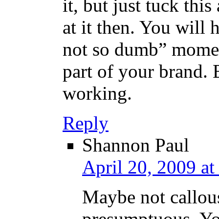
it, but just tuck thi
at it then. You wil
not so dumb” moment
part of your brand. B
working.
Reply
Shannon Paul
April 20, 2009 a
Maybe not callouse
presumptuous. Yo