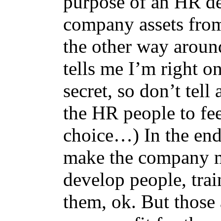
purpose of an HR dep
company assets from 
the other way around
tells me I’m right on
secret, so don’t te
the HR people to fee
choice…) In the end,
make the company m
develop people, trai
them, ok. But those a