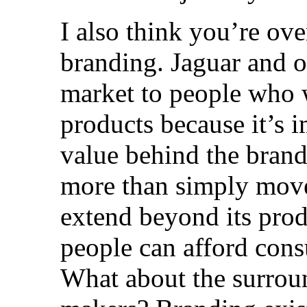
I also think you’re ov
branding. Jaguar and o
market to people who wi
products because it’s 
value behind the brand
more than simply move
extend beyond its pro
people can afford con
What about the surro