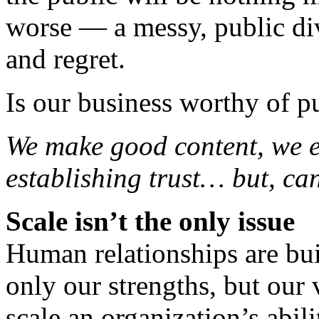
worse — a messy, public div
and regret.
Is our business worthy of pu
We make good content, we e
establishing trust… but, ca
Scale isn’t the only issue
Human relationships are buil
only our strengths, but our 
scale an organization’s abil