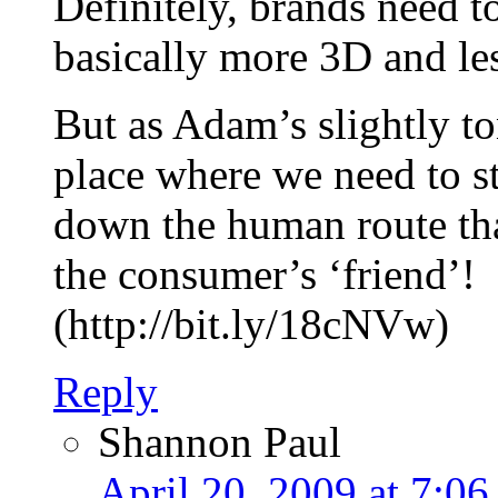
Definitely, brands need 
basically more 3D and le
But as Adam’s slightly to
place where we need to s
down the human route tha
the consumer’s ‘friend’!
(http://bit.ly/18cNVw)
Reply
Shannon Paul
April 20, 2009 at 7:06