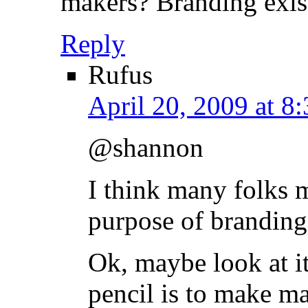
makers? Branding exist
Reply
Rufus
April 20, 2009 at 8
@shannon
I think many folks 
purpose of branding
Ok, maybe look at it
pencil is to make ma