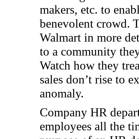
makers, etc. to enable
benevolent crowd. T
Walmart in more det
to a community they
Watch how they tre
sales don’t rise to e
anomaly.
Company HR departm
employees all the tim