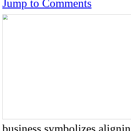
Jump to Comments
business symbolizes alignin