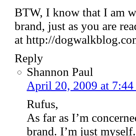
BTW, I know that I am wr
brand, just as you are re
at http://dogwalkblog.com
Reply
Shannon Paul
April 20, 2009 at 7:44
Rufus,
As far as I’m concerne
brand. I’m just myself.