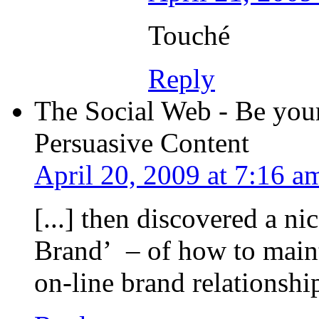
Touché
Reply
The Social Web - Be your
Persuasive Content
April 20, 2009 at 7:16 a
[...] then discovered a n
Brand’ – of how to maint
on-line brand relationship