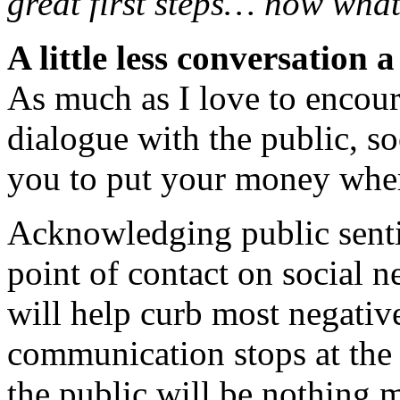
great first steps… now wha
A little less conversation a
As much as I love to encou
dialogue with the public, so
you to put your money wher
Acknowledging public senti
point of contact on social 
will help curb most negative
communication stops at the f
the public will be nothing 