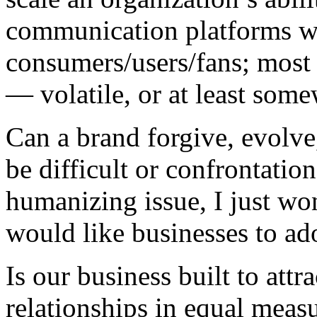
communication platforms w
consumers/users/fans; most 
— volatile, or at least some
Can a brand forgive, evolve,
be difficult or confrontatio
humanizing issue, I just w
would like businesses to ad
Is our business built to att
relationships in equal meas