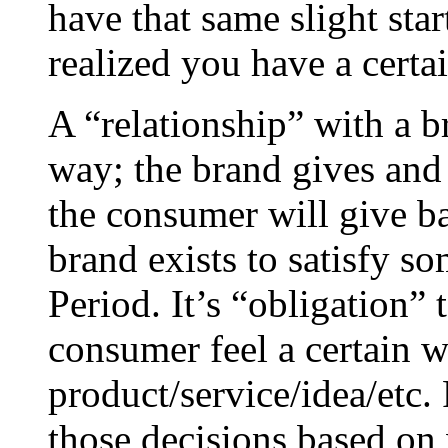
have that same slight st
realized you have a certai
A “relationship” with a b
way; the brand gives and 
the consumer will give ba
brand exists to satisfy s
Period. It’s “obligation”
consumer feel a certain w
product/service/idea/etc
those decisions based on