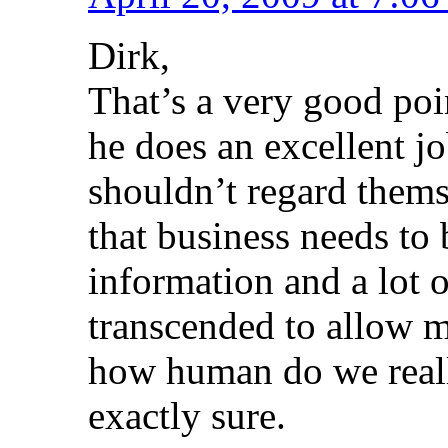
Dirk,
That’s a very good poi
he does an excellent j
shouldn’t regard thems
that business needs to 
information and a lot o
transcended to allow m
how human do we reall
exactly sure.