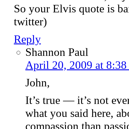
So your Elvis quote is 
twitter)
Reply
Shannon Paul
April 20, 2009 at 8:3
John,
It’s true — it’s not eve
what you said here, ab
compassion than passion