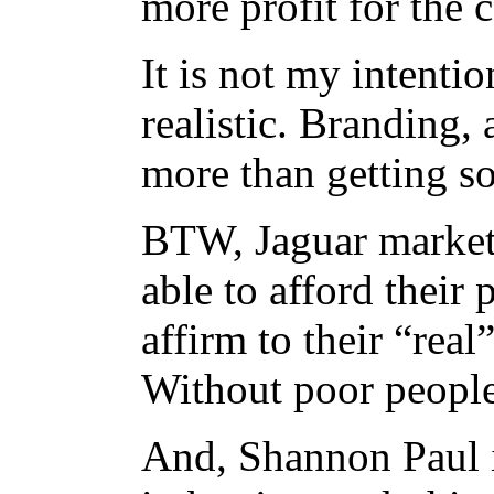
more profit for the
It is not my intentio
realistic. Branding, 
more than getting s
BTW, Jaguar markets
able to afford their 
affirm to their “real
Without poor people,
And, Shannon Paul 