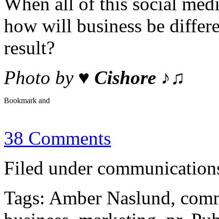
When all of this social me
how will business be diffe
result?
Photo by
♥ Cishore ♪♫
38 Comments
Filed under communications
Tags: Amber Naslund, comm