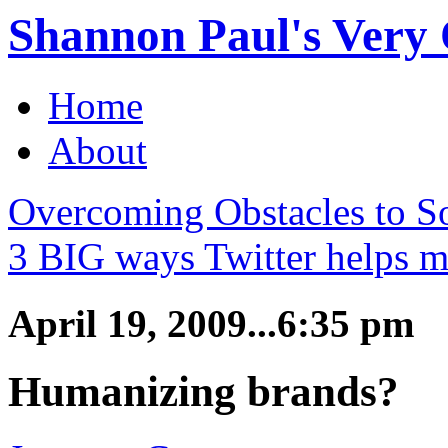
Shannon Paul's Very O
Home
About
Overcoming Obstacles to So
3 BIG ways Twitter helps m
April 19, 2009...6:35 pm
Humanizing brands?