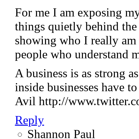
For me I am exposing mys
things quietly behind th
showing who I really am 
people who understand m
A business is as strong a
inside businesses have to
Avil http://www.twitter.
Reply
Shannon Paul