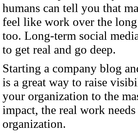
humans can tell you that mai
feel like work over the long 
too. Long-term social medi
to get real and go deep.
Starting a company blog and
is a great way to raise visib
your organization to the mas
impact, the real work needs
organization.