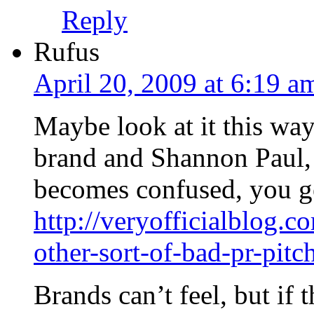
Reply
Rufus
April 20, 2009 at 6:19 a
Maybe look at it this way
brand and Shannon Paul,
becomes confused, you ge
http://veryofficialblog
other-sort-of-bad-pr-pitc
Brands can’t feel, but if