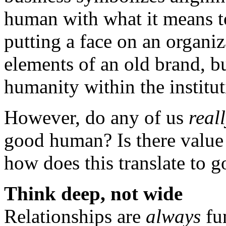
human with what it means to
putting a face on an organiz
elements of an old brand, b
humanity within the institut
However, do any of us
real
good human? Is there value 
how does this translate to 
Think deep, not wide
Relationships are
always
fu