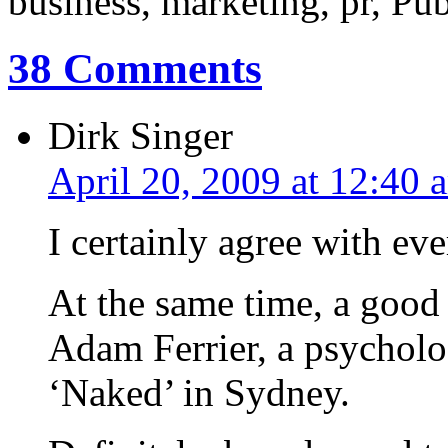
business, marketing, pr, Pub
38 Comments
Dirk Singer
April 20, 2009 at 12:40 
I certainly agree with e
At the same time, a good
Adam Ferrier, a psycholo
‘Naked’ in Sydney.