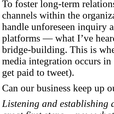
To foster long-term relatio
channels within the organiz
handle unforeseen inquiry 
platforms — what I’ve hear
bridge-building. This is whe
media integration occurs in 
get paid to tweet).
Can our business keep up ou
Listening and establishing 