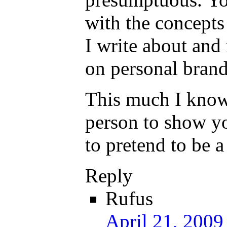
with the concepts
I write about and
on personal brand
This much I know
person to show y
to pretend to be a
Reply
Rufus
April 21, 2009