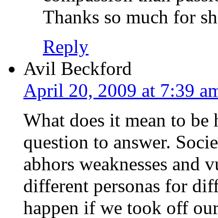
Thanks so much for sha
Reply
Avil Beckford
April 20, 2009 at 7:39 a
What does it mean to be 
question to answer. Socie
abhors weaknesses and vul
different personas for di
happen if we took off our