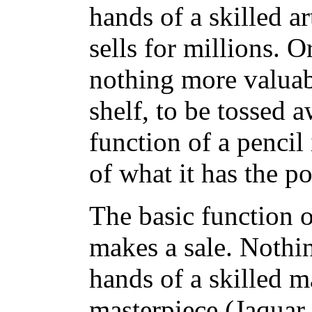
hands of a skilled ar
sells for millions. O
nothing more valuabl
shelf, to be tossed 
function of a pencil 
of what it has the po
The basic function o
makes a sale. Nothin
hands of a skilled ma
masterpiece (Jaquar