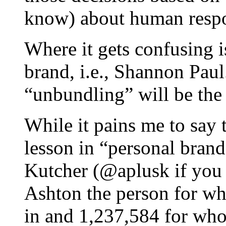
know) about human resp
Where it gets confusing i
brand, i.e., Shannon Paul
“unbundling” will be the
While it pains me to say 
lesson in “personal bran
Kutcher (@aplusk if you 
Ashton the person for w
in and 1,237,584 for who