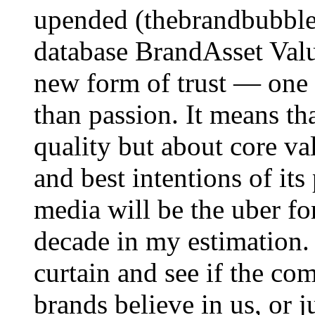
upended (thebrandbubble.
database BrandAsset Valu
new form of trust — one 
than passion. It means tha
quality but about core va
and best intentions of its
media will be the uber fo
decade in my estimation.
curtain and see if the co
brands believe in us, or j