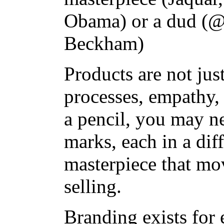
Obama) or a dud (@
Beckham)
Products are not jus
processes, empathy, 
a pencil, you may n
marks, each in a diff
masterpiece that mo
selling.
Branding exists for