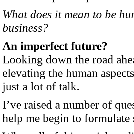
What does it mean to be hu
business?
An imperfect future?
Looking down the road ahead
elevating the human aspects
just a lot of talk.
I’ve raised a number of que
help me begin to formulate