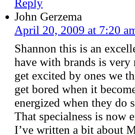
Reply
John Gerzema
April 20, 2009 at 7:20 a
Shannon this is an excell
have with brands is ver
get excited by ones we th
get bored when it become
energized when they do s
That specialness is now 
I’ve written a bit about 