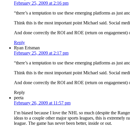
February 25, 2009 at 2:16 pm
“there’s a temptation to use these emerging platforms as just an
Think this is the most important point Michael said. Social me
And done correctly the ROI and ROE (return on engagement) of 
Reply
Ryan Erisman
February 25, 2009 at 2:17 pm
“there’s a temptation to use these emerging platforms as just an
Think this is the most important point Michael said. Social me
And done correctly the ROI and ROE (return on engagement) of 
Reply
peeta
February 26, 2009 at 11:57 pm
I’m biased because I love the NHL so much (despite the Rangers 
ideas to a couple other major sports leagues, this is extremely r
league. The game has never been better, inside or out.