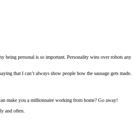
why being personal is so important. Personality wins over robots any
 saying that I can’t always show people how the sausage gets made.
ey can make you a millionnaire working from home? Go away!
ly and often.