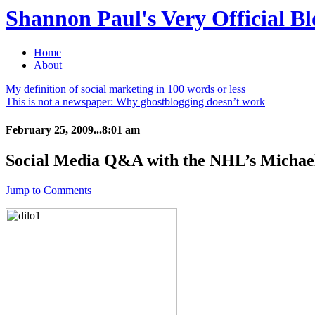
Shannon Paul's Very Official Bl
Home
About
My definition of social marketing in 100 words or less
This is not a newspaper: Why ghostblogging doesn’t work
February 25, 2009...8:01 am
Social Media Q&A with the NHL’s Michae
Jump to Comments