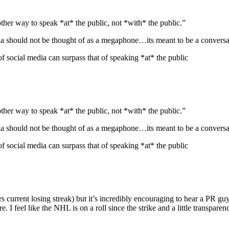
other way to speak *at* the public, not *with* the public.”
dia should not be thought of as a megaphone…its meant to be a conversa
social media can surpass that of speaking *at* the public
other way to speak *at* the public, not *with* the public.”
dia should not be thought of as a megaphone…its meant to be a conversa
social media can surpass that of speaking *at* the public
current losing streak) but it’s incredibly encouraging to hear a PR guy 
are. I feel like the NHL is on a roll since the strike and a little transp