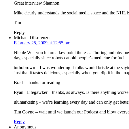
Great interview Shannon.
Mike clearly understands the social media space and the NHL is b
Tim
Reply
Michael DiLorenzo
February 25, 2009 at 12:55 pm
Nicole W – you hit on a key point there … “boring and obvious.” 
day, especially since robots eat old people’s medicine for fuel.
turbobrown – I was wondering if folks would bristle at me sayi
Just that it tastes delicious, especially when you dip it in the m
Brad – thanks for reading
Ryan | Lifegawker – thanks, as always. Is there anything wor
ulumarketing – we’re learning every day and can only get better
Tim Coyne – wait until we launch our Podcast and blow every
Reply
Anonymous