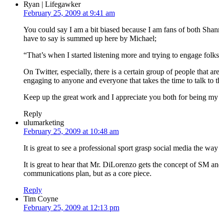
Ryan | Lifegawker
February 25, 2009 at 9:41 am
You could say I am a bit biased because I am fans of both Shann
have to say is summed up here by Michael;
“That’s when I started listening more and trying to engage folks r
On Twitter, especially, there is a certain group of people that 
engaging to anyone and everyone that takes the time to talk to 
Keep up the great work and I appreciate you both for being my 
Reply
ulumarketing
February 25, 2009 at 10:48 am
It is great to see a professional sport grasp social media the wa
It is great to hear that Mr. DiLorenzo gets the concept of SM and
communications plan, but as a core piece.
Reply
Tim Coyne
February 25, 2009 at 12:13 pm