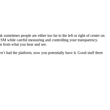
k sometimes people are either too far to the left or right of center on
 in SM while careful measuring and controlling your transparency.
rn from what you hear and see.
en’t had the platform, now you potentially have it. Good stuff there