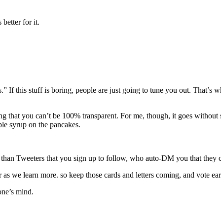
etter for it.
If this stuff is boring, people are just going to tune you out. That’s 
ng that you can’t be 100% transparent. For me, though, it goes without
aple syrup on the pancakes.
se than Tweeters that you sign up to follow, who auto-DM you that th
 as we learn more. so keep those cards and letters coming, and vote ear
one’s mind.