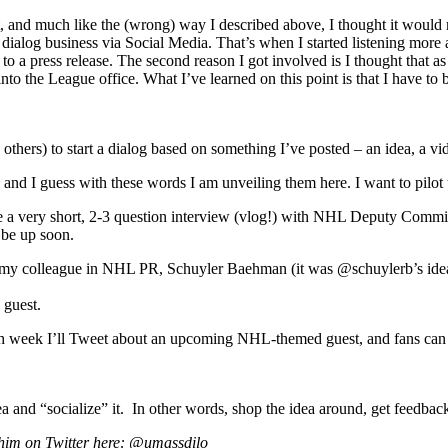
rst, and much like the (wrong) way I described above, I thought it wo
dialog business via Social Media. That’s when I started listening more an
k to a press release. The second reason I got involved is I thought that
nto the League office. What I’ve learned on this point is that I have to 
thers) to start a dialog based on something I’ve posted – an idea, a vide
 and I guess with these words I am unveiling them here. I want to pilot t
e a very short, 2-3 question interview (vlog!) with NHL Deputy Commish
 be up soon.
y colleague in NHL PR, Schuyler Baehman (it was @schuylerb’s idea, in
 guest.
ch week I’ll Tweet about an upcoming NHL-themed guest, and fans can Tw
 and “socialize” it. In other words, shop the idea around, get feedback, 
 him on Twitter here: @umassdilo