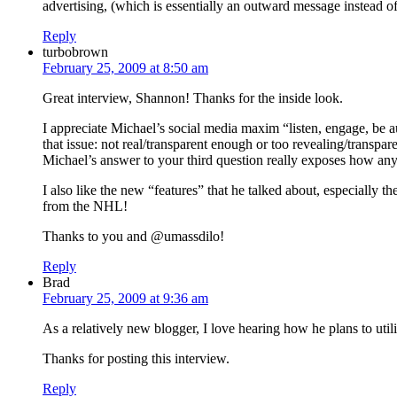
advertising, (which is essentially an outward message instead of
Reply
turbobrown
February 25, 2009 at 8:50 am
Great interview, Shannon! Thanks for the inside look.
I appreciate Michael’s social media maxim “listen, engage, be aut
that issue: not real/transparent enough or too revealing/transpa
Michael’s answer to your third question really exposes how any
I also like the new “features” that he talked about, especially 
from the NHL!
Thanks to you and @umassdilo!
Reply
Brad
February 25, 2009 at 9:36 am
As a relatively new blogger, I love hearing how he plans to util
Thanks for posting this interview.
Reply