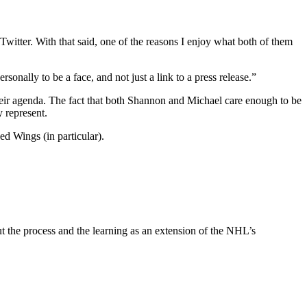
witter. With that said, one of the reasons I enjoy what both of them
sonally to be a face, and not just a link to a press release.”
 their agenda. The fact that both Shannon and Michael care enough to be
 represent.
d Wings (in particular).
 out the process and the learning as an extension of the NHL’s