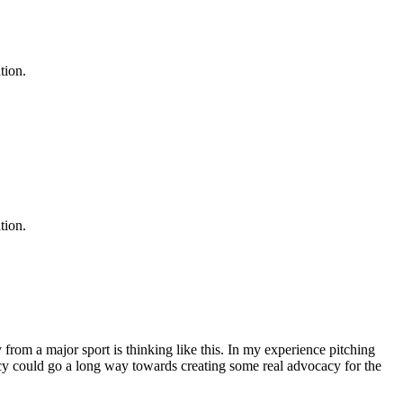
tion.
tion.
from a major sport is thinking like this. In my experience pitching
arency could go a long way towards creating some real advocacy for the