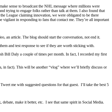
uld make sense to broadcast the NHL message where millions were
d trying to engage folks rather than talk at them. I also found that
 as the League claiming innovation, we were obligated to be there
be vigilant in responding to fans that contact me. They’re all important
o, an article. The blog should start the conversation, not end it.
hem and test response to see if they are worth sticking with.
 Bill Daly a couple of times per month. In fact, I recorded my first
 fact). This will be another “vlog” where we’ll briefly discuss or
eet me with suggested questions for that guest. I’ll take the best 5
debate, make it better, etc. I see that same spirit in Social Media.