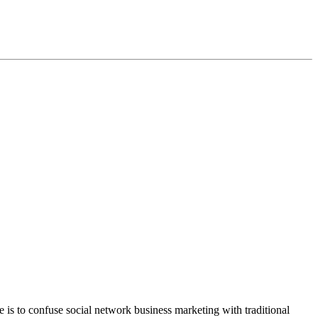
e is to confuse social network business marketing with traditional