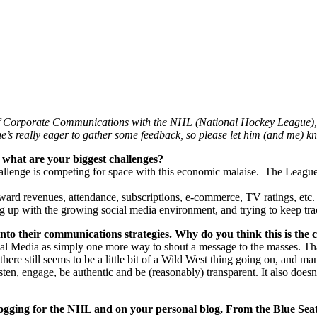
 of Corporate Communications with the NHL (National Hockey League), 
e’s really eager to gather some feedback, so please let him (and me) 
what are your biggest challenges?
challenge is competing for space with this economic malaise. The League
ward revenues, attendance, subscriptions, e-commerce, TV ratings, etc. 
ng up with the growing social media environment, and trying to keep trac
 into their communications strategies. Why do you think this is the 
ocial Media as simply one more way to shout a message to the masses. That
ere still seems to be a little bit of a Wild West thing going on, and ma
listen, engage, be authentic and be (reasonably) transparent. It also does
logging for the NHL and on your personal blog, From the Blue Seat