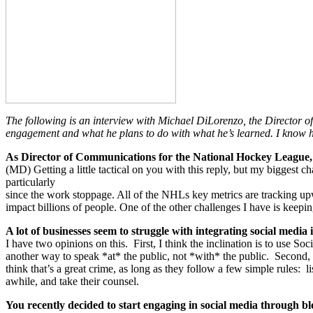
The following is an interview with Michael DiLorenzo, the Director
engagement and what he plans to do with what he’s learned. I know h
As Director of Communications for the National Hockey League, 
(MD) Getting a little tactical on you with this reply, but my biggest 
particularly
since the work stoppage. All of the NHLs key metrics are tracking up
impact billions of people. One of the other challenges I have is keepi
A lot of businesses seem to struggle with integrating social media
I have two opinions on this. First, I think the inclination is to use S
another way to speak *at* the public, not *with* the public. Second, th
think that’s a great crime, as long as they follow a few simple rules: 
awhile, and take their counsel.
You recently decided to start engaging in social media through b