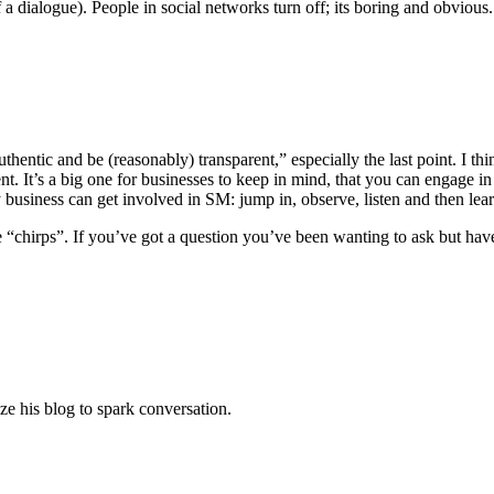
 a dialogue). People in social networks turn off; its boring and obvious.
hentic and be (reasonably) transparent,” especially the last point. I thin
rent. It’s a big one for businesses to keep in mind, that you can engage
 business can get involved in SM: jump in, observe, listen and then lea
the “chirps”. If you’ve got a question you’ve been wanting to ask but hav
ize his blog to spark conversation.