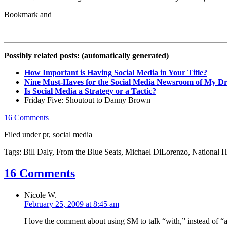
Possibly related posts: (automatically generated)
How Important is Having Social Media in Your Title?
Nine Must-Haves for the Social Media Newsroom of My D
Is Social Media a Strategy or a Tactic?
Friday Five: Shoutout to Danny Brown
16 Comments
Filed under pr, social media
Tags: Bill Daly, From the Blue Seats, Michael DiLorenzo, Nationa
16 Comments
Nicole W.
February 25, 2009 at 8:45 am
I love the comment about using SM to talk “with,” instead of “at