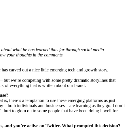
about what he has learned thus far through social media
know your thoughts in the comments.
 has carved out a nice little emerging tech and growth story,
– but we’re competing with some pretty dramatic storylines that
k of everything that is written about our brand.
case?
 is, there’s a temptation to use these emerging platforms as just
ny – both individuals and businesses – are learning as they go. I don’t
n’t hurt to glom on to some people that have been doing it well for
s, and you’re active on Twitter. What prompted this decision?