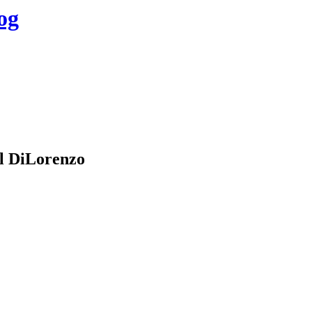
og
l DiLorenzo