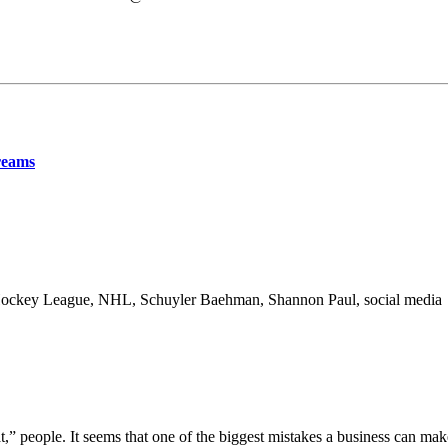
reams
l Hockey League, NHL, Schuyler Baehman, Shannon Paul, social media
,” people. It seems that one of the biggest mistakes a business can mak