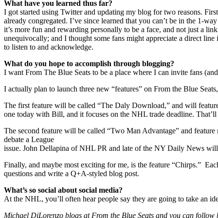
What have you learned thus far?
I got started using Twitter and updating my blog for two reasons. Fi
already congregated. I’ve since learned that you can’t be in the 1-way 
it’s more fun and rewarding personally to be a face, and not just a lin
unequivocally; and I thought some fans might appreciate a direct line i
to listen to and acknowledge.
What do you hope to accomplish through blogging?
I want From The Blue Seats to be a place where I can invite fans (and o
I actually plan to launch three new “features” on From the Blue Seats,
The first feature will be called “The Daly Download,” and will featur
one today with Bill, and it focuses on the NHL trade deadline. That’ll
The second feature will be called “Two Man Advantage” and feature m
debate a League
issue. John Dellapina of NHL PR and late of the NY Daily News will
Finally, and maybe most exciting for me, is the feature “Chirps.” Ea
questions and write a Q+A-styled blog post.
What’s so social about social media?
At the NHL, you’ll often hear people say they are going to take an idea
Michael DiLorenzo blogs at From the Blue Seats and you can follow