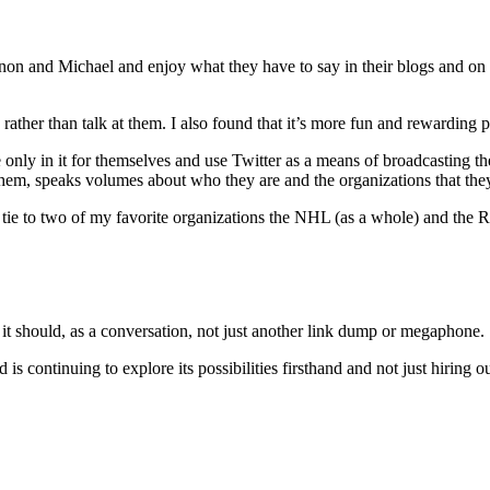
on and Michael and enjoy what they have to say in their blogs and on T
ather than talk at them. I also found that it’s more fun and rewarding per
are only in it for themselves and use Twitter as a means of broadcasting
them, speaks volumes about who they are and the organizations that they
tie to two of my favorite organizations the NHL (as a whole) and the Re
y it should, as a conversation, not just another link dump or megaphone.
 is continuing to explore its possibilities firsthand and not just hiring