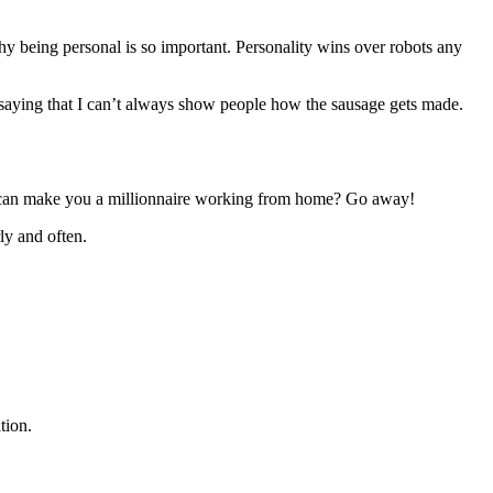
why being personal is so important. Personality wins over robots any
 saying that I can’t always show people how the sausage gets made.
ey can make you a millionnaire working from home? Go away!
ly and often.
tion.