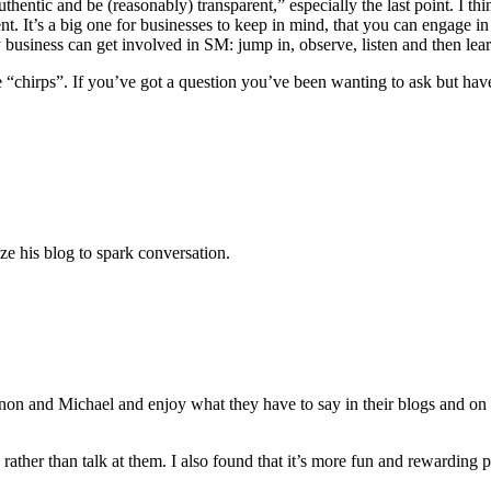
hentic and be (reasonably) transparent,” especially the last point. I thin
rent. It’s a big one for businesses to keep in mind, that you can engage
 business can get involved in SM: jump in, observe, listen and then lea
the “chirps”. If you’ve got a question you’ve been wanting to ask but hav
ize his blog to spark conversation.
on and Michael and enjoy what they have to say in their blogs and on T
ather than talk at them. I also found that it’s more fun and rewarding per