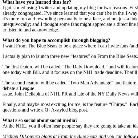
What have you learned thus far?
I got started using Twitter and updating my blog for two reasons. Fi
already congregated. I’ve since learned that you can’t be in the 1-way 
it’s more fun and rewarding personally to be a face, and not just a lin
unequivocally; and I thought some fans might appreciate a direct line i
to listen to and acknowledge.
What do you hope to accomplish through blogging?
I want From The Blue Seats to be a place where I can invite fans (and o
I actually plan to launch three new “features” on From the Blue Seats,
The first feature will be called “The Daly Download,” and will featur
one today with Bill, and it focuses on the NHL trade deadline. That’ll
The second feature will be called “Two Man Advantage” and feature m
debate a League
issue. John Dellapina of NHL PR and late of the NY Daily News will
Finally, and maybe most exciting for me, is the feature “Chirps.” Ea
questions and write a Q+A-styled blog post.
What’s so social about social media?
At the NHL, you’ll often hear people say they are going to take an idea
Michael DiLorenzo blogs at From the Blue Seats and you can follow