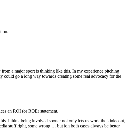
tion.
from a major sport is thinking like this. In my experience pitching
arency could go a long way towards creating some real advocacy for the
duces an ROI (or ROE) statement.
this. I think being involved sooner not only lets us work the kinks out,
l media stuff right, some wrong … but ion both cases always be better