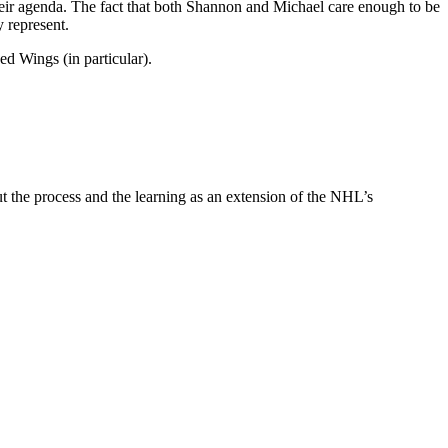
 their agenda. The fact that both Shannon and Michael care enough to be
 represent.
d Wings (in particular).
 out the process and the learning as an extension of the NHL’s