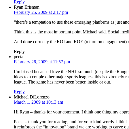
Reply
Ryan Erisman
February 25, 2009 at 2:17 pm
“there’s a temptation to use these emerging platforms as just an
Think this is the most important point Michael said. Social me
And done correctly the ROI and ROE (return on engagement) of 
Reply
peeta
February 26, 2009 at 11:57 pm
I’m biased because I love the NHL so much (despite the Rangers 
ideas to a couple other major sports leagues, this is extremely r
league. The game has never been better, inside or out.
Reply
Michael DiLorenzo
March 1, 2009 at 10:13 am
Hi Ryan – thanks for your comment. I think one thing my appro
Peeta – thank you for reading, and for your kind words. I think s
it reinforces the “innovation” brand we are working to carve out 