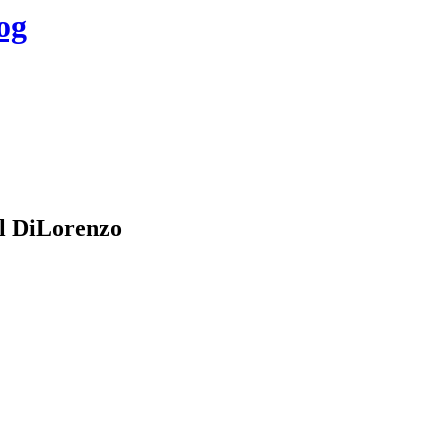
og
l DiLorenzo