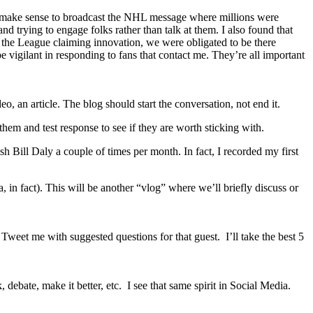
uld make sense to broadcast the NHL message where millions were
d trying to engage folks rather than talk at them. I also found that
 as the League claiming innovation, we were obligated to be there
be vigilant in responding to fans that contact me. They’re all important
o, an article. The blog should start the conversation, not end it.
hem and test response to see if they are worth sticking with.
 Bill Daly a couple of times per month. In fact, I recorded my first
 fact). This will be another “vlog” where we’ll briefly discuss or
eet me with suggested questions for that guest. I’ll take the best 5
debate, make it better, etc. I see that same spirit in Social Media.