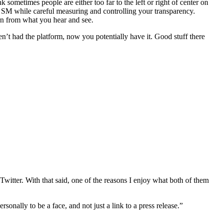
k sometimes people are either too far to the left or right of center on
 in SM while careful measuring and controlling your transparency.
rn from what you hear and see.
en’t had the platform, now you potentially have it. Good stuff there
witter. With that said, one of the reasons I enjoy what both of them
sonally to be a face, and not just a link to a press release.”