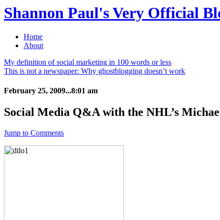
Shannon Paul's Very Official Bl
Home
About
My definition of social marketing in 100 words or less
This is not a newspaper: Why ghostblogging doesn’t work
February 25, 2009...8:01 am
Social Media Q&A with the NHL’s Michae
Jump to Comments