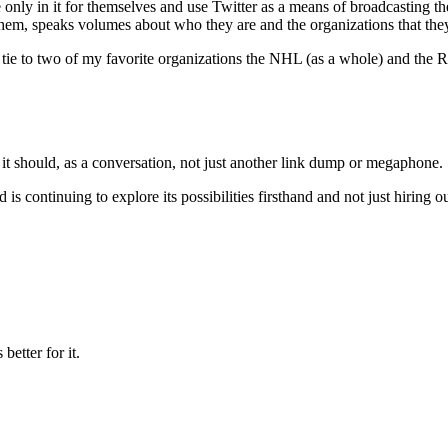
are only in it for themselves and use Twitter as a means of broadcasting
them, speaks volumes about who they are and the organizations that they
tie to two of my favorite organizations the NHL (as a whole) and the Re
y it should, as a conversation, not just another link dump or megaphone.
 is continuing to explore its possibilities firsthand and not just hiring
etter for it.