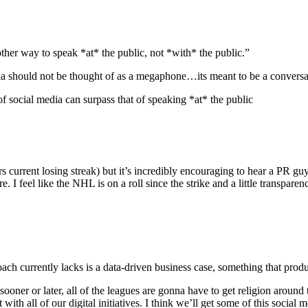
other way to speak *at* the public, not *with* the public.”
dia should not be thought of as a megaphone…its meant to be a conversa
social media can surpass that of speaking *at* the public
current losing streak) but it’s incredibly encouraging to hear a PR guy 
are. I feel like the NHL is on a roll since the strike and a little transp
ach currently lacks is a data-driven business case, something that pro
ooner or later, all of the leagues are gonna have to get religion around 
with all of our digital initiatives. I think we’ll get some of this socia