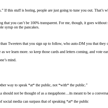
If this stuff is boring, people are just going to tune you out. That’s 
ng that you can’t be 100% transparent. For me, though, it goes without
aple syrup on the pancakes.
se than Tweeters that you sign up to follow, who auto-DM you that th
 as we learn more. so keep those cards and letters coming, and vote ear
one’s mind.
other way to speak *at* the public, not *with* the public.”
dia should not be thought of as a megaphone…its meant to be a conversa
social media can surpass that of speaking *at* the public