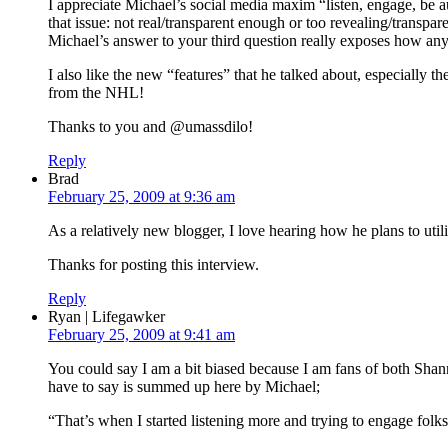
I appreciate Michael’s social media maxim “listen, engage, be aut
that issue: not real/transparent enough or too revealing/transpa
Michael’s answer to your third question really exposes how any
I also like the new “features” that he talked about, especially 
from the NHL!
Thanks to you and @umassdilo!
Reply
Brad
February 25, 2009 at 9:36 am
As a relatively new blogger, I love hearing how he plans to util
Thanks for posting this interview.
Reply
Ryan | Lifegawker
February 25, 2009 at 9:41 am
You could say I am a bit biased because I am fans of both Shann
have to say is summed up here by Michael;
“That’s when I started listening more and trying to engage folks r