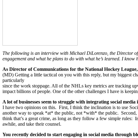
The following is an interview with Michael DiLorenzo, the Director
engagement and what he plans to do with what he’s learned. I know h
As Director of Communications for the National Hockey League, 
(MD) Getting a little tactical on you with this reply, but my biggest 
particularly
since the work stoppage. All of the NHLs key metrics are tracking up
impact billions of people. One of the other challenges I have is keepi
A lot of businesses seem to struggle with integrating social media
I have two opinions on this. First, I think the inclination is to use S
another way to speak *at* the public, not *with* the public. Second, th
think that’s a great crime, as long as they follow a few simple rules: 
awhile, and take their counsel.
You recently decided to start engaging in social media through b