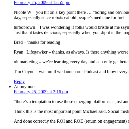
February 25, 2009 at 12:55 pm
Nicole W – you hit on a key point there … “boring and obvious.” 
day, especially since robots eat old people’s medicine for fuel.
turbobrown – I was wondering if folks would bristle at me sayi
Just that it tastes delicious, especially when you dip it in the m
Brad – thanks for reading
Ryan | Lifegawker – thanks, as always. Is there anything wor
ulumarketing – we’re learning every day and can only get better
Tim Coyne – wait until we launch our Podcast and blow every
Reply
Anonymous
February 25, 2009 at 2:16 pm
“there’s a temptation to use these emerging platforms as just an
Think this is the most important point Michael said. Social me
And done correctly the ROI and ROE (return on engagement) of 