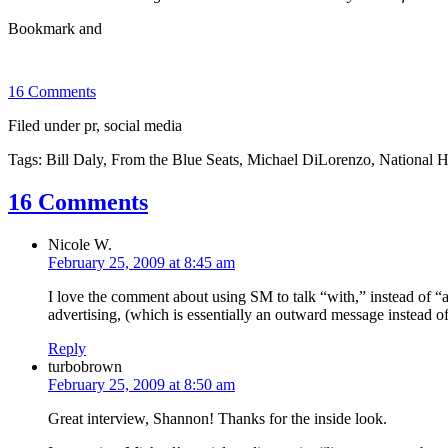
16 Comments
Filed under pr, social media
Tags: Bill Daly, From the Blue Seats, Michael DiLorenzo, Nationa
16 Comments
Nicole W.
February 25, 2009 at 8:45 am
I love the comment about using SM to talk “with,” instead of “at
advertising, (which is essentially an outward message instead of
Reply
turbobrown
February 25, 2009 at 8:50 am
Great interview, Shannon! Thanks for the inside look.