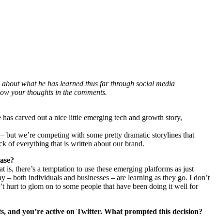
about what he has learned thus far through social media
know your thoughts in the comments.
 has carved out a nice little emerging tech and growth story,
– but we’re competing with some pretty dramatic storylines that
k of everything that is written about our brand.
case?
 is, there’s a temptation to use these emerging platforms as just
ny – both individuals and businesses – are learning as they go. I don’t
n’t hurt to glom on to some people that have been doing it well for
s, and you’re active on Twitter. What prompted this decision?