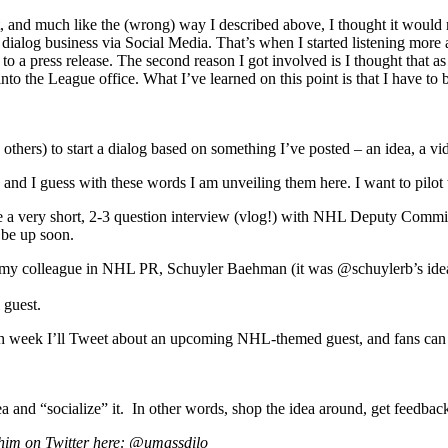
rst, and much like the (wrong) way I described above, I thought it wo
dialog business via Social Media. That’s when I started listening more an
k to a press release. The second reason I got involved is I thought that
nto the League office. What I’ve learned on this point is that I have to 
thers) to start a dialog based on something I’ve posted – an idea, a vide
 and I guess with these words I am unveiling them here. I want to pilot t
e a very short, 2-3 question interview (vlog!) with NHL Deputy Commish
 be up soon.
y colleague in NHL PR, Schuyler Baehman (it was @schuylerb’s idea, in
 guest.
ch week I’ll Tweet about an upcoming NHL-themed guest, and fans can Tw
 and “socialize” it. In other words, shop the idea around, get feedback, 
 him on Twitter here: @umassdilo