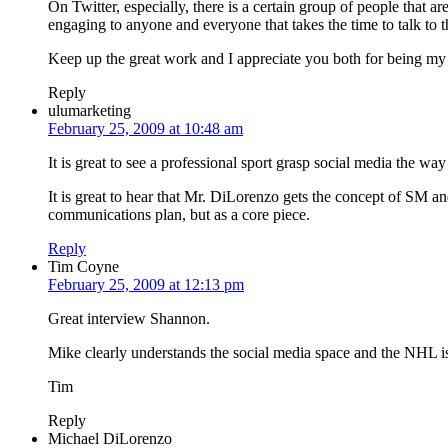
On Twitter, especially, there is a certain group of people that 
engaging to anyone and everyone that takes the time to talk to 
Keep up the great work and I appreciate you both for being my 
Reply
ulumarketing
February 25, 2009 at 10:48 am
It is great to see a professional sport grasp social media the wa
It is great to hear that Mr. DiLorenzo gets the concept of SM and
communications plan, but as a core piece.
Reply
Tim Coyne
February 25, 2009 at 12:13 pm
Great interview Shannon.
Mike clearly understands the social media space and the NHL is b
Tim
Reply
Michael DiLorenzo