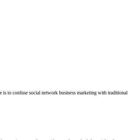
e is to confuse social network business marketing with traditional