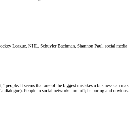
l Hockey League, NHL, Schuyler Baehman, Shannon Paul, social media
,” people. It seems that one of the biggest mistakes a business can mak
 a dialogue). People in social networks turn off; its boring and obvious.