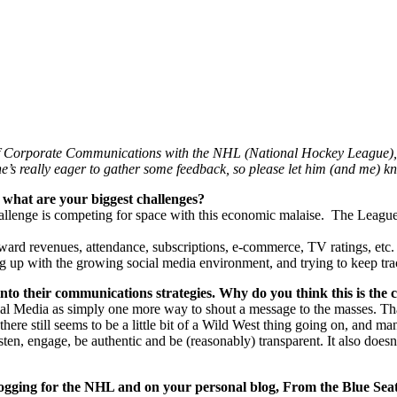
 of Corporate Communications with the NHL (National Hockey League), 
e’s really eager to gather some feedback, so please let him (and me) 
what are your biggest challenges?
challenge is competing for space with this economic malaise. The League
ward revenues, attendance, subscriptions, e-commerce, TV ratings, etc. 
ng up with the growing social media environment, and trying to keep trac
 into their communications strategies. Why do you think this is the 
ocial Media as simply one more way to shout a message to the masses. That
ere still seems to be a little bit of a Wild West thing going on, and ma
listen, engage, be authentic and be (reasonably) transparent. It also does
logging for the NHL and on your personal blog, From the Blue Seat