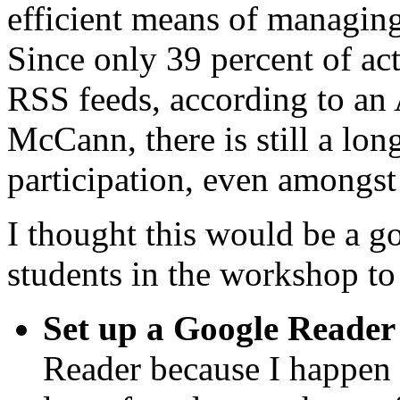
efficient means of managing
Since only 39 percent of act
RSS feeds, according to an
McCann, there is still a lo
participation, even amongst 
I thought this would be a go
students in the workshop to
Set up a Google Reader
Reader because I happen t