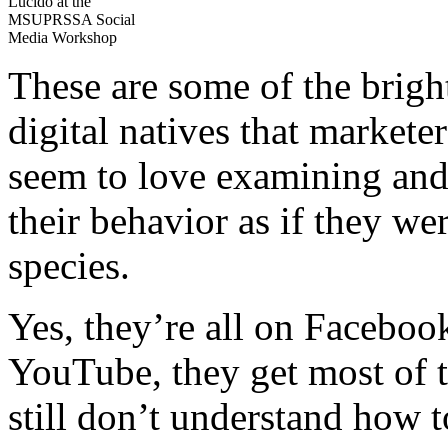
Lucido at the
MSUPRSSA Social
Media Workshop
These are some of the brig
digital natives that markete
seem to love examining and 
their behavior as if they w
species.
Yes, they’re all on Faceboo
YouTube, they get most of t
still don’t understand how t