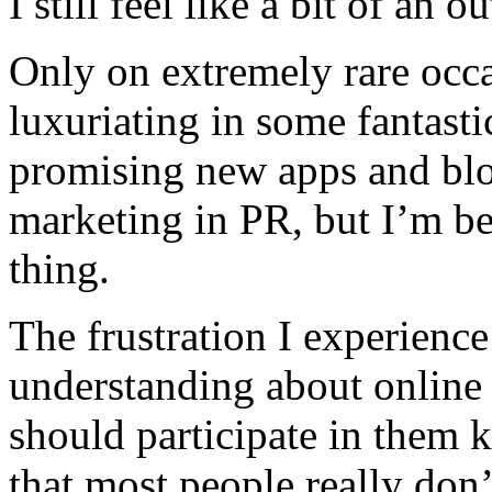
I still feel like a bit of an ou
Only on extremely rare occa
luxuriating in some fantast
promising new apps and blog
marketing in PR, but I’m be
thing.
The frustration I experience
understanding about online
should participate in them 
that most people really don