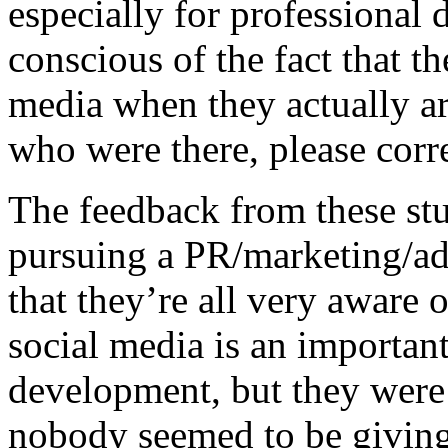
especially for professional 
conscious of the fact that t
media when they actually a
who were there, please corr
The feedback from these stud
pursuing a PR/marketing/adv
that they’re all very aware 
social media is an important
development, but they were f
nobody seemed to be giving