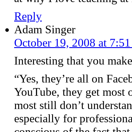
Reply
Adam Singer
October 19, 2008 at 7:5
Interesting that you make
“Yes, they’re all on Fac
YouTube, they get most of
most still don’t understa
especially for profession
conscious of the fact tha