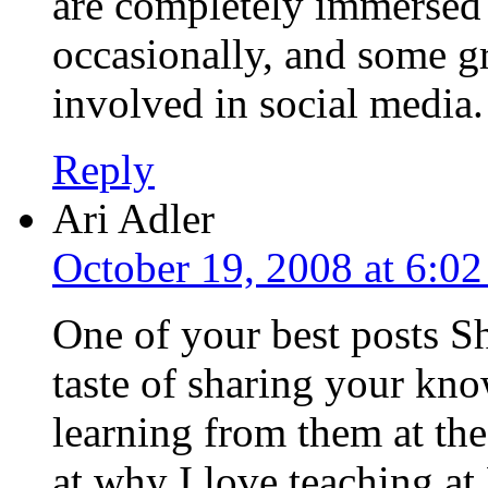
are completely immersed i
occasionally, and some gr
involved in social media
Reply
Ari Adler
October 19, 2008 at 6:0
One of your best posts S
taste of sharing your kn
learning from them at th
at why I love teaching a