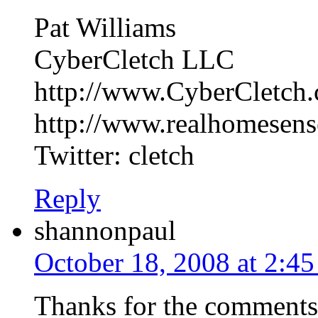
Pat Williams
CyberCletch LLC
http://www.CyberCletch
http://www.realhomesen
Twitter: cletch
Reply
shannonpaul
October 18, 2008 at 2:4
Thanks for the comments! 