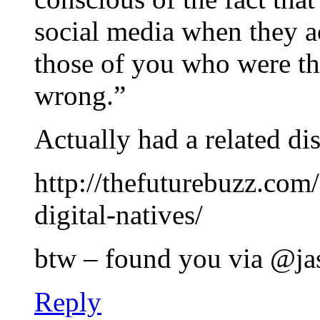
social media when they a
those of you who were the
wrong.”
Actually had a related di
http://thefuturebuzz.com
digital-natives/
btw – found you via @ja
Reply