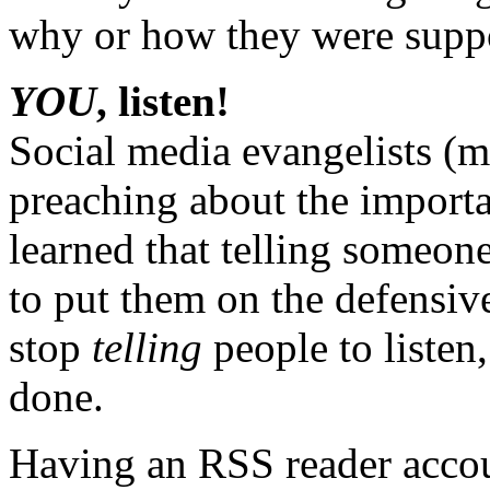
why or how they were suppo
YOU
, listen!
Social media evangelists (m
preaching about the importa
learned that telling someone 
to put them on the defensive
stop
telling
people to listen
done.
Having an RSS reader accou