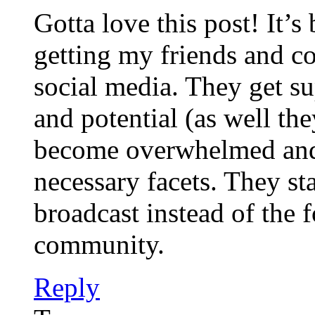
Gotta love this post! It’
getting my friends and co
social media. They get su
and potential (as well th
become overwhelmed and
necessary facets. They sta
broadcast instead of the 
community.
Reply