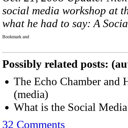
social media workshop at 
what he had to say: A Soci
Possibly related posts: (a
The Echo Chamber and Ho
(media)
What is the Social Medi
32 Comments