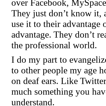
over Facebook, MySpace,
They just don’t know it, 
use it to their advantage 
advantage. They don’t re
the professional world.
I do my part to evangeliz
to other people my age ho
on deaf ears. Like Twitter
much something you have
understand.