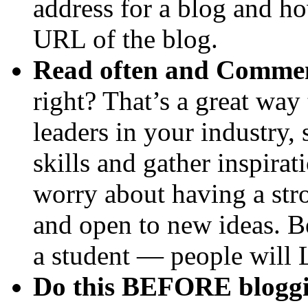
address for a blog and ho
URL of the blog.
Read often and Comme
right? That’s a great way
leaders in your industry, 
skills and gather inspir
worry about having a stro
and open to new ideas. Be
a student — people will
Do this BEFORE bloggi