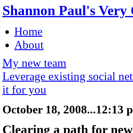
Shannon Paul's Very O
Home
About
My new team
Leverage existing social ne
it for you
October 18, 2008...12:13 
Clearing a path for new