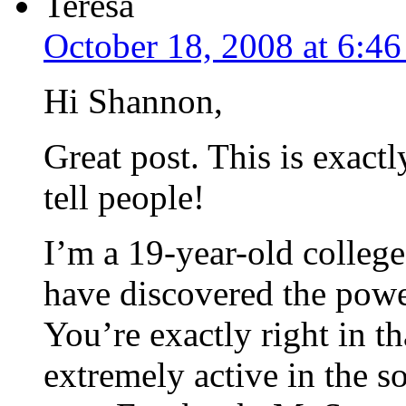
Teresa
October 18, 2008 at 6:4
Hi Shannon,
Great post. This is exact
tell people!
I’m a 19-year-old college
have discovered the powe
You’re exactly right in t
extremely active in the s