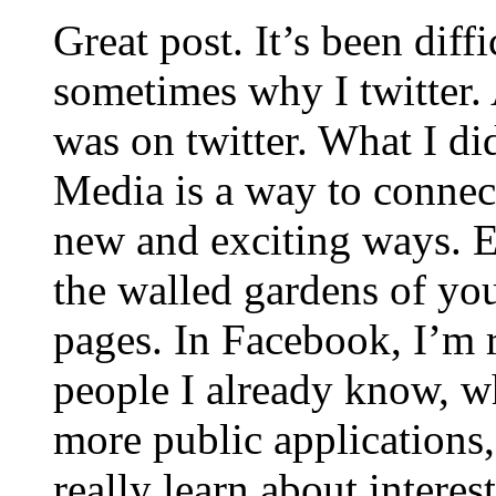
Great post. It’s been diffi
sometimes why I twitter. 
was on twitter. What I did
Media is a way to connec
new and exciting ways. E
the walled gardens of y
pages. In Facebook, I’m 
people I already know, w
more public applications,
really learn about intere