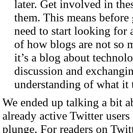
later. Get involved in t
them. This means before
need to start looking for 
of how blogs are not so 
it’s a blog about technol
discussion and exchangin
understanding of what it t
We ended up talking a bit a
already active Twitter users
plunge. For readers on Twit