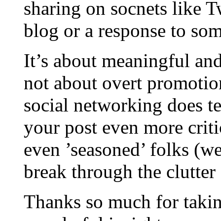
sharing on socnets like T
blog or a response to som
It’s about meaningful an
not about overt promotio
social networking does te
your post even more crit
even ’seasoned’ folks (w
break through the clutter
Thanks so much for takin