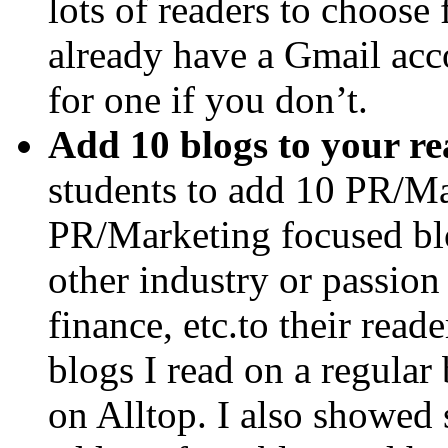
lots of readers to choose
already have a Gmail acco
for one if you don’t.
Add 10 blogs to your re
students to add 10 PR/Ma
PR/Marketing focused bl
other industry or passion 
finance, etc.to their rea
blogs I read on a regular
on Alltop. I also showed