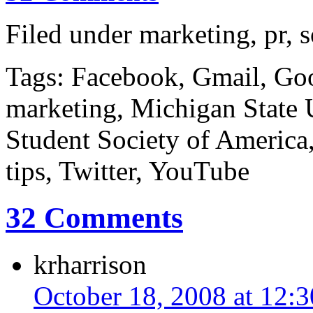
Filed under marketing, pr, 
Tags: Facebook, Gmail, Goo
marketing, Michigan State U
Student Society of America,
tips, Twitter, YouTube
32 Comments
krharrison
October 18, 2008 at 12: