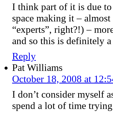
I think part of it is due 
space making it – almost 
“experts”, right?!) – mor
and so this is definitely 
Reply
Pat Williams
October 18, 2008 at 12:
I don’t consider myself a
spend a lot of time tryin