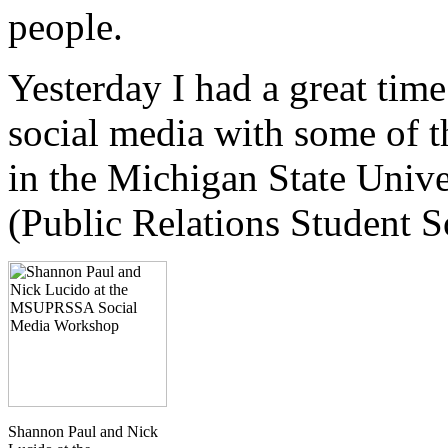
people.
Yesterday I had a great tim
social media with some of t
in the Michigan State Univ
(Public Relations Student S
Shannon Paul and Nick