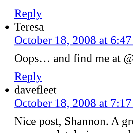
Reply
Teresa
October 18, 2008 at 6:4
Oops… and find me at @r
Reply
davefleet
October 18, 2008 at 7:1
Nice post, Shannon. A gr