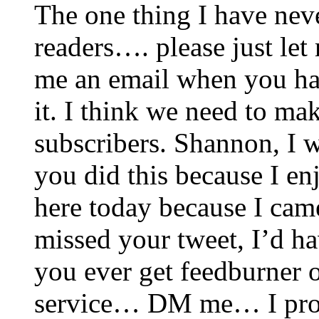
The one thing I have never
readers…. please just le
me an email when you ha
it. I think we need to mak
subscribers. Shannon, I w
you did this because I en
here today because I came
missed your tweet, I’d ha
you ever get feedburner o
service… DM me… I prom