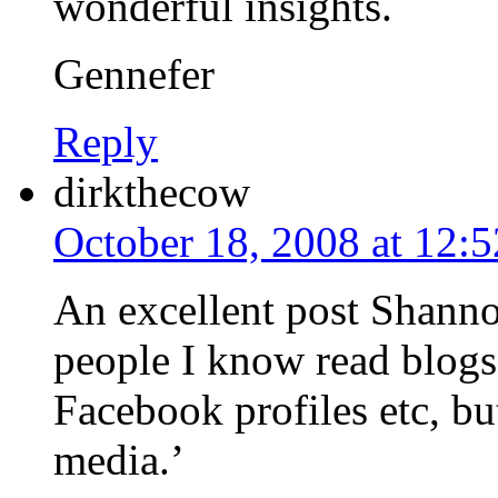
wonderful insights.
Gennefer
Reply
dirkthecow
October 18, 2008 at 12:
An excellent post Shanno
people I know read blogs
Facebook profiles etc, but
media.’