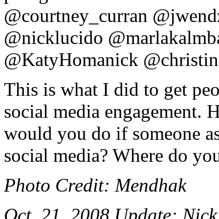
@courtney_curran @jwend
@nicklucido @marlakalmb
@KatyHomanick @christinac
This is what I did to get pe
social media engagement. 
would you do if someone as
social media? Where do yo
Photo Credit: Mendhak
Oct. 21, 2008 Update: Nick