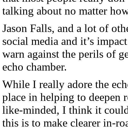
talking about no matter how
Jason Falls, and a lot of ot
social media and it’s impac
warn against the perils of g
echo chamber.
While I really adore the ech
place in helping to deepen 
like-minded, I think it cou
this is to make clearer in-ro