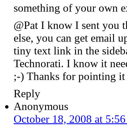
something of your own ex
@Pat I know I sent you t
else, you can get email up
tiny text link in the sideb
Technorati. I know it nee
;-) Thanks for pointing it
Reply
Anonymous
October 18, 2008 at 5:5