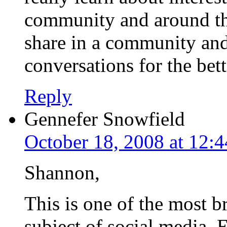
community and around the 
share in a community and
conversations for the bet
Reply
Gennefer Snowfield
October 18, 2008 at 12:
Shannon,
This is one of the most br
subject of social media. 