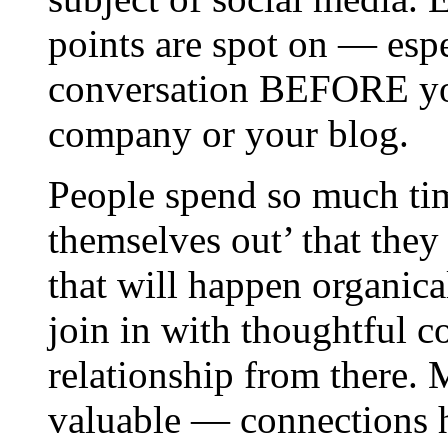
points are spot on — espe
conversation BEFORE you
company or your blog.
People spend so much ti
themselves out’ that they
that will happen organical
join in with thoughtful 
relationship from there.
valuable — connections ha