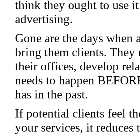
think they ought to use it
advertising.
Gone are the days when 
bring them clients. They 
their offices, develop rel
needs to happen BEFORE t
has in the past.
If potential clients fee
your services, it reduces t