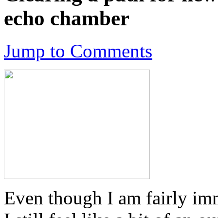
echo chamber
Jump to Comments
Even though I am fairly imm