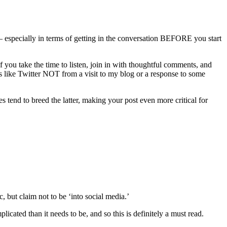
n — especially in terms of getting in the conversation BEFORE you start
 you take the time to listen, join in with thoughtful comments, and
s like Twitter NOT from a visit to my blog or a response to some
 tend to breed the latter, making your post even more critical for
but claim not to be ‘into social media.’
licated than it needs to be, and so this is definitely a must read.