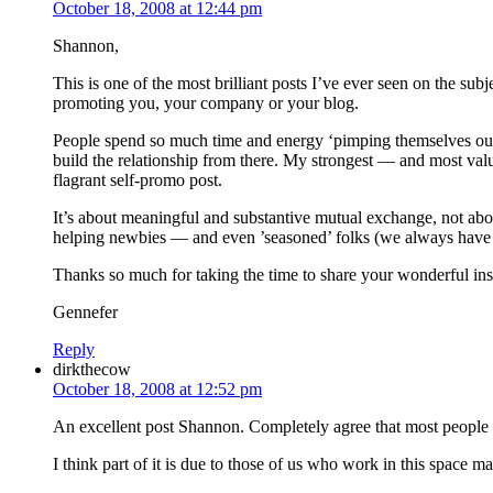
October 18, 2008 at 12:44 pm
Shannon,
This is one of the most brilliant posts I’ve ever seen on the su
promoting you, your company or your blog.
People spend so much time and energy ‘pimping themselves out’ t
build the relationship from there. My strongest — and most val
flagrant self-promo post.
It’s about meaningful and substantive mutual exchange, not abou
helping newbies — and even ’seasoned’ folks (we always have m
Thanks so much for taking the time to share your wonderful ins
Gennefer
Reply
dirkthecow
October 18, 2008 at 12:52 pm
An excellent post Shannon. Completely agree that most people I
I think part of it is due to those of us who work in this space ma