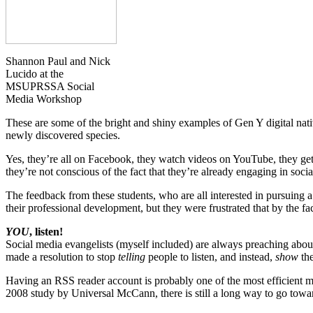
Shannon Paul and Nick
Lucido at the
MSUPRSSA Social
Media Workshop
These are some of the bright and shiny examples of Gen Y digital nati
newly discovered species.
Yes, they’re all on Facebook, they watch videos on YouTube, they get 
they’re not conscious of the fact that they’re already engaging in so
The feedback from these students, who are all interested in pursuing a 
their professional development, but they were frustrated that by the 
YOU
, listen!
Social media evangelists (myself included) are always preaching about t
made a resolution to stop
telling
people to listen, and instead,
show
the
Having an RSS reader account is probably one of the most efficient me
2008 study by Universal McCann, there is still a long way to go toward