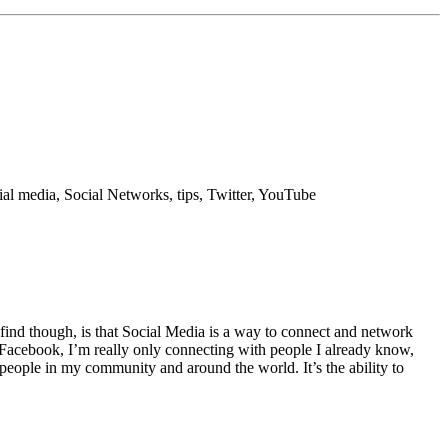
ial media, Social Networks, tips, Twitter, YouTube
id find though, is that Social Media is a way to connect and network
Facebook, I’m really only connecting with people I already know,
 people in my community and around the world. It’s the ability to