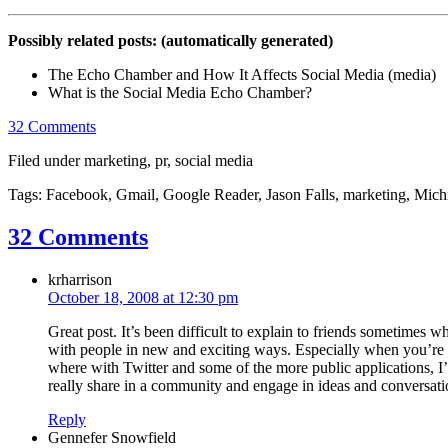
Possibly related posts: (automatically generated)
The Echo Chamber and How It Affects Social Media (media)
What is the Social Media Echo Chamber?
32 Comments
Filed under marketing, pr, social media
Tags: Facebook, Gmail, Google Reader, Jason Falls, marketing, Michig
32 Comments
krharrison
October 18, 2008 at 12:30 pm
Great post. It’s been difficult to explain to friends sometimes w
with people in new and exciting ways. Especially when you’re 
where with Twitter and some of the more public applications, I’
really share in a community and engage in ideas and conversatio
Reply
Gennefer Snowfield