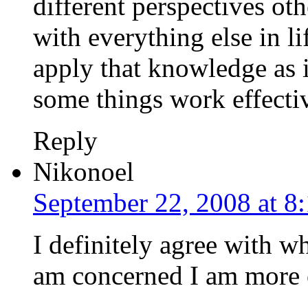
different perspectives o
with everything else in li
apply that knowledge as it
some things work effectiv
Reply
Nikonoel
September 22, 2008 at 8
I definitely agree with wh
am concerned I am more 