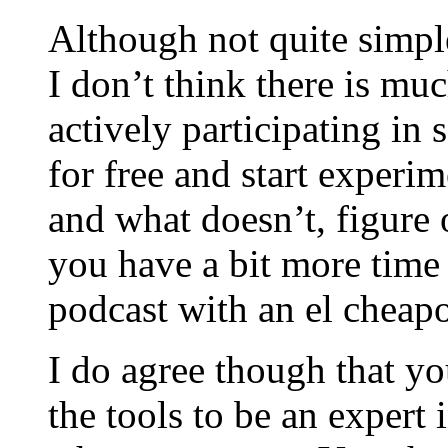
Although not quite simpl
I don’t think there is mu
actively participating in 
for free and start experi
and what doesn’t, figure o
you have a bit more time 
podcast with an el cheap
I do agree though that yo
the tools to be an expert 