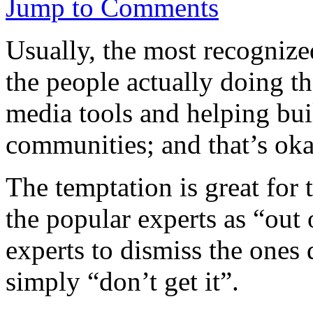
Jump to Comments
Usually, the most recognize
the people actually doing t
media tools and helping bui
communities; and that’s oka
The temptation is great for
the popular experts as “out 
experts to dismiss the ones
simply “don’t get it”.