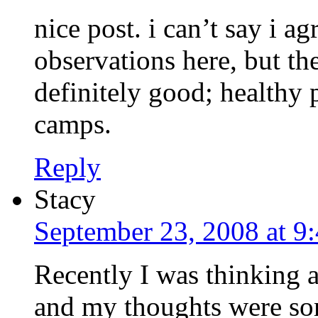
nice post. i can’t say i a
observations here, but the
definitely good; healthy 
camps.
Reply
Stacy
September 23, 2008 at 9
Recently I was thinking 
and my thoughts were so