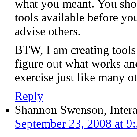
what you meant. You shoul
tools available before yo
advise others.
BTW, I am creating tools
figure out what works an
exercise just like many ot
Reply
Shannon Swenson, Intera
September 23, 2008 at 9