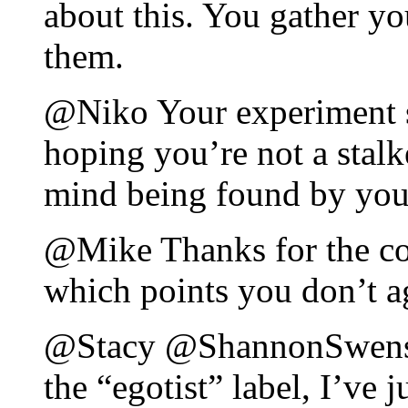
about this. You gather yo
them.
@Niko Your experiment so
hoping you’re not a stalk
mind being found by you
@Mike Thanks for the co
which points you don’t a
@Stacy @ShannonSwenson
the “egotist” label, I’ve 