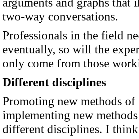
arguments and graphs that il
two-way conversations.
Professionals in the field ne
eventually, so will the exper
only come from those workin
Different disciplines
Promoting new methods of
implementing new methods 
different disciplines. I thin