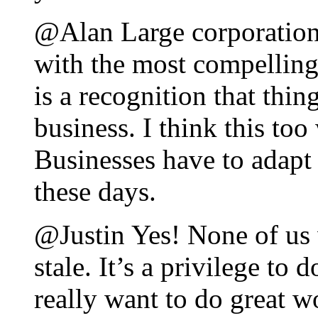
@Alan Large corporatio
with the most compelling 
is a recognition that thin
business. I think this too
Businesses have to adapt
these days.
@Justin Yes! None of us 
stale. It’s a privilege to 
really want to do great w