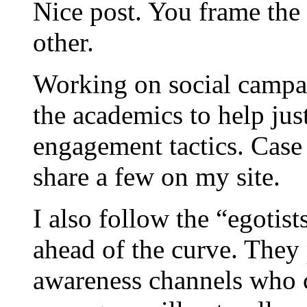
Nice post. You frame the 
other.
Working on social campaig
the academics to help jus
engagement tactics. Case s
share a few on my site.
I also follow the “egotist
ahead of the curve. They 
awareness channels who 