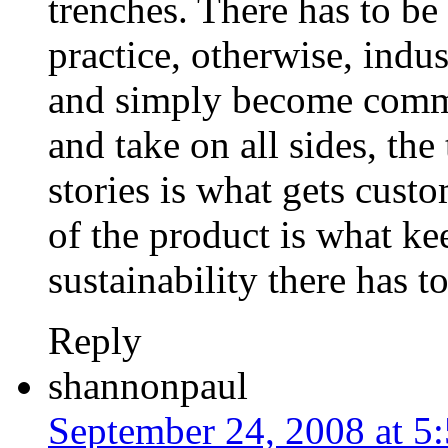
trenches. There has to be
practice, otherwise, indu
and simply become commo
and take on all sides, the
stories is what gets custo
of the product is what kee
sustainability there has t
Reply
shannonpaul
September 24, 2008 at 5