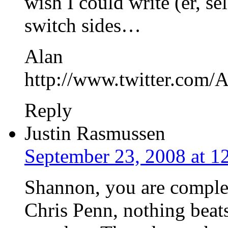
wish I could write (er, se
switch sides…
Alan
http://www.twitter.com
Reply
Justin Rasmussen
September 23, 2008 at 1
Shannon, you are complete
Chris Penn, nothing beat