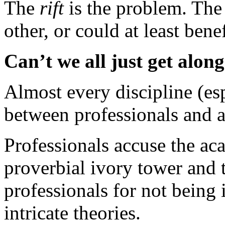
The
rift
is the problem. The 
other, or could at least bene
Can’t we all just get alon
Almost every discipline (espe
between professionals and 
Professionals accuse the aca
proverbial ivory tower and 
professionals for not being 
intricate theories.