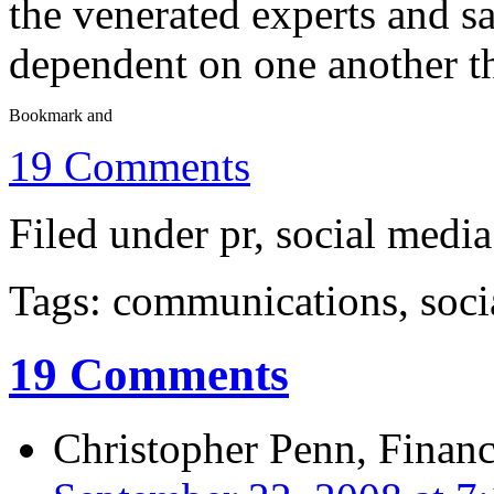
the venerated experts and s
dependent on one another th
19 Comments
Filed under pr, social media
Tags: communications, soci
19 Comments
Christopher Penn, Financ