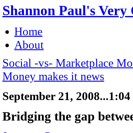
Shannon Paul's Very O
Home
About
Social -vs- Marketplace Mo
Money makes it news
September 21, 2008...1:0
Bridging the gap betwe