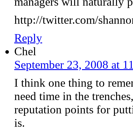
managers will naturally 
http://twitter.com/shann
Reply
Chel
September 23, 2008 at 1
I think one thing to rem
need time in the trenches
reputation points for pu
is.