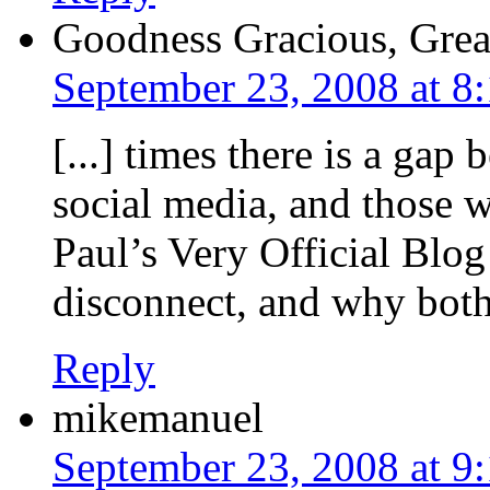
Goodness Gracious, Great
September 23, 2008 at 8
[...] times there is a ga
social media, and those 
Paul’s Very Official Blog
disconnect, and why both 
Reply
mikemanuel
September 23, 2008 at 9