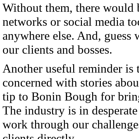
Without them, there would b
networks or social media to
anywhere else. And, guess
our clients and bosses.
Another useful reminder is
concerned with stories about
tip to Bonin Bough for bring
The industry is in desperate 
work through our challenge
clients directly.