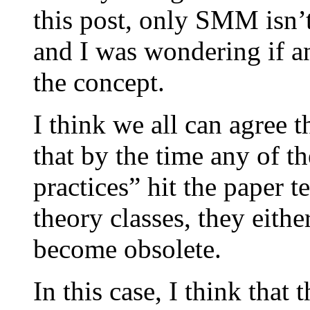
this post, only SMM isn’t 
and I was wondering if 
the concept.
I think we all can agree
that by the time any of th
practices” hit the paper
theory classes, they eith
become obsolete.
In this case, I think that