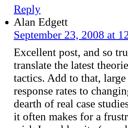
Reply
Alan Edgett
September 23, 2008 at 1
Excellent post, and so tru
translate the latest theor
tactics. Add to that, larg
response rates to changin
dearth of real case studi
it often makes for a frust