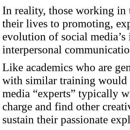
In reality, those working in
their lives to promoting, ex
evolution of social media’s
interpersonal communicatio
Like academics who are gene
with similar training would 
media “experts” typically wr
charge and find other creati
sustain their passionate expl