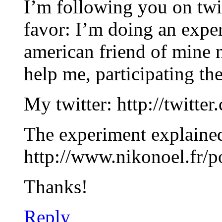
I’m following you on twit
favor: I’m doing an exper
american friend of mine 
help me, participating th
My twitter: http://twitte
The experiment explaine
http://www.nikonoel.fr/p
Thanks!
Reply