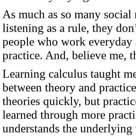
As much as so many social 
listening as a rule, they don
people who work everyday at
practice. And, believe me, th
Learning calculus taught m
between theory and practice
theories quickly, but practic
learned through more pract
understands the underlying 