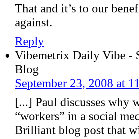
That and it’s to our bene
against.
Reply
Vibemetrix Daily Vibe - 
Blog
September 23, 2008 at 1
[...] Paul discusses why 
“workers” in a social me
Brilliant blog post that wi