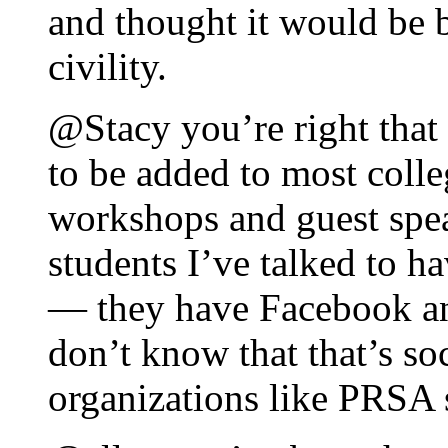
and thought it would be b
civility.
@Stacy you’re right that
to be added to most colle
workshops and guest spea
students I’ve talked to h
— they have Facebook an
don’t know that that’s so
organizations like PRSA s