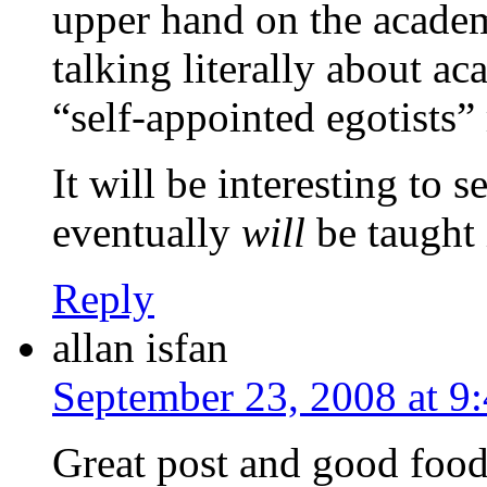
upper hand on the academi
talking literally about ac
“self-appointed egotists”
It will be interesting t
eventually
will
be taught 
Reply
allan isfan
September 23, 2008 at 9
Great post and good food