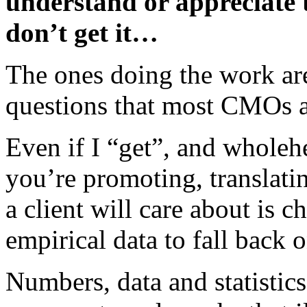
understand or appreciate 
don’t get it…
The ones doing the work ar
questions that most CMOs a
Even if I “get”, and wholeh
you’re promoting, translati
a client will care about is 
empirical data to fall back o
Numbers, data and statistic