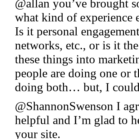
@allan you’ve brought s
what kind of experience 
Is it personal engagement
networks, etc., or is it 
these things into marketi
people are doing one or th
doing both… but, I coul
@ShannonSwenson I agree,
helpful and I’m glad to h
your site.