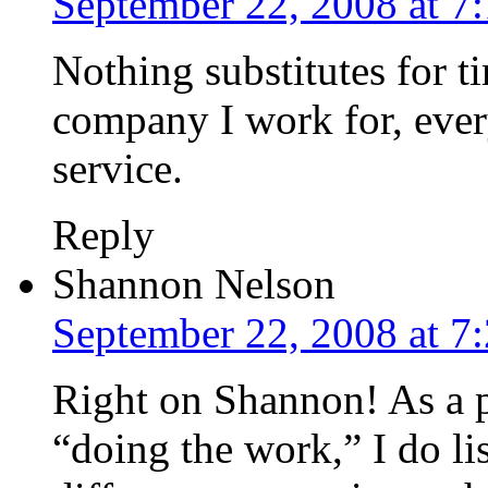
September 22, 2008 at 7
Nothing substitutes for ti
company I work for, ever
service.
Reply
Shannon Nelson
September 22, 2008 at 7
Right on Shannon! As a pe
“doing the work,” I do li