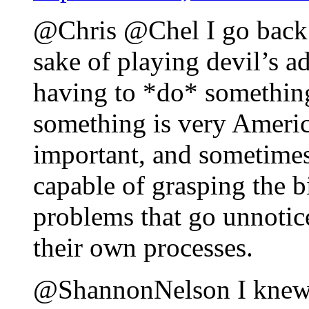
@Chris @Chel I go back a
sake of playing devil’s ad
having to *do* something
something is very America
important, and sometimes
capable of grasping the b
problems that go unnotic
their own processes.
@ShannonNelson I knew y