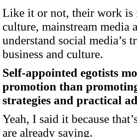
Like it or not, their work 
culture, mainstream media a
understand social media’s t
business and culture.
Self-appointed egotists mo
promotion than promotin
strategies and practical a
Yeah, I said it because that
are already saying.