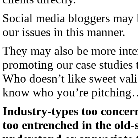
Social media bloggers may 
our issues in this manner.
They may also be more inter
promoting our case studies t
Who doesn’t like sweet vali
know who you’re pitching
Industry-types too concer
too entrenched in the old-