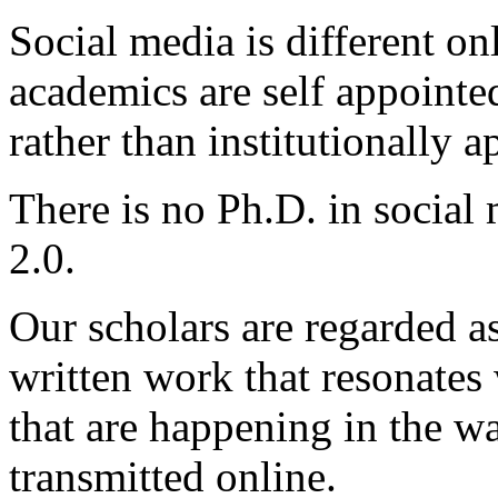
Social media is different o
academics are self appoint
rather than institutionally a
There is no Ph.D. in socia
2.0.
Our scholars are regarded a
written work that resonates
that are happening in the w
transmitted online.