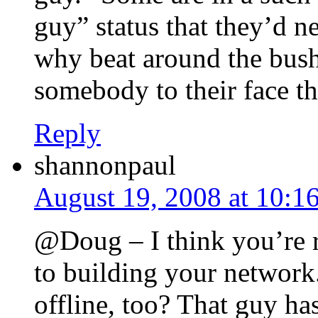
guy” status that they’d ne
why beat around the bush
somebody to their face th
Reply
shannonpaul
August 19, 2008 at 10:1
@Doug – I think you’re r
to building your network.
offline, too? That guy h