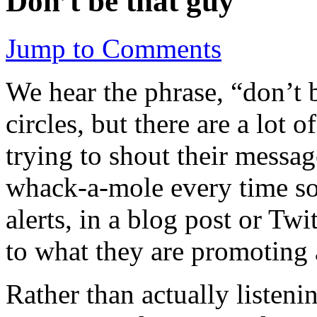
Don’t be that guy
Jump to Comments
We hear the phrase, “don’t b
circles, but there are a lot o
trying to shout their messag
whack-a-mole every time so
alerts, in a blog post or Tw
to what they are promoting 
Rather than actually listenin