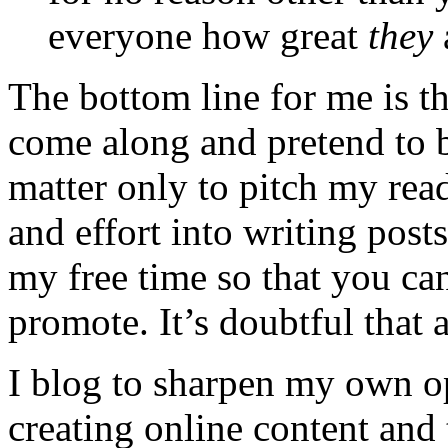
everyone how great
they
The bottom line for me is t
come along and pretend to 
matter only to pitch my read
and effort into writing post
my free time so that you can
promote. It’s doubtful that a
I blog to sharpen my own op
creating online content and 