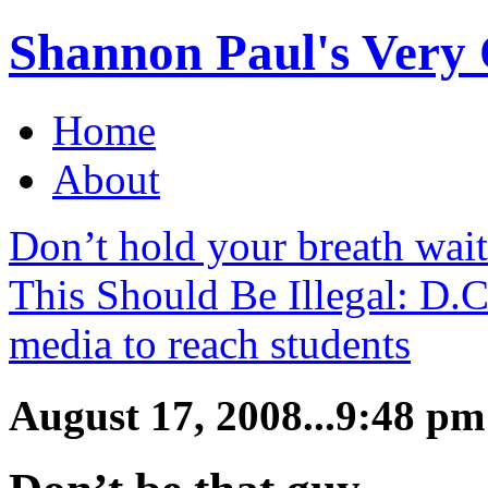
Shannon Paul's Very O
Home
About
Don’t hold your breath wai
This Should Be Illegal: D.
media to reach students
August 17, 2008...9:48 pm