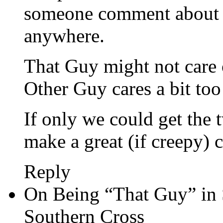
someone comment about i
anywhere.
That Guy might not care 
Other Guy cares a bit to
If only we could get the 
make a great (if creepy) 
Reply
On Being “That Guy” in 
Southern Cross