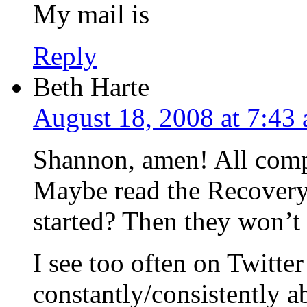
My mail is
Reply
Beth Harte
August 18, 2008 at 7:43
Shannon, amen! All compa
Maybe read the Recovery 
started? Then they won’t 
I see too often on Twitte
constantly/consistently 