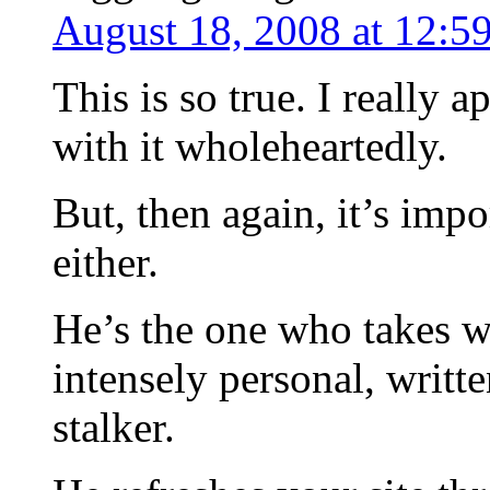
August 18, 2008 at 12:5
This is so true. I really 
with it wholeheartedly.
But, then again, it’s imp
either.
He’s the one who takes w
intensely personal, writte
stalker.