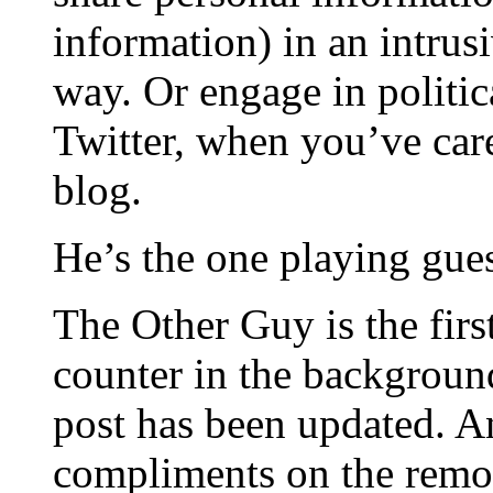
information) in an intrus
way. Or engage in politica
Twitter, when you’ve care
blog.
He’s the one playing gue
The Other Guy is the first
counter in the background
post has been updated. And
compliments on the remode