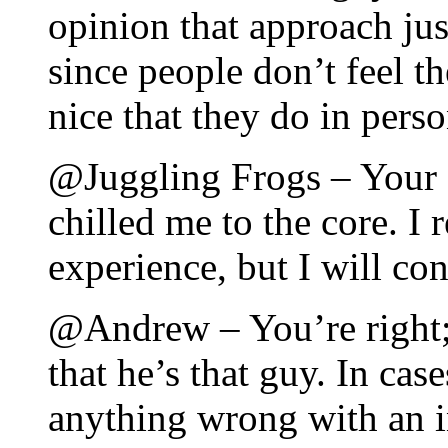
opinion that approach jus
since people don’t feel t
nice that they do in perso
@Juggling Frogs – Your d
chilled me to the core. I 
experience, but I will co
@Andrew – You’re right;
that he’s that guy. In case
anything wrong with an i