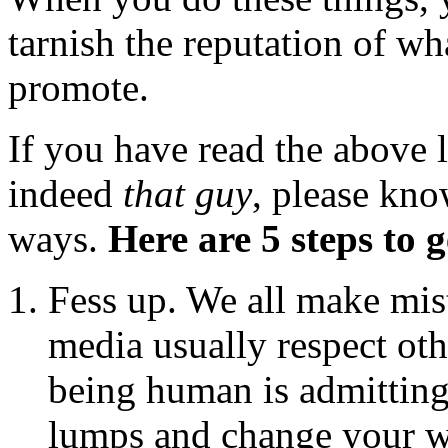
tarnish the reputation of wha
promote.
If you have read the above l
indeed
that guy
, please kno
ways.
Here are 5 steps to 
Fess up. We all make mis
media usually respect oth
being human is admitting
lumps and change your w