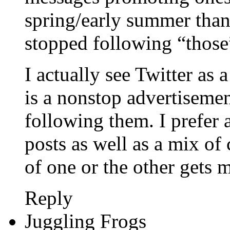
spring/early summer than
stopped following “those”
I actually see Twitter as 
is a nonstop advertisement
following them. I prefer 
posts as well as a mix 
of one or the other gets 
Reply
Juggling Frogs