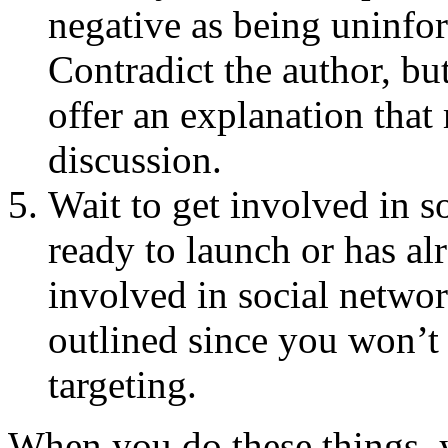
negative as being uninfo
Contradict the author, bu
offer an explanation that
discussion.
Wait to get involved in s
ready to launch or has al
involved in social networ
outlined since you won’
targeting.
When you do these things, 