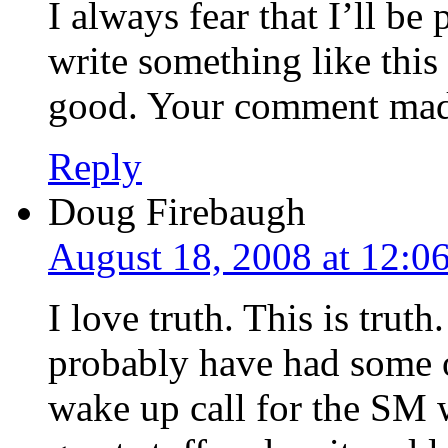
I always fear that I’ll be
write something like this
good. Your comment made
Reply
Doug Firebaugh
August 18, 2008 at 12:0
I love truth. This is truth
probably have had some of
wake up call for the SM 