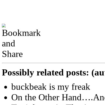
Possibly related posts: (a
buckbeak is my freak
On the Other Hand….And 