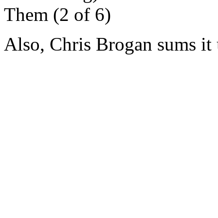
Them (2 of 6)
Also, Chris Brogan sums it u