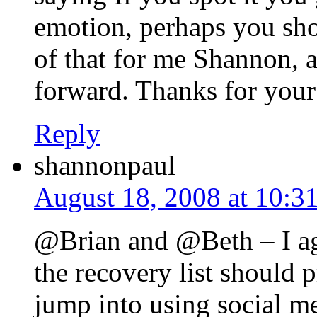
emotion, perhaps you shou
of that for me Shannon, 
forward. Thanks for your
Reply
shannonpaul
August 18, 2008 at 10:3
@Brian and @Beth – I agr
the recovery list should 
jump into using social m