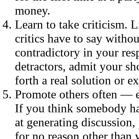
money.
Learn to take criticism. L
critics have to say witho
contradictory in your re
detractors, admit your s
forth a real solution or e
Promote others often — e
If you think somebody has
at generating discussion
for no reason other than 