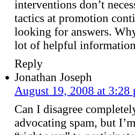
interventions don’t necess
tactics at promotion cont
looking for answers. Why
lot of helpful information
Reply
Jonathan Joseph
August 19, 2008 at 3:28
Can I disagree completely
advocating spam, but I’m 