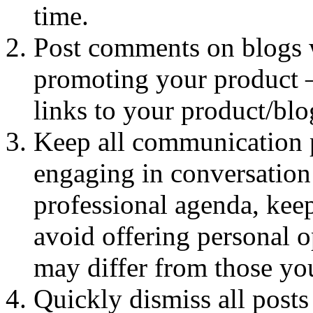
time.
Post comments on blogs w
promoting your product –
links to your product/bl
Keep all communication p
engaging in conversation 
professional agenda, kee
avoid offering personal o
may differ from those you
Quickly dismiss all posts