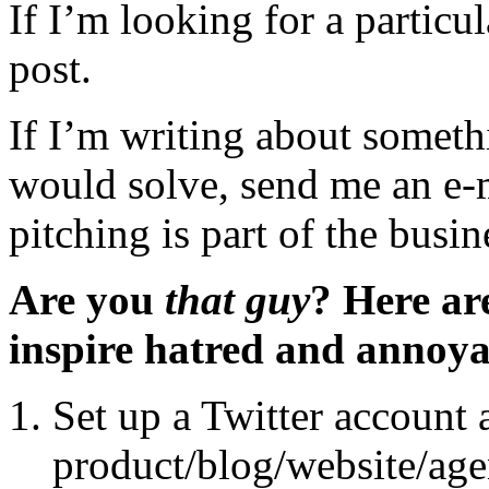
If I’m looking for a particula
post.
If I’m writing about somet
would solve, send me an e-m
pitching is part of the busin
Are you
that guy
? Here ar
inspire hatred and annoyan
Set up a Twitter account
product/blog/website/age