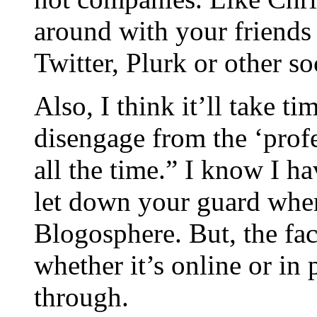
around with your friends 
Twitter, Plurk or other s
Also, I think it’ll take ti
disengage from the ‘prof
all the time.” I know I ha
let down your guard when
Blogosphere. But, the fac
whether it’s online or in
through.