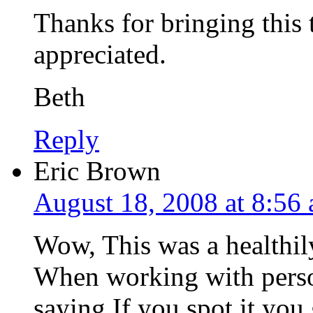
Thanks for bringing this t
appreciated.
Beth
Reply
Eric Brown
August 18, 2008 at 8:56
Wow, This was a healthil
When working with perso
saying If you spot it you 