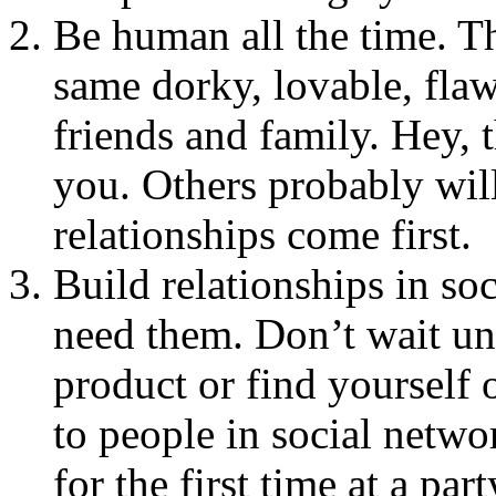
Be human all the time. Th
same dorky, lovable, fla
friends and family. Hey, t
you. Others probably wil
relationships come first.
Build relationships in so
need them. Don’t wait unt
product or find yourself 
to people in social netw
for the first time at a pa