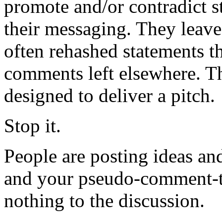
promote and/or contradict s
their messaging. They lea
often rehashed statements th
comments left elsewhere. T
designed to deliver a pitch.
Stop it.
People are posting ideas an
and your pseudo-comment-th
nothing to the discussion.