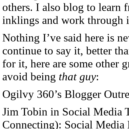
others. I also blog to learn
inklings and work through 
Nothing I’ve said here is ne
continue to say it, better t
for it, here are some other 
avoid being
that guy
:
Ogilvy 360’s Blogger Outre
Jim Tobin in Social Media
Connecting): Social Media