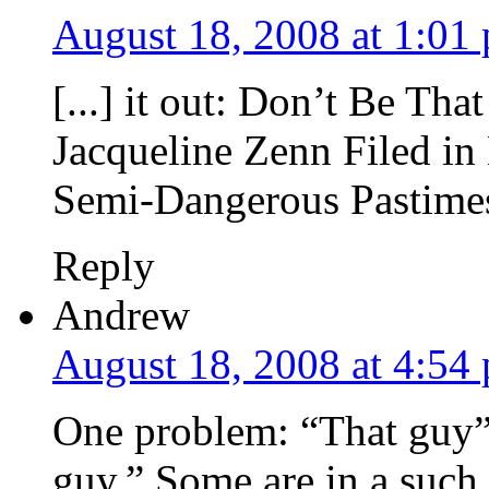
August 18, 2008 at 1:01
[...] it out: Don’t Be Th
Jacqueline Zenn Filed i
Semi-Dangerous Pastimes 
Reply
Andrew
August 18, 2008 at 4:54
One problem: “That guy” o
guy.” Some are in a such s