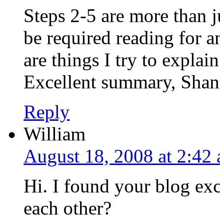
Steps 2-5 are more than j
be required reading for a
are things I try to explai
Excellent summary, Shan
Reply
William
August 18, 2008 at 2:42
Hi. I found your blog ex
each other?