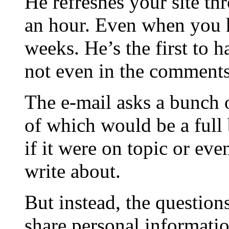
He refreshes your site th
an hour. Even when you h
weeks. He’s the first to 
not even in the comments,
The e-mail asks a bunch o
of which would be a full
if it were on topic or ev
write about.
But instead, the question
share personal informatio