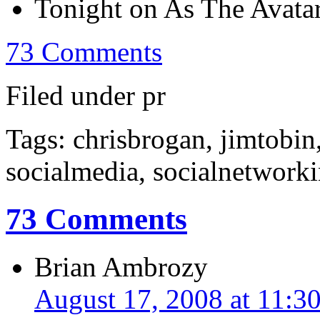
Tonight on As The Avata
73 Comments
Filed under pr
Tags: chrisbrogan, jimtobin
socialmedia, socialnetworki
73 Comments
Brian Ambrozy
August 17, 2008 at 11:3