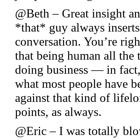
@Beth – Great insight a
*that* guy always inserts
conversation. You’re right;
that being human all the 
doing business — in fact,
what most people have be
against that kind of life
points, as always.
@Eric – I was totally bl