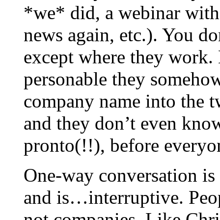
*we* did, a webinar with
news again, etc.). You d
except where they work. 
personable they somehow
company name into the tw
and they don’t even know
pronto(!!), before everyo
One-way conversation is 
and is…interruptive. Peo
not companies. Like Chri