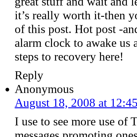
great stuff and wait and 
it’s really worth it-then 
of this post. Hot post -a
alarm clock to awake us
steps to recovery here!
Reply
Anonymous
August 18, 2008 at 12:4
I use to see more use of 
messages promoting ones 