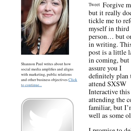
Forgive m
Tweet
but it really do
tickle me to ref
myself in third
person… but o
in writing. Thi
post is a little l
in coming, but 
Shannon Paul writes about how
assure you I
social media amplifies and aligns
definitely plan 
with marketing, public relations
and other business objectives
Click
attend SXSW
to continue...
Interactive thi
attending the co
familiar, but I
well as some ol
I promise to de