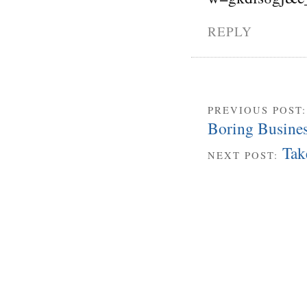
REPLY
PREVIOUS POST
Boring Busine
Tak
NEXT POST: