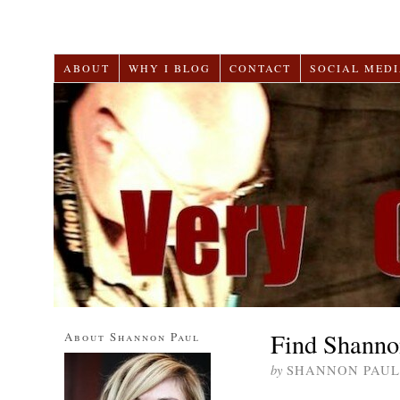
ABOUT
WHY I BLOG
CONTACT
SOCIAL MEDI
Find Shanno
About Shannon Paul
by
SHANNON PAUL