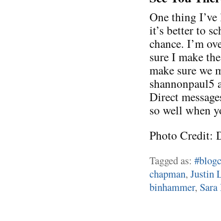
One thing I’ve 
it’s better to s
chance. I’m ove
sure I make the
make sure we m
shannonpaul5 a
Direct message
so well when y
Photo Credit: 
Tagged as:
#blogc
chapman
,
Justin 
binhammer
,
Sara