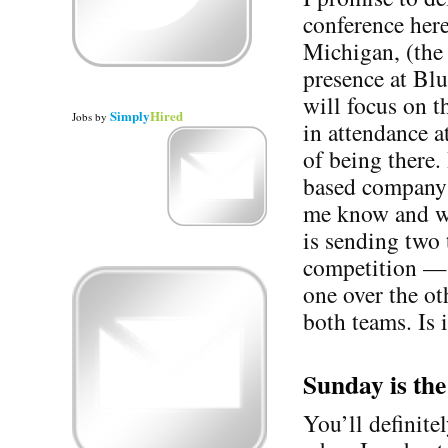
conference her
Michigan, (the
presence at Bl
will focus on 
Simply
Hired
Jobs
by
in attendance a
of being there.
based company a
me know and we
is sending two
competition — it
one over the o
both teams. Is 
Sunday is th
You’ll definite