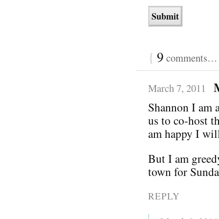
{
9
comments… r
March 7, 2011
Shannon I am ab
us to co-host 
am happy I will
But I am greed
town for Sunda
REPLY