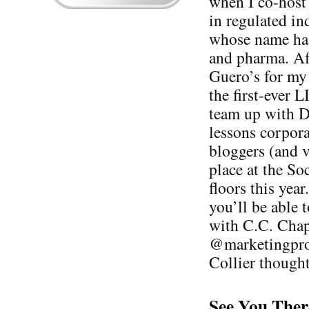
when I co-host
in regulated i
whose name ha
and pharma. Aft
Guero’s for my 
the first-ever 
team up with D
lessons corpora
bloggers (and v
place at the S
floors this yea
you’ll be able 
with C.C. Cha
@marketingprof
Collier thought
See You Ther