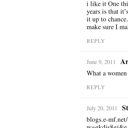
i like it One th
years is that it
it up to chance
make sure I mak
REPLY
Ar
June 9, 2011
What a women 
REPLY
S
July 20, 2011
blogs.e-mf.net
w=gkdis8gj&e