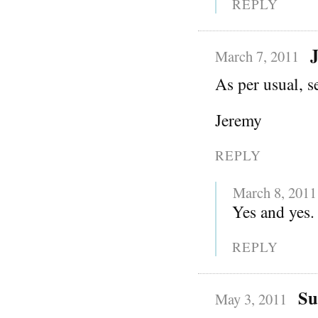
REPLY
March 7, 2011
As per usual, s
Jeremy
REPLY
March 8, 2011
Yes and yes. 
REPLY
Su
May 3, 2011