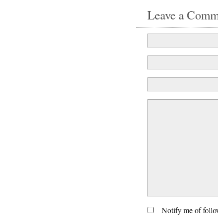
Leave a Comm
Notify me of foll