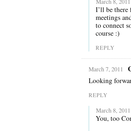
March 8, 2011
I’ll be there
meetings and
to connect s
course :)
REPLY
March 7, 2011
Looking forwar
REPLY
March 8, 2011
You, too Con