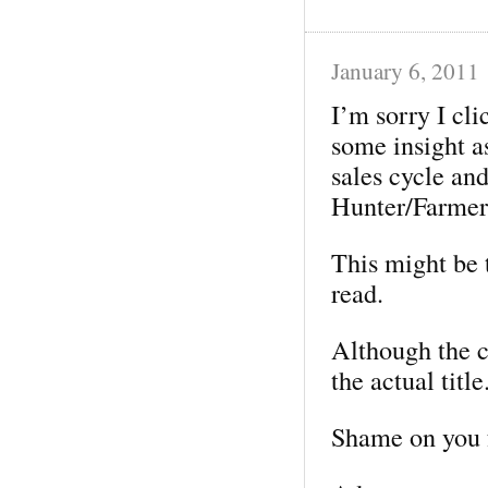
January 6, 2011
I’m sorry I cli
some insight a
sales cycle and
Hunter/Farmer 
This might be t
read.
Although the co
the actual title
Shame on you 