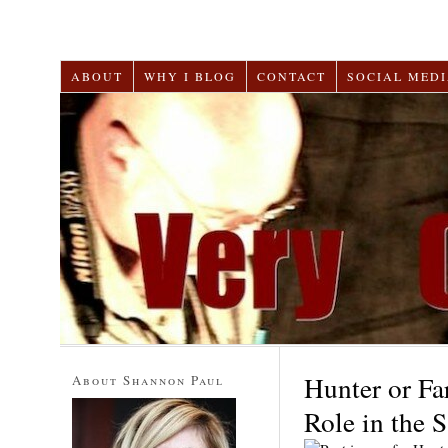
ABOUT
WHY I BLOG
CONTACT
SOCIAL MEDI
Hunter or Fa
About Shannon Paul
Role in the 