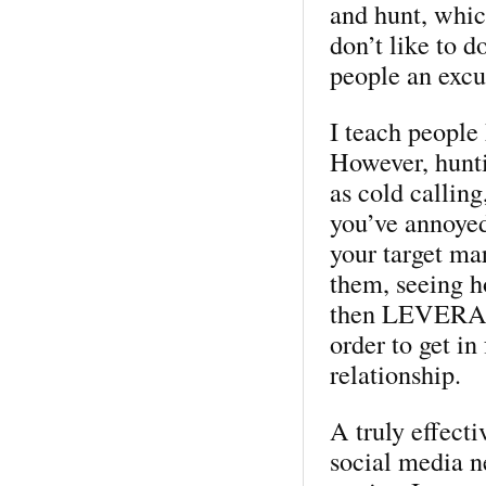
and hunt, whic
don’t like to d
people an excus
I teach people
However, hunti
as cold callin
you’ve annoyed
your target mar
them, seeing h
then LEVERAGI
order to get in
relationship.
A truly effect
social media n