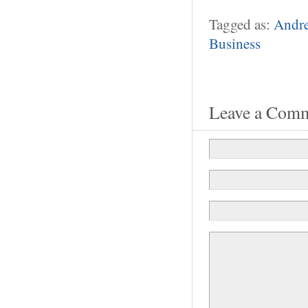
Tagged as:
Andr
Business
Leave a Com