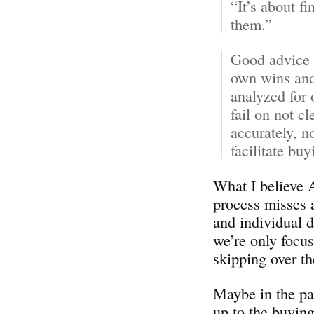
“It’s about f
them.”
Good advice 
own wins and 
analyzed for 
fail on not c
accurately, n
facilitate bu
What I believe A
process misses a
and individual d
we’re only focu
skipping over the
Maybe in the past
up to the buyin