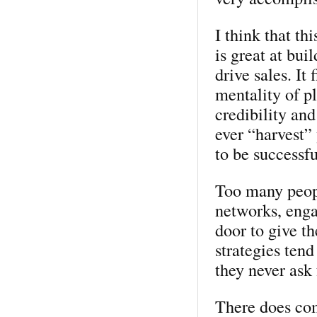
I think that th
is great at bui
drive sales. It 
mentality of p
credibility and
ever “harvest”
to be successfu
Too many people
networks, enga
door to give t
strategies ten
they never ask 
There does com