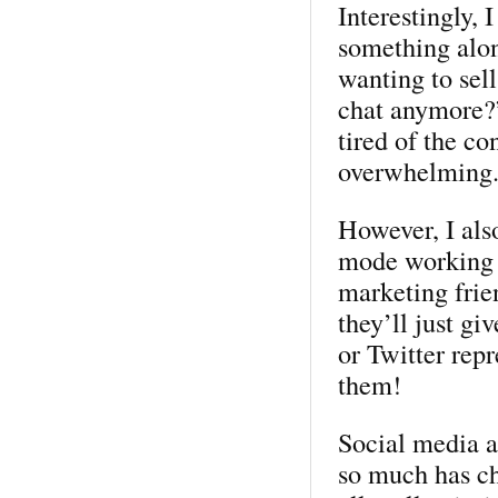
Interestingly, 
something alon
wanting to sel
chat anymore?”
tired of the c
overwhelming
However, I also
mode working t
marketing frie
they’ll just gi
or Twitter rep
them!
Social media a
so much has ch