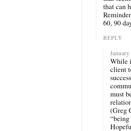
that can 
Reminders
60, 90 da
REPLY
January
While i
client 
success
commun
must be
relatio
(Greg C
“being 
Hopeful