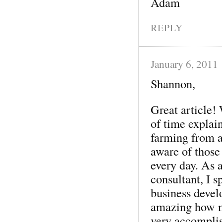
Adam
REPLY
January 6, 2011
Shannon,
Great article!
of time explai
farming from a
aware of those
every day. As 
consultant, I s
business devel
amazing how ma
very accomplis