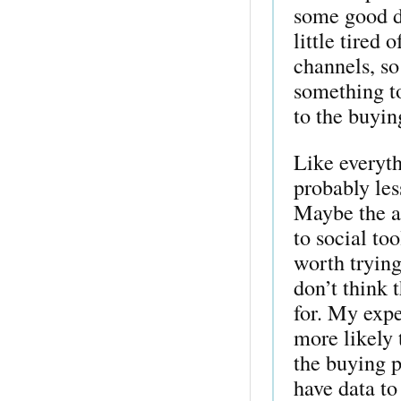
some good d
little tired 
channels, so
something to
to the buyin
Like everyth
probably les
Maybe the an
to social to
worth trying 
don’t think 
for. My expe
more likely 
the buying p
have data to