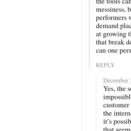
the tools ca
messiness, b
performers w
demand plac
at growing t
that break 
can one per
REPLY
December 
Yes, the s
impossibl
customer 
the inter
it’s possi
that seem