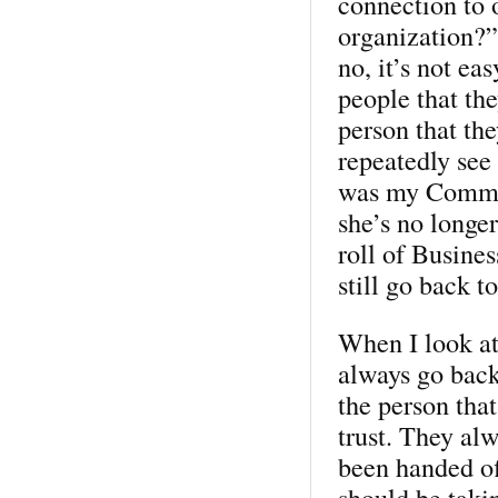
connection to 
organization?”
no, it’s not ea
people that the
person that th
repeatedly see
was my Commun
she’s no longer
roll of Busine
still go back to
When I look at
always go back
the person tha
trust. They al
been handed of
should be taki