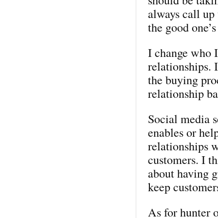
always call up
the good one’s
I change who I
relationships. 
the buying pro
relationship ba
Social media s
enables or help
relationships 
customers. I th
about having g
keep customer
As for hunter o