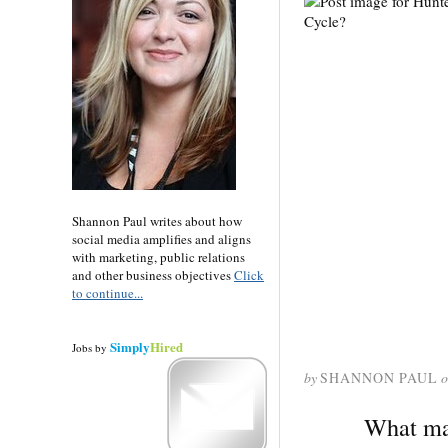
Shannon Paul writes about how
social media amplifies and aligns
with marketing, public relations
and other business objectives
Click
to continue...
Simply
Hired
Jobs
by
by
SHANNON PAUL
o
What mak