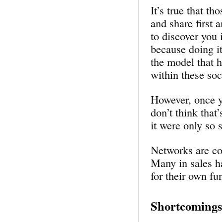
It’s true that t
and share first 
to discover you
because doing it
the model that h
within these soc
However, once y
don’t think that’
it were only so
Networks are com
Many in sales ha
for their own f
Shortcomings