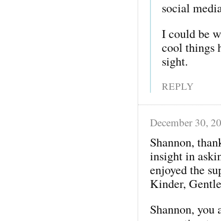
social media
I could be w
cool things 
sight.
REPLY
December 30, 2
Shannon, thank
insight in aski
enjoyed the su
Kinder, Gentle
Shannon, you a