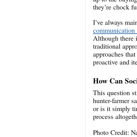
they’re chock fu
I’ve always mai
communication 
Although there i
traditional app
approaches that
proactive and it
How Can Soci
This question st
hunter-farmer s
or is it simply 
process
altogeth
Photo Credit: N