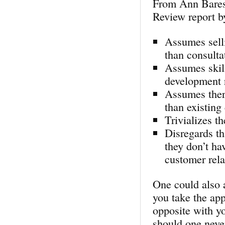
From Ann Bares
Review report b
Assumes selli
than consultat
Assumes skill
development r
Assumes there
than existing
Trivializes t
Disregards th
they don’t ha
customer rela
One could also 
you take the app
opposite with y
should one never