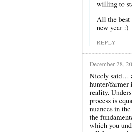
willing to st
All the best
new year :)
REPLY
December 28, 2
Nicely said… a
hunter/farmer i
reality. Under
process is equ
nuances in the
the fundamental
which you unde