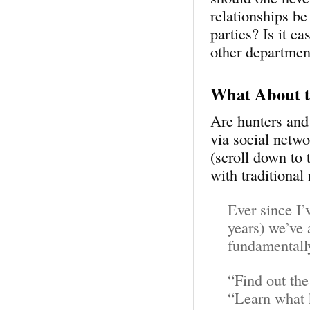
relationships b
parties? Is it e
other departmen
What About t
Are hunters and
via social netw
(scroll down to
with traditional
Ever since I’
years) we’ve 
fundamentall
“Find out the
“Learn what 