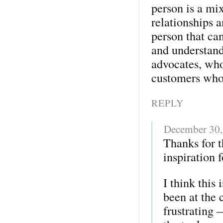
person is a mi
relationships a
person that can
and understan
advocates, who
customers who
REPLY
December 30,
Thanks for 
inspiration f
I think this
been at the 
frustrating 