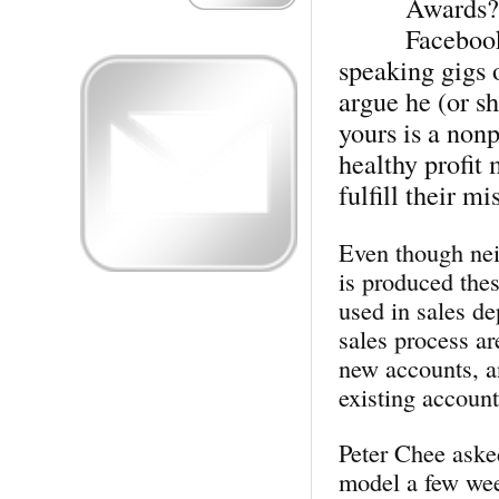
Awards? 
Facebook
speaking gigs 
argue he (or s
yours is a nonp
healthy profit 
fulfill their mi
Even though nei
is produced thes
used in sales de
sales process ar
new accounts, a
existing account
Peter Chee aske
model a few week