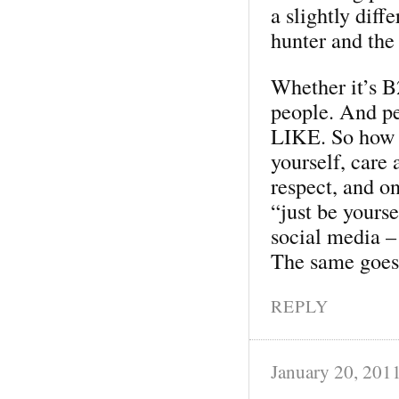
a slightly diff
hunter and the
Whether it’s 
people. And pe
LIKE. So how d
yourself, care
respect, and o
“just be yours
social media –
The same goes 
REPLY
January 20, 201