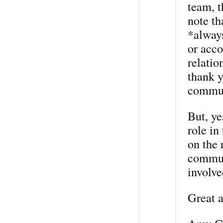
team, t
note th
*always
or acc
relatio
thank y
commun
But, ye
role in
on the 
commun
involve
Great a