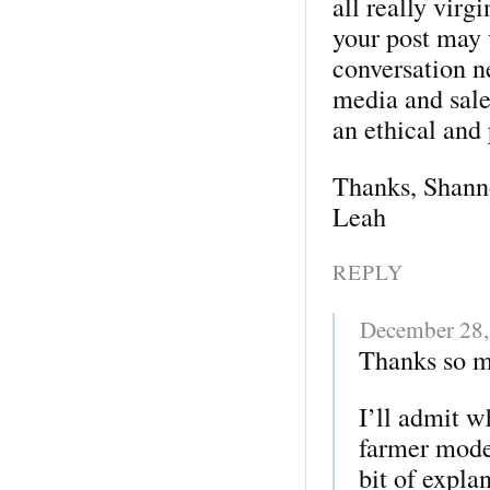
all really virgi
your post may 
conversation n
media and sale
an ethical and
Thanks, Shann
Leah
REPLY
December 28,
Thanks so m
I’ll admit w
farmer model,
bit of expla