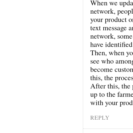
When we updat
network, peopl
your product o
text message a
network, some
have identified
Then, when you
see who among 
become custome
this, the proces
After this, th
up to the farme
with your prod
REPLY