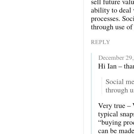
sell future val
ability to deal
processes. Soc
through use o
REPLY
December 29,
Hi Ian – than
Social me
through u
Very true – 
typical sna
“buying proc
can be made