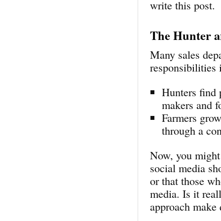
write this post.
The Hunter a
Many sales depa
responsibilities
Hunters find 
makers and fo
Farmers grow 
through a con
Now, you might 
social media sho
or that those wh
media. Is it rea
approach make 