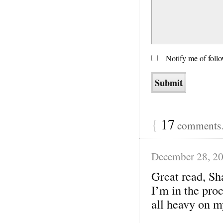
Notify me of foll
{
17
comments…
December 28, 2
Great read, Sh
I’m in the proc
all heavy on m