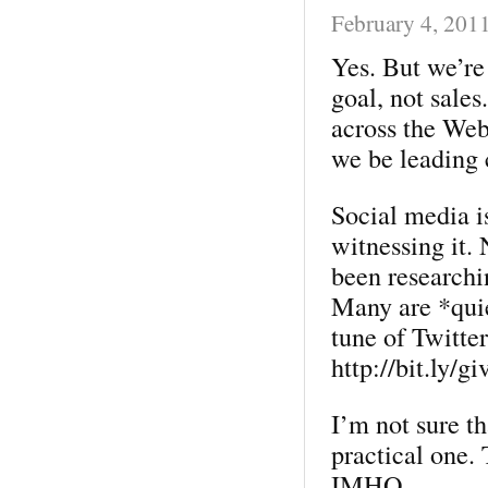
February 4, 201
Yes. But we’re
goal, not sale
across the Web
we be leading 
Social media is
witnessing it.
been researchi
Many are *quie
tune of Twitter
http://bit.ly/g
I’m not sure th
practical one.
IMHO.