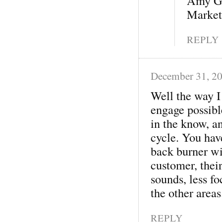
Amy G
Market
REPLY
December 31, 2
Well the way I 
engage possibl
in the know, an
cycle. You have
back burner wi
customer, thei
sounds, less f
the other areas
REPLY