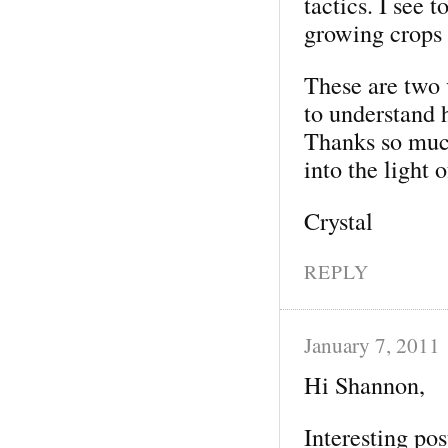
tactics. I see 
growing crops t
These are two 
to understand 
Thanks so much
into the light 
Crystal
REPLY
January 7, 2011
Hi Shannon,
Interesting post