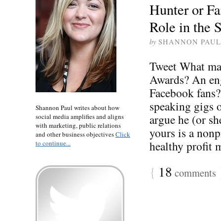
Hunter or F
Role in the 
by
SHANNON PAUL
Tweet What mak
Awards? An eng
Facebook fans?
speaking gigs 
Shannon Paul writes about how
argue he (or sh
social media amplifies and aligns
with marketing, public relations
yours is a nonpr
and other business objectives
Click
healthy profit m
to continue...
{
18
comments