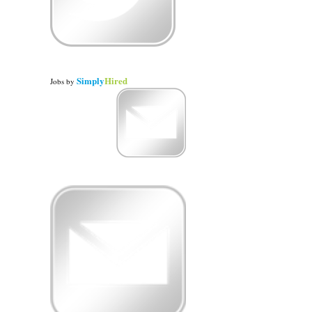
Simply
Hired
Jobs
by