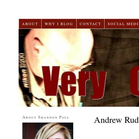
ABOUT
WHY I BLOG
CONTACT
SOCIAL MEDI
Andrew Rud
About Shannon Paul