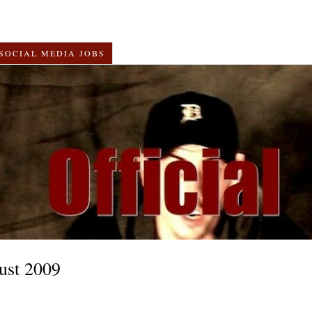
SOCIAL MEDIA JOBS
ust 2009