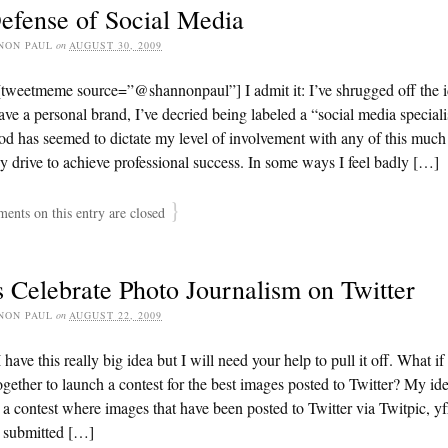
efense of Social Media
NON PAUL
on
AUGUST 30, 2009
[tweetmeme source=”@shannonpaul”] I admit it: I’ve shrugged off the 
have a personal brand, I’ve decried being labeled a “social media special
d has seemed to dictate my level of involvement with any of this muc
y drive to achieve professional success. In some ways I feel badly […]
}
nts on this entry are closed
s Celebrate Photo Journalism on Twitter
NON PAUL
on
AUGUST 22, 2009
 have this really big idea but I will need your help to pull it off. What if
gether to launch a contest for the best images posted to Twitter? My id
 a contest where images that have been posted to Twitter via Twitpic, yf
e submitted […]