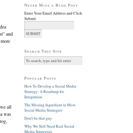
Never Miss a Blog Post
Enter Your Email Address and Click
Submit
idea
ist” and
h more
Search This Site
Popular Posts
How To Develop a Social Media
Strategy: A Roadmap for
Integration
The Missing Ingredient in Most
 we all
Social Media Strategies
ea was
Don't be that guy
rog,
Why We Still Need Real Social
Media Strategists