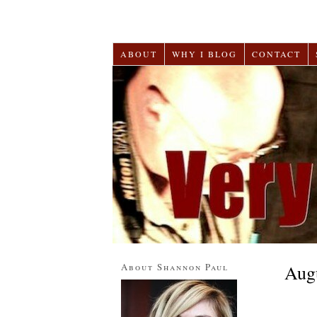
ABOUT
WHY I BLOG
CONTACT
About Shannon Paul
Aug