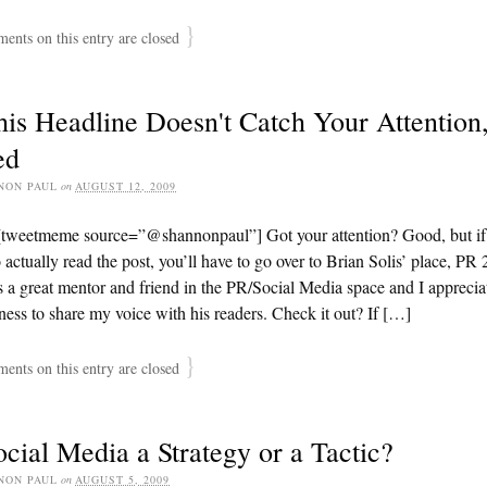
}
nts on this entry are closed
his Headline Doesn't Catch Your Attention,
ed
NON PAUL
on
AUGUST 12, 2009
[tweetmeme source=”@shannonpaul”] Got your attention? Good, but if
 actually read the post, you’ll have to go over to Brian Solis’ place, PR 
s a great mentor and friend in the PR/Social Media space and I apprecia
ness to share my voice with his readers. Check it out? If […]
}
nts on this entry are closed
ocial Media a Strategy or a Tactic?
NON PAUL
on
AUGUST 5, 2009