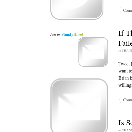
{
Comme
If T
Simply
Hired
Jobs
by
Fail
by
SHAN
Tweet 
want to
Brian i
willing
{
Comme
Is S
by
SHAN