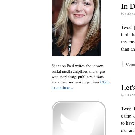
In D
by
SHAN
Tweet 
that I 
my moo
than an
{
Comme
Shannon Paul writes about how
social media amplifies and aligns
with marketing, public relations
and other business objectives
Click
Let'
to continue...
by
SHAN
Tweet I
came to
to have
etc. ar