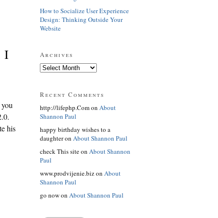
How to Socialize User Experience
Design: Thinking Outside Your
Website
 I
Archives
Recent Comments
 you
http://lifephp.Com on
About
2.0.
Shannon Paul
te his
happy birthday wishes to a
daughter on
About Shannon Paul
check This site on
About Shannon
Paul
www.prodvijenie.biz on
About
Shannon Paul
go now on
About Shannon Paul