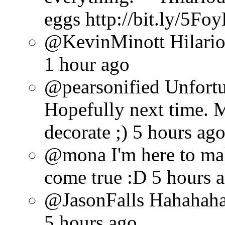
eggs http://bit.ly/5Fo
@KevinMinott Hilarious
1 hour ago
@pearsonified Unfortun
Hopefully next time. 
decorate ;) 5 hours ag
@mona I'm here to ma
come true :D 5 hours 
@JasonFalls Hahahaha 
5 hours ago