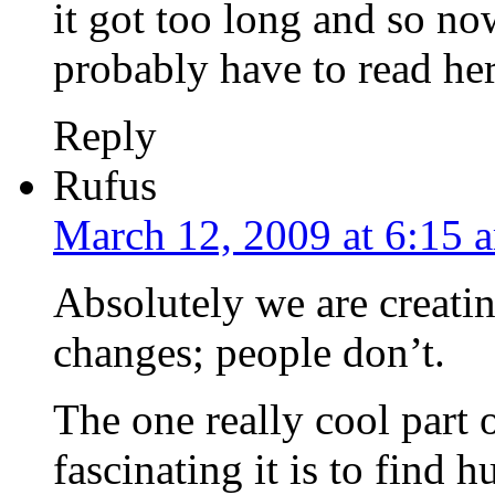
it got too long and so now
probably have to read hers
Reply
Rufus
March 12, 2009 at 6:15 
Absolutely we are creati
changes; people don’t.
The one really cool part 
fascinating it is to find