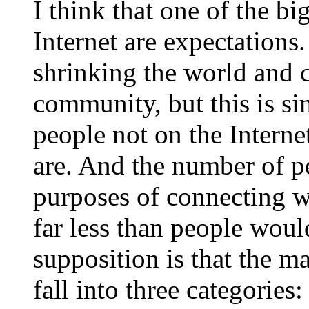
I think that one of the b
Internet are expectations.
shrinking the world and 
community, but this is s
people not on the Interne
are. And the number of pe
purposes of connecting w
far less than people wou
supposition is that the ma
fall into three categories