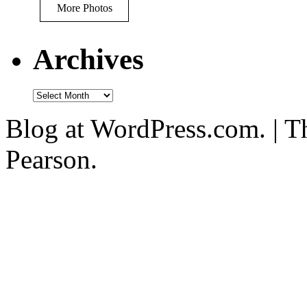
More Photos
Archives
Blog at WordPress.com. | T
Pearson.