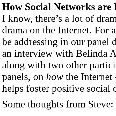
How Social Networks are K
I know, there’s a lot of dram
drama on the Internet. For a
be addressing in our panel d
an interview with Belinda A
along with two other part
panels, on
how
the Internet
helps foster positive social
Some thoughts from Steve: