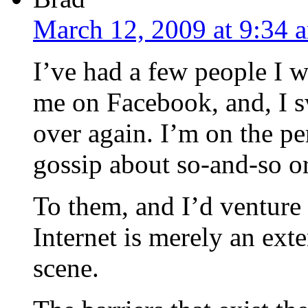
March 12, 2009 at 9:34 
I’ve had a few people I w
me on Facebook, and, I sw
over again. I’m on the pe
gossip about so-and-so or
To them, and I’d venture 
Internet is merely an exten
scene.