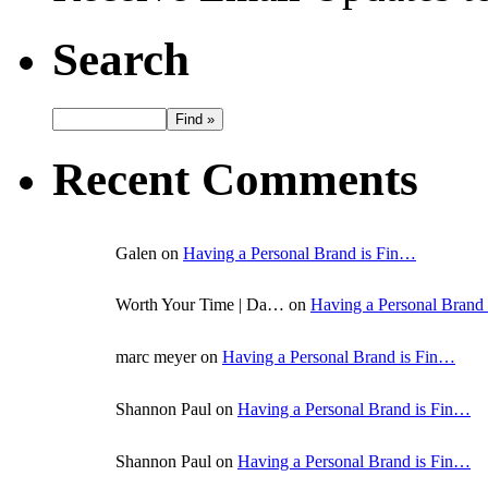
Search
Recent Comments
Galen on
Having a Personal Brand is Fin…
Worth Your Time | Da… on
Having a Personal Brand
marc meyer on
Having a Personal Brand is Fin…
Shannon Paul on
Having a Personal Brand is Fin…
Shannon Paul on
Having a Personal Brand is Fin…