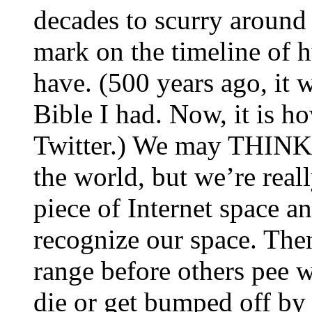
decades to scurry around
mark on the timeline of 
have. (500 years ago, it
Bible I had. Now, it is 
Twitter.) We may THINK 
the world, but we’re real
piece of Internet space an
recognize our space. Then
range before others pee 
die or get bumped off by 