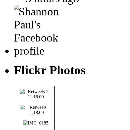
Flickr Photos