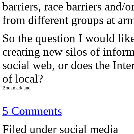
barriers, race barriers and/o
from different groups at arm
So the question I would like
creating new silos of inform
social web, or does the Inter
of local?
5 Comments
Filed under social media