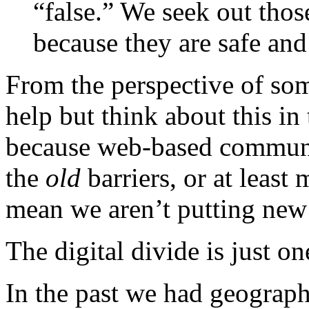
“false.” We seek out thos
because they are safe and
From the perspective of so
help but think about this in
because web-based communi
the
old
barriers, or at least
mean we aren’t putting new 
The digital divide is just on
In the past we had geographi