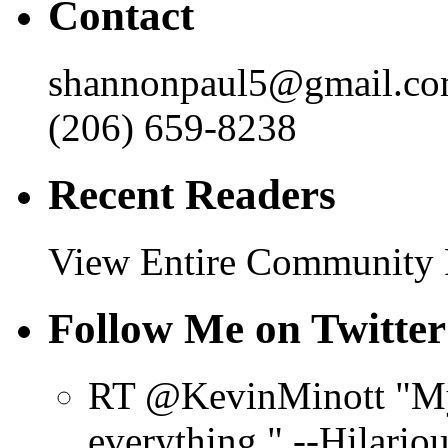
Contact
shannonpaul5@gmail.c
(206) 659-8238
Recent Readers
View Entire Community
Follow Me on Twitter
RT @KevinMinott "My 
everything." --Hilario