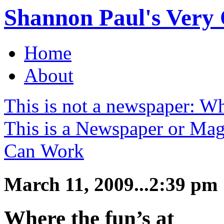
Shannon Paul's Very O
Home
About
This is not a newspaper: W
This is a Newspaper or Ma
Can Work
March 11, 2009...2:39 pm
Where the fun’s at