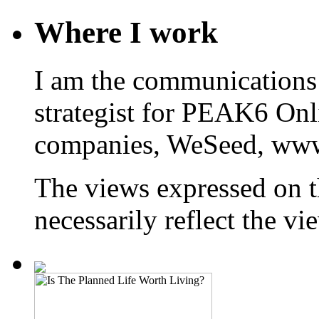
Where I work
I am the communications
strategist for PEAK6 On
companies, WeSeed, ww
The views expressed on t
necessarily reflect the 