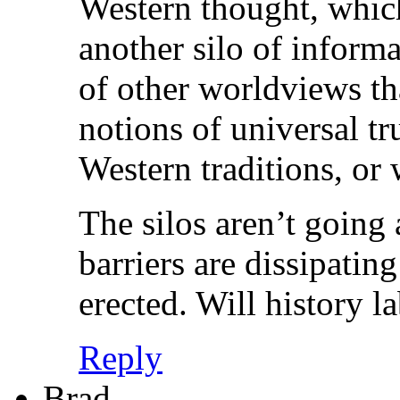
Western thought, which
another silo of informa
of other worldviews th
notions of universal t
Western traditions, or
The silos aren’t going
barriers are dissipatin
erected. Will history 
Reply
Brad