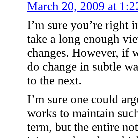
March 20, 2009 at 1:
I’m sure you’re right i
take a long enough vi
changes. However, if we
do change in subtle wa
to the next.
I’m sure one could arg
works to maintain such 
term, but the entire no