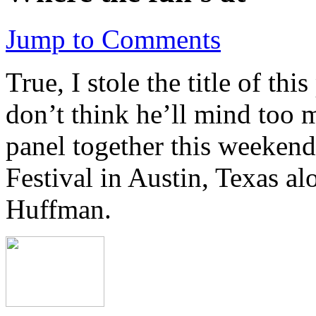
Jump to Comments
True, I stole the title of th
don’t think he’ll mind too 
panel together this weekend
Festival in Austin, Texas a
Huffman.