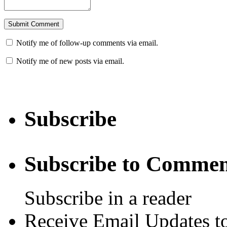
Notify me of follow-up comments via email.
Notify me of new posts via email.
Subscribe
Subscribe to Commen
Subscribe in a reader
Receive Email Updates to