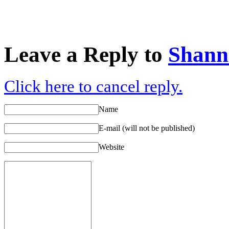
Leave a Reply to
Shann
Click here to cancel reply.
Name
E-mail (will not be published)
Website