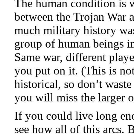
The human condition is wh
between the Trojan War a
much military history was 
group of human beings im
Same war, different play
you put on it. (This is n
historical, so don’t waste
you will miss the larger o
If you could live long e
see how all of this arcs.