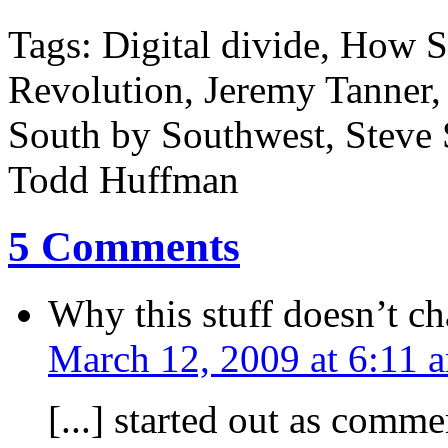
Tags: Digital divide, How S
Revolution, Jeremy Tanner,
South by Southwest, Steve 
Todd Huffman
5 Comments
Why this stuff doesn’t 
March 12, 2009 at 6:11 
[...] started out as comm