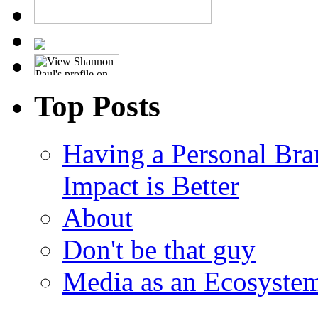
Top Posts
Having a Personal Bra
Impact is Better
About
Don't be that guy
Media as an Ecosyste