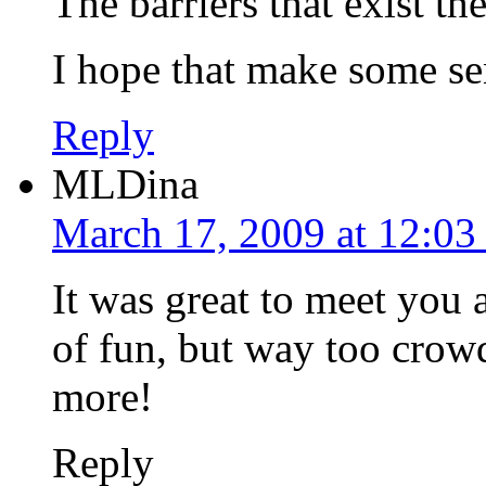
The barriers that exist th
I hope that make some se
Reply
MLDina
March 17, 2009 at 12:03
It was great to meet yo
of fun, but way too crowd
more!
Reply