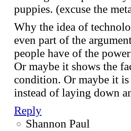
puppies. (excuse the meta
Why the idea of technolo
even part of the argumen
people have of the power
Or maybe it shows the fa
condition. Or maybe it is
instead of laying down an
Reply
Shannon Paul