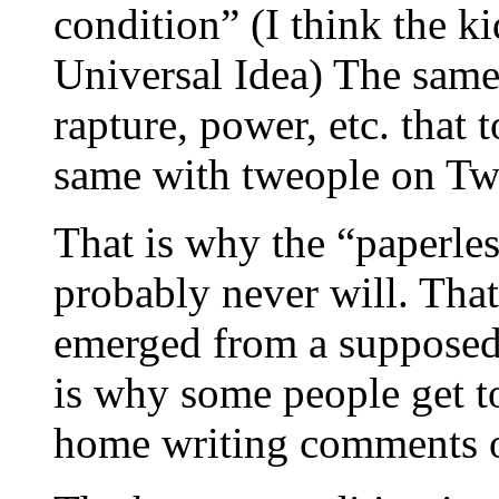
condition” (I think the ki
Universal Idea) The same p
rapture, power, etc. that 
same with tweople on Twi
That is why the “paperle
probably never will. That 
emerged from a supposed
is why some people get t
home writing comments on