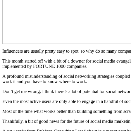
Influencers are usually pretty easy to spot, so why do so many compani
This month started off with a bit of a downer for social media evangeli
implemented by FORTUNE 1000 companies.
A profound misunderstanding of social networking strategies coupled 
work it and you have to know where to work.
Don’t get me wrong, I think there’s a lot of potential for social net
Even the most active users are only able to engage in a handful of soc
Most of the time what works better than building something from scratc
Thankfully, a bit of good news for the future of social media marketing 