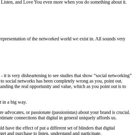
ou Listen, and Love You even more when you do something about it.
 representation of the networked world we exist in. All sounds very
 it is very disheartening to see studies that show “social networking”
h to social networks has been completely wrong as you, point out.
anding the real opportunity and value, which as you point out is to
t in a big way.
are advocates, or passionate (passionistas) about your brand is crucial.
timate connections that digital in general uniquely affords us.
 have the effect of put a different set of blinders that digital
get and purchase to listen, understand and participate.