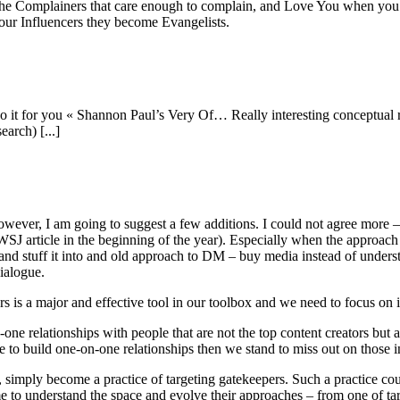
are the Complainers that care enough to complain, and Love You when y
our Influencers they become Evangelists.
o do it for you « Shannon Paul’s Very Of… Really interesting conceptual
earch) [...]
wever, I am going to suggest a few additions. I could not agree more – -
a WSJ article in the beginning of the year). Especially when the approac
nd stuff it into and old approach to DM – buy media instead of underst
ialogue.
ors is a major and effective tool in our toolbox and we need to focus on i
n-one relationships with people that are not the top content creators but 
e to build one-on-one relationships then we stand to miss out on those in
, simply become a practice of targeting gatekeepers. Such a practice could
me to understand the space and evolve their approaches – from one of tar