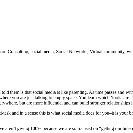
bicon Consulting, social media, Social Networks, Virtual community, we
old them is that social media is like parenting. As time passes and 
re you are just talking to empty space. You learn which ‘tools’ are th
rywhere, but are more influential and can build stronger relationships if
-task and in a sense this is what social media does for you–it is your b
if we aren’t giving 100% because we are so focused on “getting our time