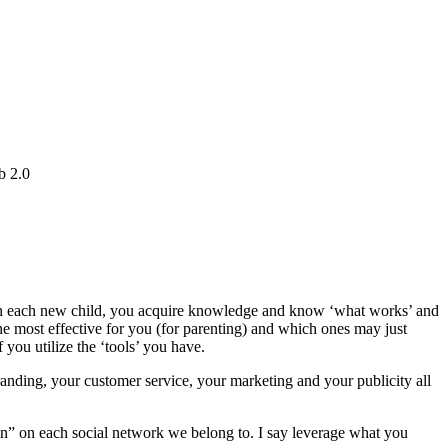
b 2.0
with each new child, you acquire knowledge and know ‘what works’ and
e most effective for you (for parenting) and which ones may just
 you utilize the ‘tools’ you have.
randing, your customer service, your marketing and your publicity all
 in” on each social network we belong to. I say leverage what you