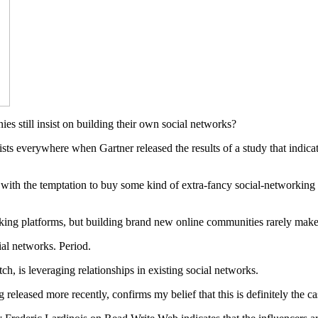
es still insist on building their own social networks?
sts everywhere when Gartner released the results of a study that indicated
with the temptation to buy some kind of extra-fancy social-networking 
working platforms, but building brand new online communities rarely make
ial networks. Period.
h, is leveraging relationships in existing social networks.
released more recently, confirms my belief that this is definitely the ca