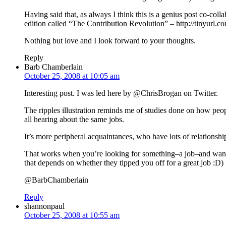
Having said that, as always I think this is a genius post co-col
edition called “The Contribution Revolution” – http://tinyurl.
Nothing but love and I look forward to your thoughts.
Reply
Barb Chamberlain
October 25, 2008 at 10:05 am
Interesting post. I was led here by @ChrisBrogan on Twitter.
The ripples illustration reminds me of studies done on how people
all hearing about the same jobs.
It’s more peripheral acquaintances, who have lots of relationsh
That works when you’re looking for something–a job–and want th
that depends on whether they tipped you off for a great job :D)
@BarbChamberlain
Reply
shannonpaul
October 25, 2008 at 10:55 am