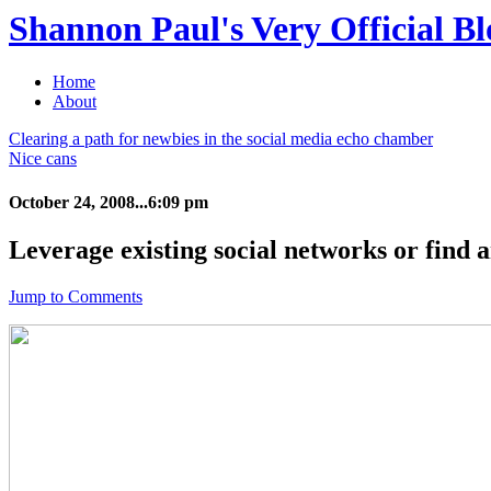
Shannon Paul's Very Official Bl
Home
About
Clearing a path for newbies in the social media echo chamber
Nice cans
October 24, 2008...6:09 pm
Leverage existing social networks or find a
Jump to Comments