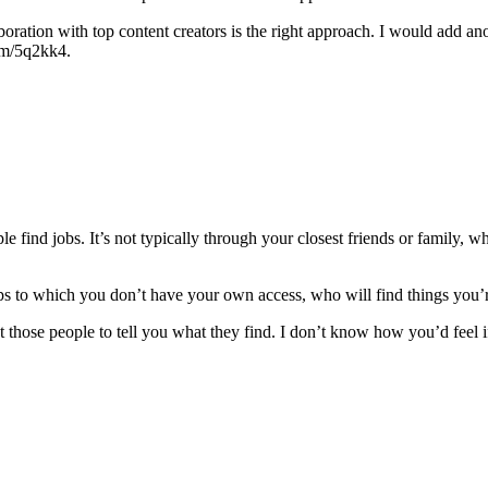
laboration with top content creators is the right approach. I would add 
com/5q2kk4.
 find jobs. It’s not typically through your closest friends or family, wh
ips to which you don’t have your own access, who will find things you’
ose people to tell you what they find. I don’t know how you’d feel if