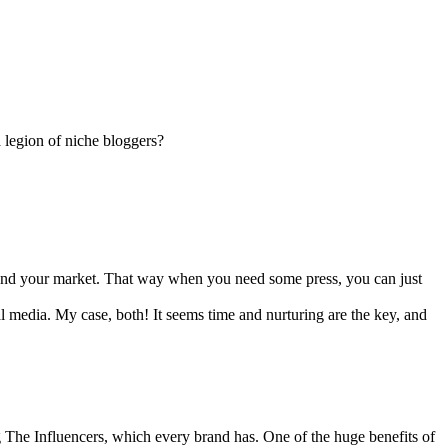
 legion of niche bloggers?
u, and your market. That way when you need some press, you can just
al media. My case, both! It seems time and nurturing are the key, and
g The Influencers, which every brand has. One of the huge benefits of