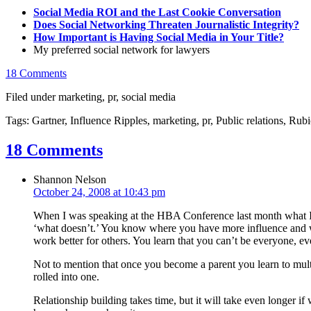
Social Media ROI and the Last Cookie Conversation
Does Social Networking Threaten Journalistic Integrity?
How Important is Having Social Media in Your Title?
My preferred social network for lawyers
18 Comments
Filed under marketing, pr, social media
Tags: Gartner, Influence Ripples, marketing, pr, Public relations, Ru
18 Comments
Shannon Nelson
October 24, 2008 at 10:43 pm
When I was speaking at the HBA Conference last month what I t
‘what doesn’t.’ You know where you have more influence and whe
work better for others. You learn that you can’t be everyone, eve
Not to mention that once you become a parent you learn to multi
rolled into one.
Relationship building takes time, but it will take even longer 