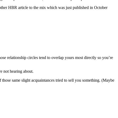
another HBR article to the mix which was just published in October
ose relationship circles tend to overlap yours most directly so you’re
re not hearing about.
 those same slight acquaintances tried to sell you something. (Maybe