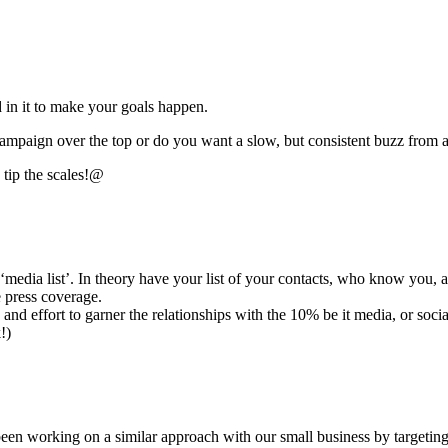
d in it to make your goals happen.
mpaign over the top or do you want a slow, but consistent buzz from a
 tip the scales!@
e ‘media list’. In theory have your list of your contacts, who know yo
e press coverage.
nd effort to garner the relationships with the 10% be it media, or soci
!)
been working on a similar approach with our small business by targetin