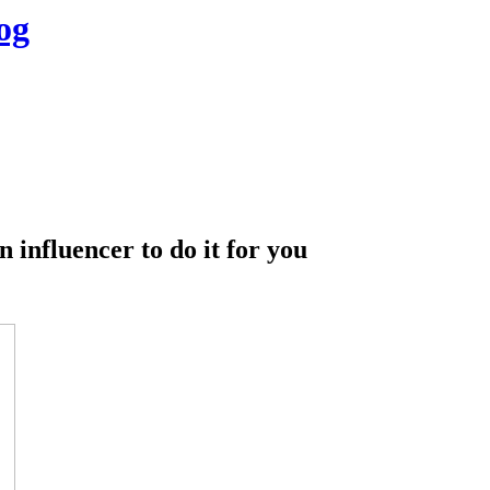
og
n influencer to do it for you