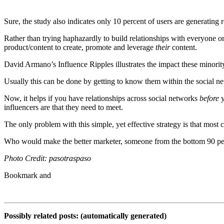
Sure, the study also indicates only 10 percent of users are generating 
Rather than trying haphazardly to build relationships with everyone o
product/content to create, promote and leverage
their
content.
David Armano’s Influence Ripples illustrates the impact these minorit
Usually this can be done by getting to know them within the social n
Now, it helps if you have relationships across social networks
before
y
influencers are that they need to meet.
The only problem with this simple, yet effective strategy is that most 
Who would make the better marketer, someone from the bottom 90 per
Photo Credit: pasotraspaso
Possibly related posts: (automatically generated)