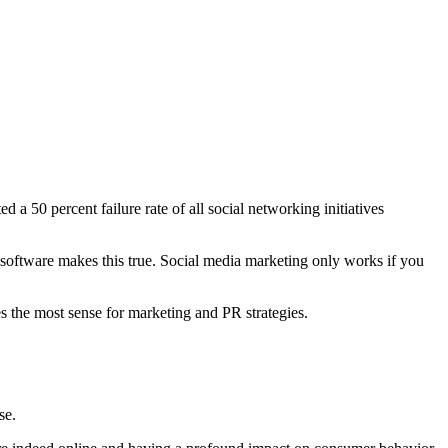
 a 50 percent failure rate of all social networking initiatives
software makes this true. Social media marketing only works if you
s the most sense for marketing and PR strategies.
se.