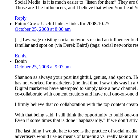
Social Media, is it is much easier to “listen for them” They 
Those are The Influencers, and I believe that when You Lead Y
Reply
FutureGov » Useful links » links for 2008-10-25
October 25, 2008 at 8:00 am
[...] Leverage existing social networks or find an influencer t
familiar and spot on (via Derek Baird) (tags: social networks res
Reply
Bonin
October 25, 2008 at 9:07 am
Shannon as always your post insightful, genius, and spot on. Ho
has not worked for marketers (the first time I saw this was in 
Digital marketers have attempted to simply take a new channel a
co-collaborate with content creators and have real one-on-one d
I firmly believe that co-collaboration with the top content creat
With that being said, I still think the opportunity to build one-o
Even if some times that is done “haphazardly.” If we don’t striv
The last thing I would hate to see is the practice of social media
advertisers would use as means of targeting vs. really taking ti