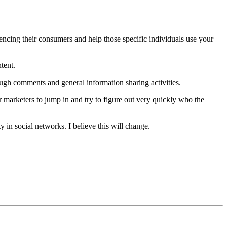
encing their consumers and help those specific individuals use your
tent.
ugh comments and general information sharing activities.
or marketers to jump in and try to figure out very quickly who the
 in social networks. I believe this will change.