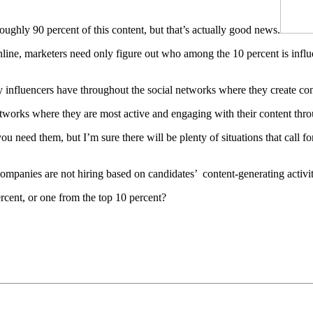
roughly 90 percent of this content, but that’s actually good news.
nline, marketers need only figure out who among the 10 percent is influ
y influencers have throughout the social networks where they create con
etworks where they are most active and engaging with their content thro
ou need them, but I’m sure there will be plenty of situations that call f
companies are not hiring based on candidates’ content-generating activity
cent, or one from the top 10 percent?