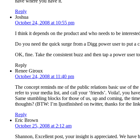
have where you have it.
Reply
Joshua
October 24, 2008 at 10:55 pm
I think it depends on the product and who needs to be intereste
Do you need the quick surge from a Digg power user to put a ca
OK, fine. Take the consistent buzz and then tap a power user to
Reply
Renee Giroux
October 24, 2008 at 11:40 pm
The concept reminds me of the public relations basic use of th
refer to your media list, and call your ‘friends’. Voila!, you hav
Same stumbling blocks for those of us, up and coming, the time a
thoughts? (BTW: I’m Ijustfinished on twitter, thanks for the link
Reply
Eric Brown
October 25, 2008 at 2:12 am
Shannon, Excellent post, your insight is appreciated. We have 