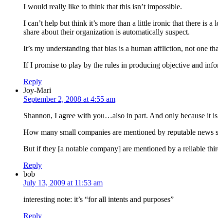
I would really like to think that this isn’t impossible.
I can’t help but think it’s more than a little ironic that there
share about their organization is automatically suspect.
It’s my understanding that bias is a human affliction, not one th
If I promise to play by the rules in producing objective and inf
Reply
Joy-Mari
September 2, 2008 at 4:55 am
Shannon, I agree with you…also in part. And only because it is d
How many small companies are mentioned by reputable news 
But if they [a notable company] are mentioned by a reliable third
Reply
bob
July 13, 2009 at 11:53 am
interesting note: it’s “for all intents and purposes”
Reply