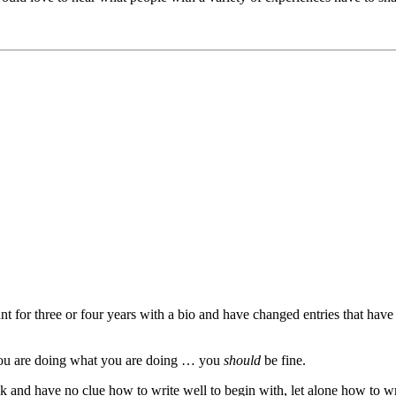
unt for three or four years with a bio and have changed entries that have
you are doing what you are doing … you
should
be fine.
ck and have no clue how to write well to begin with, let alone how to wr