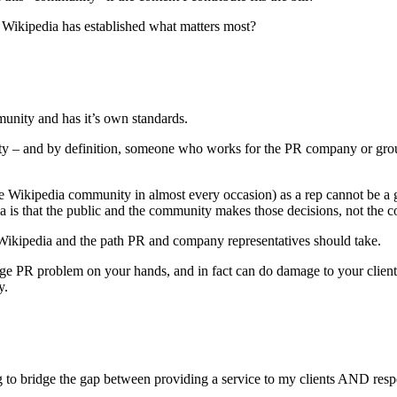
at Wikipedia has established what matters most?
mmunity and has it’s own standards.
lity – and by definition, someone who works for the PR company or grou
he Wikipedia community in almost every occasion) as a rep cannot be a 
ia is that the public and the community makes those decisions, not the 
n Wikipedia and the path PR and company representatives should take.
arge PR problem on your hands, and in fact can do damage to your client’
y.
ng to bridge the gap between providing a service to my clients AND res