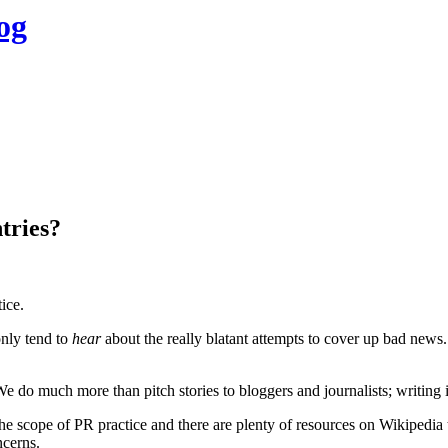
og
tries?
ice.
only tend to
hear
about the really blatant attempts to cover up bad news
 We do much more than pitch stories to bloggers and journalists; writing 
 the scope of PR practice and there are plenty of resources on Wikipedia 
ncerns.