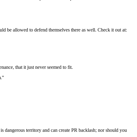
uld be allowed to defend themselves there as well. Check it out at:
ance, that it just never seemed to fit.
).”
 is dangerous territory and can create PR backlash; nor should you