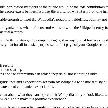
siastic, non-biased members of the public would be the sole contributors 
he choice exists between faulting the world for what it isn’t, on one ha
otable enough to meet the Wikipedia’s notability guidelines, but may no
n organization, what arduous soul wants to write the Wikipedia entry fo
ercial aircraft?
ies. On the contrary, any company engaged in
any
type of business needs
say that for all intensive purposes, the first page of your Google sear
h results.
mation sharing.
ions and the communities in which they do business through links.
elines and expectations set forth by Wikipedia to ensure that style is
anage client companies’ expectations.
 clear about what they can expect their Wikipedia entry to look like
and
how can I help make it a positive experience?
ould love to hear what people with a variety of experiences have to sha