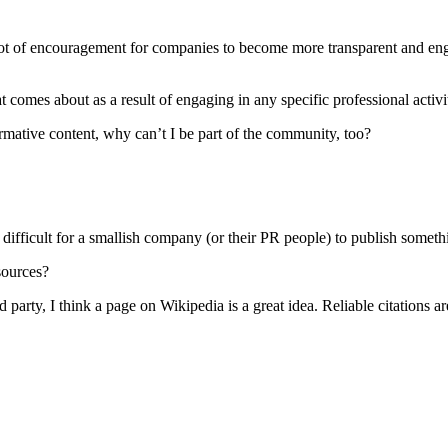
 is a lot of encouragement for companies to become more transparent and e
at comes about as a result of engaging in any specific professional activi
ormative content, why can’t I be part of the community, too?
ifficult for a smallish company (or their PR people) to publish somethi
sources?
 party, I think a page on Wikipedia is a great idea. Reliable citations a