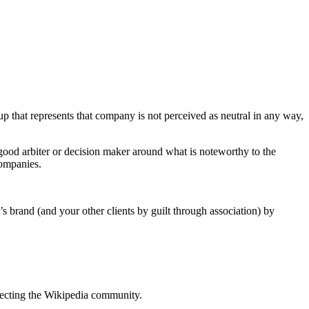
p that represents that company is not perceived as neutral in any way,
good arbiter or decision maker around what is noteworthy to the
companies.
s brand (and your other clients by guilt through association) by
pecting the Wikipedia community.