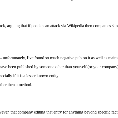
ack, arguing that if people can attack via Wikipedia then companies sho
unfortunately, I’ve found so much negative pub on it as well as mainten
st have been published by someone other than yourself (or your company
cially if it is a lesser known entity.
ather then a method.
ver, that company editing that entry for anything beyond specific fact