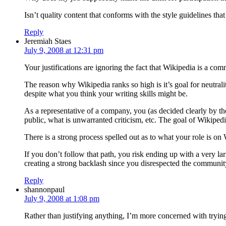
Isn’t quality content that conforms with the style guidelines th
Reply
Jeremiah Staes
July 9, 2008 at 12:31 pm
Your justifications are ignoring the fact that Wikipedia is a co
The reason why Wikipedia ranks so high is it’s goal for neutra
despite what you think your writing skills might be.
As a representative of a company, you (as decided clearly by t
public, what is unwarranted criticism, etc. The goal of Wikiped
There is a strong process spelled out as to what your role is o
If you don’t follow that path, you risk ending up with a very l
creating a strong backlash since you disrespected the communit
Reply
shannonpaul
July 9, 2008 at 1:08 pm
Rather than justifying anything, I’m more concerned with tryi