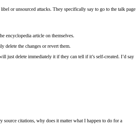
 libel or unsourced attacks. They specifically say to go to the talk page
 the encyclopedia article on themselves.
y delete the changes or revert them.
just delete immediately it if they can tell if it’s self-created. I’d say
ary source citations, why does it matter what I happen to do for a