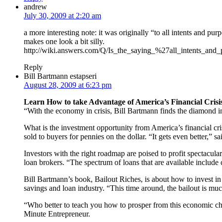
andrew
July 30, 2009 at 2:20 am
a more interesting note: it was originally “to all intents and pu
makes one look a bit silly.
http://wiki.answers.com/Q/Is_the_saying_%27all_intents_an
Reply
Bill Bartmann estapseri
August 28, 2009 at 6:23 pm
Learn How to take Advantage of America’s Financial Crisi
“With the economy in crisis, Bill Bartmann finds the diamond 
What is the investment opportunity from America’s financial cris
sold to buyers for pennies on the dollar. “It gets even better,
Investors with the right roadmap are poised to profit spectacular
loan brokers. “The spectrum of loans that are available include 
Bill Bartmann’s book, Bailout Riches, is about how to invest in t
savings and loan industry. “This time around, the bailout is muc
“Who better to teach you how to prosper from this economic cha
Minute Entrepreneur.