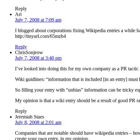
Reply
Ari
July 7, 2008 at 7:09 am
I blogged about corporations fixing Wikipedia entries a while b
http://tinyurl.com/65mzb4
Reply
ChrisSonjeow
July 7, 2008 at 3:40 pm
I’ve looked into doing this for my own company as a PR tactic – 
Wiki guidlines: “information that is included [in an entry] mu
So filling your entry with “unbias” information can be tricky espe
My opinion is that a wiki entry should be a result of good PR r
Reply
Jeremiah Staes
July 8, 2008 at 2:01 am
Companies that are notable should have wikipedia entries – howe
create your own entry, in my opinion.