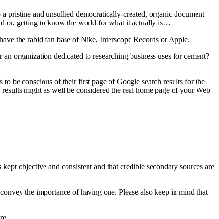
to a pristine and unsullied democratically-created, organic document
nd or, getting to know the world for what it actually is…
t have the rabid fan base of Nike, Interscope Records or Apple.
r an organization dedicated to researching business uses for cement?
 to be conscious of their first page of Google search results for the
ch results might as well be considered the real home page of your Web
 kept objective and consistent and that credible secondary sources are
convey the importance of having one. Please also keep in mind that
re.