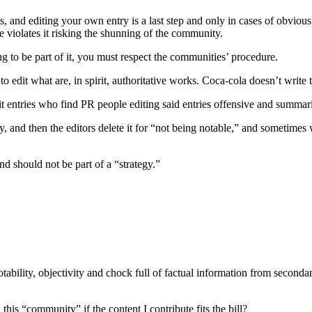
s, and editing your own entry is a last step and only in cases of obvious
e violates it risking the shunning of the community.
ng to be part of it, you must respect the communities’ procedure.
to edit what are, in spirit, authoritative works. Coca-cola doesn’t write
entries who find PR people editing said entries offensive and summaril
and then the editors delete it for “not being notable,” and sometimes will 
d should not be part of a “strategy.”
notability, objectivity and chock full of factual information from second
is “community” if the content I contribute fits the bill?