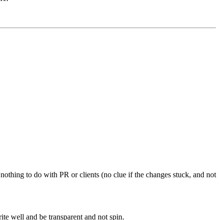
 nothing to do with PR or clients (no clue if the changes stuck, and not
ite well and be transparent and not spin.