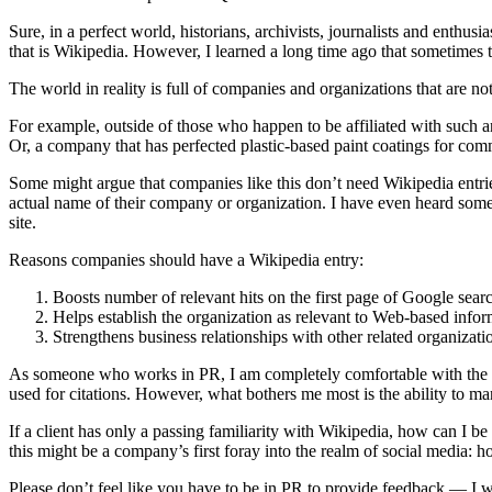
Sure, in a perfect world, historians, archivists, journalists and enthu
that is Wikipedia. However, I learned a long time ago that sometimes t
The world in reality is full of companies and organizations that are n
For example, outside of those who happen to be affiliated with such a
Or, a company that has perfected plastic-based paint coatings for comm
Some might argue that companies like this don’t need Wikipedia entr
actual name of their company or organization. I have even heard some 
site.
Reasons companies should have a Wikipedia entry:
Boosts number of relevant hits on the first page of Google searc
Helps establish the organization as relevant to Web-based infor
Strengthens business relationships with other related organizat
As someone who works in PR, I am completely comfortable with the guid
used for citations. However, what bothers me most is the ability to m
If a client has only a passing familiarity with Wikipedia, how can I be
this might be a company’s first foray into the realm of social media: 
Please don’t feel like you have to be in PR to provide feedback — I w