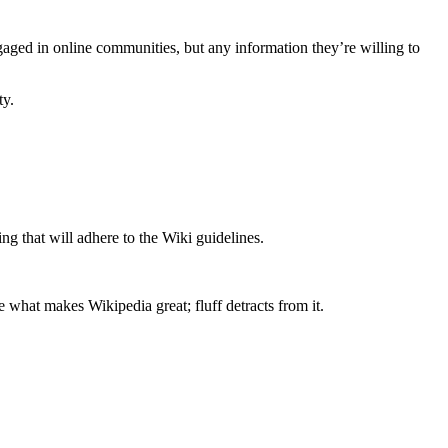
ngaged in online communities, but any information they’re willing to
ty.
ng that will adhere to the Wiki guidelines.
re what makes Wikipedia great; fluff detracts from it.