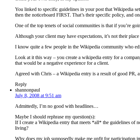
You linked to specific guidelines in your post that Wikipedia set
then the noticeboard FIRST. That’s their specific policy, and on
One of the top tenets of social communities is that if you’re goi
Although your client may have expectations, it’s not their place 
I know quite a few people in the Wikipedia community who edit 
Look at it this way – you create a wikipedia entry for a company, 
that would be a negative experience for a client.
Agreed with Chris – a Wikipedia entry is a result of good PR, an
Reply
shannonpaul
July 8, 2008 at 9:51 am
Admittedly, I’m no good with headlines…
Maybe I should rephrase my question(s):
If I create a Wikipedia entry that meets *all* the guidelines of 
living?
Why does my job supposedly make me unfit for participation in th