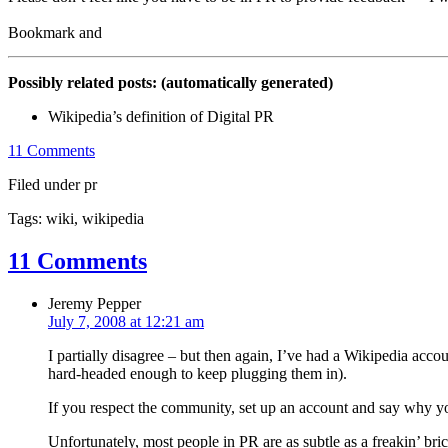
Possibly related posts: (automatically generated)
Wikipedia’s definition of Digital PR
11 Comments
Filed under pr
Tags: wiki, wikipedia
11 Comments
Jeremy Pepper
July 7, 2008 at 12:21 am
I partially disagree – but then again, I’ve had a Wikipedia acco
hard-headed enough to keep plugging them in).
If you respect the community, set up an account and say why 
Unfortunately, most people in PR are as subtle as a freakin’ bri