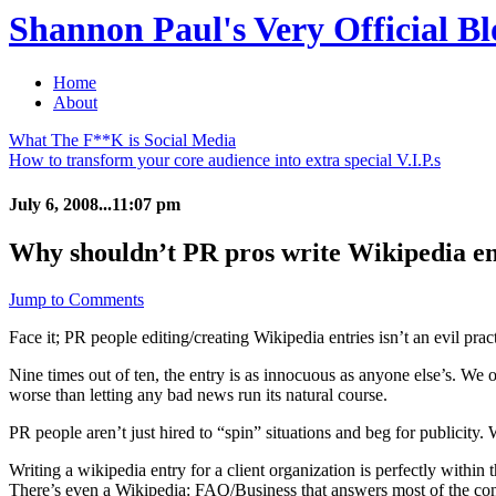
Shannon Paul's Very Official Bl
Home
About
What The F**K is Social Media
How to transform your core audience into extra special V.I.P.s
July 6, 2008...11:07 pm
Why shouldn’t PR pros write Wikipedia en
Jump to Comments
Face it; PR people editing/creating Wikipedia entries isn’t an evil pract
Nine times out of ten, the entry is as innocuous as anyone else’s. We 
worse than letting any bad news run its natural course.
PR people aren’t just hired to “spin” situations and beg for publicity.
Writing a wikipedia entry for a client organization is perfectly within
There’s even a Wikipedia: FAQ/Business that answers most of the co