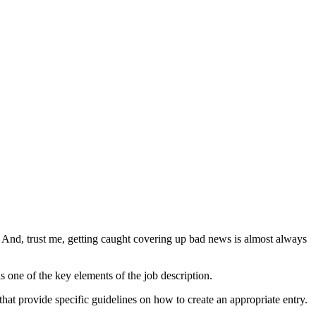
. And, trust me, getting caught covering up bad news is almost always
is one of the key elements of the job description.
that provide specific guidelines on how to create an appropriate entry.