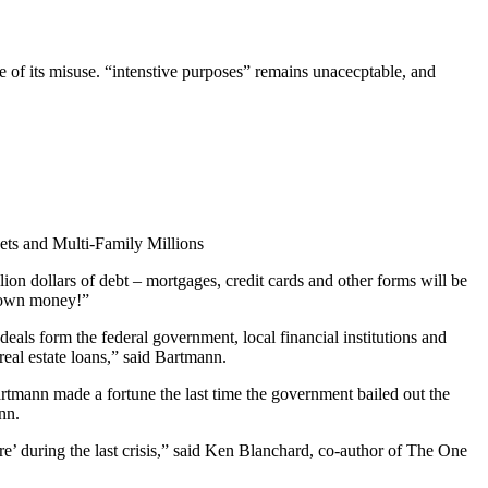
ale of its misuse. “intenstive purposes” remains unacecptable, and
ets and Multi-Family Millions
lion dollars of debt – mortgages, credit cards and other forms will be
ur own money!”
deals form the federal government, local financial institutions and
real estate loans,” said Bartmann.
 Bartmann made a fortune the last time the government bailed out the
nn.
e’ during the last crisis,” said Ken Blanchard, co-author of The One