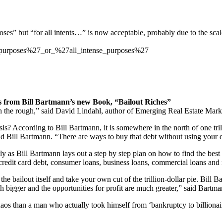
rposes” but “for all intents…” is now acceptable, probably due to the sc
d_purposes%27_or_%27all_intense_purposes%27
s from Bill Bartmann’s new Book, “Bailout Riches”
in the rough,” said David Lindahl, author of Emerging Real Estate Mark
is? According to Bill Bartmann, it is somewhere in the north of one tril
” said Bill Bartmann. “There are ways to buy that debt without using yo
ly as Bill Bartmann lays out a step by step plan on how to find the best 
credit card debt, consumer loans, business loans, commercial loans and 
he bailout itself and take your own cut of the trillion-dollar pie. Bill
h bigger and the opportunities for profit are much greater,” said Bartma
os than a man who actually took himself from ‘bankruptcy to billionair