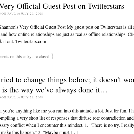
ery Official Guest Post on Twitterstars
NON PAUL
on
JULY 29, 2008
hannon’s Very Official Guest Post My guest post on Twitterstars is all
 and how online relationships are just as real as offline relationships. Cl
k it out: Twitterstars.com
}
nts on this entry are closed
ried to change things before; it doesn't wo
 is the way we've always done it…
NON PAUL
on
JULY 29, 2008
f you’re anything like me you run into this attitude a lot. Just for fun, I 
mpiling a very short list of responses that diffuse rote contradiction and
sary conflict when I encounter this mindset. 1. “There is no try. I reall
make this happen.” 2. “Maybe it just […]