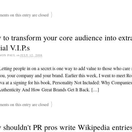
}
nts on this entry are closed
to transform your core audience into extr
ial V.I.P.s
NON PAUL
on
JULY 12, 2008
etting people in on a secret is one way to add value to those who care
ou, your company and your brand. Earlier this week, I went to meet Ro
va at a signing for his book, Personality Not Included: Why Companie
Authenticity And How Great Brands Get It Back. […]
}
nts on this entry are closed
shouldn't PR pros write Wikipedia entrie