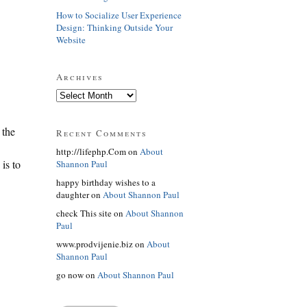
How to Socialize User Experience
Design: Thinking Outside Your
Website
Archives
 the
Recent Comments
http://lifephp.Com on
About
is to
Shannon Paul
happy birthday wishes to a
daughter on
About Shannon Paul
check This site on
About Shannon
Paul
www.prodvijenie.biz on
About
Shannon Paul
go now on
About Shannon Paul