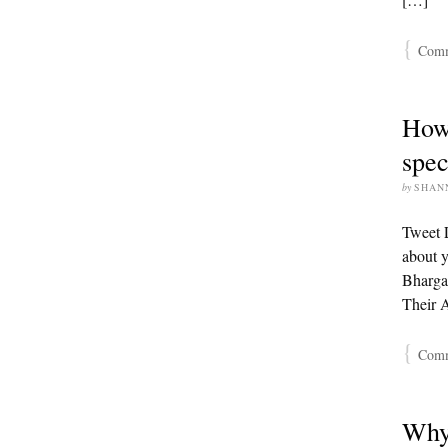
{
Comme
How 
spec
by
SHAN
Tweet L
about y
Bharga
Their 
{
Comme
Why 