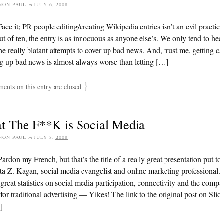
NON PAUL
on
JULY 6, 2008
ace it; PR people editing/creating Wikipedia entries isn’t an evil practi
ut of ten, the entry is as innocuous as anyone else’s. We only tend to he
he really blatant attempts to cover up bad news. And, trust me, getting 
g up bad news is almost always worse than letting […]
}
nts on this entry are closed
t The F**K is Social Media
NON PAUL
on
JULY 3, 2008
ardon my French, but that’s the title of a really great presentation put t
a Z. Kagan, social media evangelist and online marketing professional
 great statistics on social media participation, connectivity and the comp
for traditional advertising — Yikes! The link to the original post on Sl
]