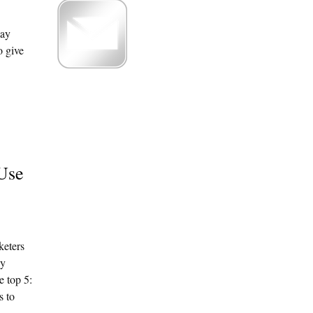
may
o give
 Use
keters
dy
e top 5:
s to