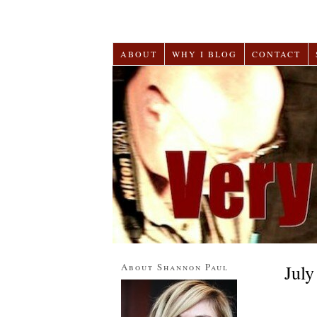
ABOUT
WHY I BLOG
CONTACT
About Shannon Paul
July