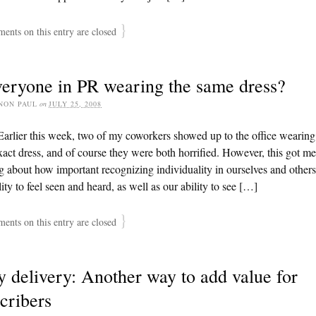
}
nts on this entry are closed
veryone in PR wearing the same dress?
NON PAUL
on
JULY 25, 2008
arlier this week, two of my coworkers showed up to the office wearing
act dress, and of course they were both horrified. However, this got me
g about how important recognizing individuality in ourselves and others 
lity to feel seen and heard, as well as our ability to see […]
}
nts on this entry are closed
y delivery: Another way to add value for
cribers