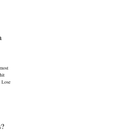
a
 most
hit
s Lose
s?