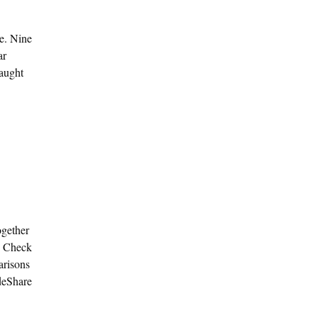
ce. Nine
ar
caught
ogether
. Check
arisons
ideShare