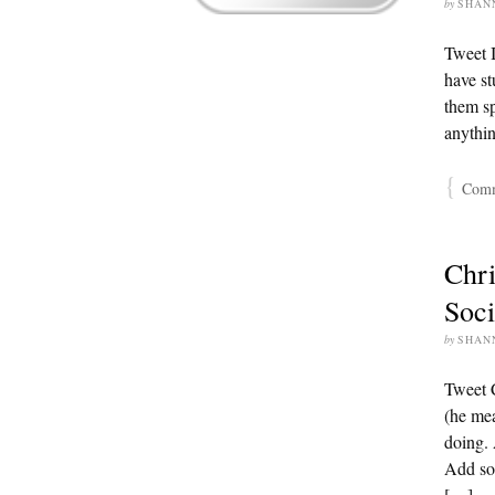
by
SHAN
Tweet I
have st
them sp
anythi
{
Comme
Chri
Soci
by
SHAN
Tweet 
(he mea
doing. 
Add soc
[…]