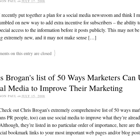
NON PAUL
on
JULY 17, 2008
 recently put together a plan for a social media newsroom and think I 
umbled on new way to add extra incentive for subscribers – the ability t
ecial access to the information before it posts publicly. This may not be
ng extremely new, and it may not make sense […]
}
nts on this entry are closed
s Brogan's list of 50 Ways Marketers Can
al Media to Improve Their Marketing
NON PAUL
on
JULY 15, 2008
Check out Chris Brogan’s extremely comprehensive list of 50 ways mar
ns PR people, too) can use social media to improve what they’re alrea
Although, they’re listed in no particular order of importance, here are th
ial bookmark links to your most important web pages and/or blog post