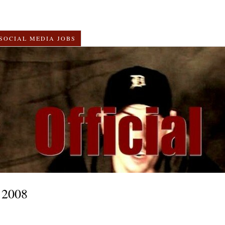
SOCIAL MEDIA JOBS
 2008