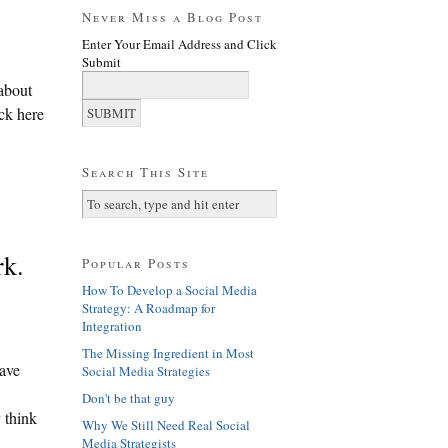
Never Miss a Blog Post
Enter Your Email Address and Click
Submit
 about
ick here
Search This Site
rk.
Popular Posts
How To Develop a Social Media
Strategy: A Roadmap for
Integration
The Missing Ingredient in Most
have
Social Media Strategies
Don't be that guy
y think
Why We Still Need Real Social
Media Strategists