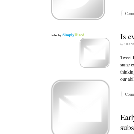
{
Comme
Is e
Simply
Hired
Jobs
by
by
SHAN
Tweet E
same ex
thinkin
our abi
{
Comme
Earl
subs