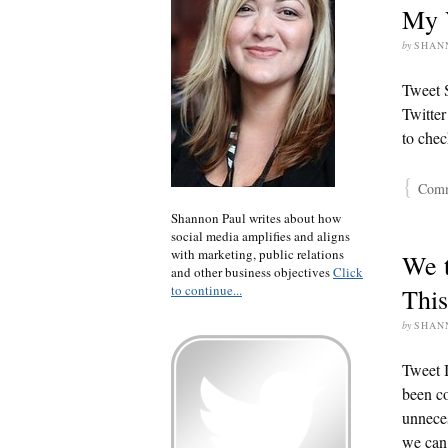
My V
by
SHAN
Tweet S
Twitter
to chec
{
Comme
Shannon Paul writes about how
social media amplifies and aligns
with marketing, public relations
We t
and other business objectives
Click
to continue...
This
by
SHAN
Tweet I
been co
unneces
we can 