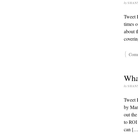
by
SHAN
Tweet F
times o
about t
coverin
{
Comme
Wha
by
SHAN
Tweet P
by Mart
out the
to ROI 
can […