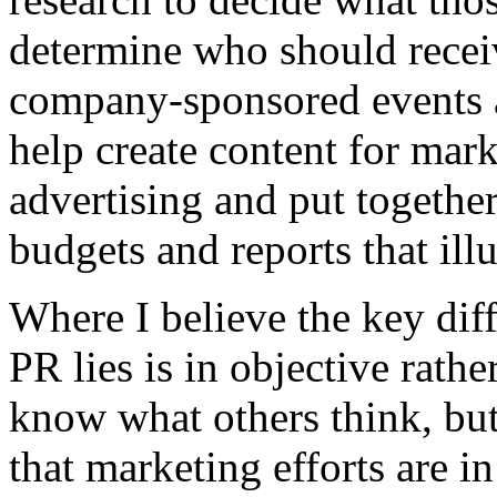
determine who should recei
company-sponsored events 
help create content for marke
advertising and put together
budgets and reports that ill
Where I believe the key di
PR lies is in objective rathe
know what others think, but
that marketing efforts are in 