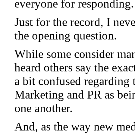
everyone for responding.
Just for the record, I ne
the opening question.
While some consider mark
heard others say the exact
a bit confused regarding 
Marketing and PR as bein
one another.
And, as the way new medi