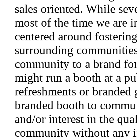
sales oriented. While seve
most of the time we are i
centered around fostering
surrounding communities 
community to a brand for 
might run a booth at a p
refreshments or branded g
branded booth to commun
and/or interest in the qua
community without any imp