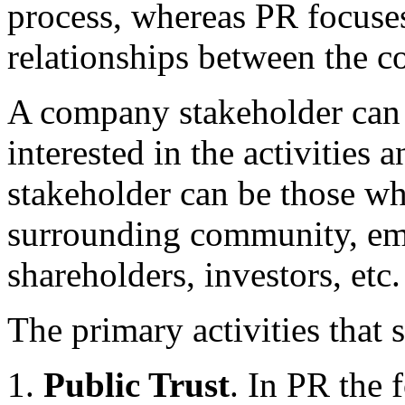
process, whereas PR focuse
relationships between the 
A company stakeholder can 
interested in the activities
stakeholder can be those wh
surrounding community, em
shareholders, investors, etc.
The primary activities that
Public Trust
. In PR the 