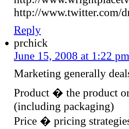
http://www.twitter.com/d
Reply
prchick
June 15, 2008 at 1:22 p
Marketing generally deals
Product � the product or
(including packaging)
Price � pricing strategie