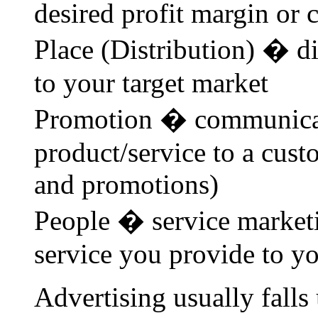
desired profit margin or c
Place (Distribution) � di
to your target market
Promotion � communicat
product/service to a cust
and promotions)
People � service marketi
service you provide to y
Advertising usually fall