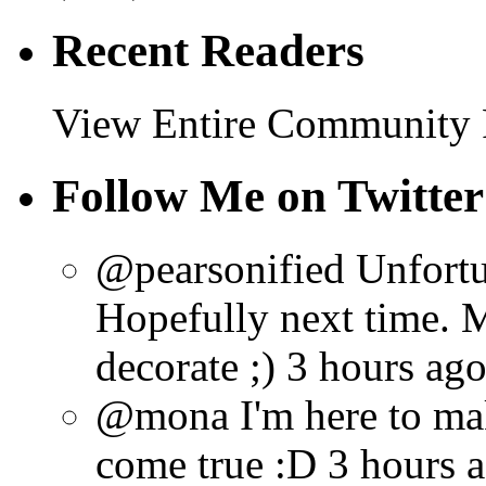
Recent Readers
View Entire Community
Follow Me on Twitter
@pearsonified Unfortun
Hopefully next time. 
decorate ;) 3 hours ag
@mona I'm here to ma
come true :D 3 hours 