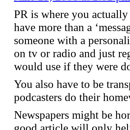
PR is where you actually
have more than a ‘messag
someone with a personalit
on tv or radio and just re
would use if they were do
You also have to be tran
podcasters do their home
Newspapers might be horr
good article will only h