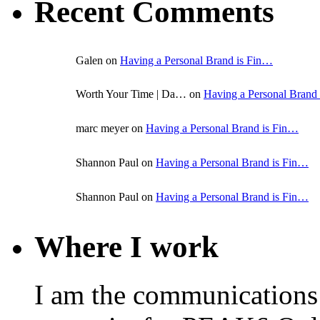
Recent Comments
Galen on
Having a Personal Brand is Fin…
Worth Your Time | Da… on
Having a Personal Brand
marc meyer on
Having a Personal Brand is Fin…
Shannon Paul on
Having a Personal Brand is Fin…
Shannon Paul on
Having a Personal Brand is Fin…
Where I work
I am the communications