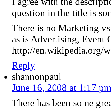
I agree with the descript
question in the title is 
There is no Marketing vs
as is Advertising, Event 
http://en.wikipedia.org/w
Reply
shannonpaul
June 16, 2008 at 1:17 p
There has been some grea