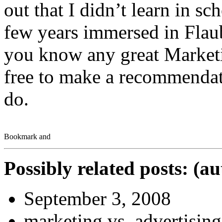
out that I didn’t learn in sch
few years immersed in Flau
you know any great Marketi
free to make a recommendat
do.
Possibly related posts: (a
September 3, 2008
marketing vs. advertising