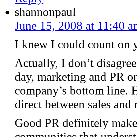
shannonpaul
June 15, 2008 at 11:40 
I knew I could count on y
Actually, I don’t disagre
day, marketing and PR onl
company’s bottom line. H
direct between sales and 
Good PR definitely makes
communities that understa