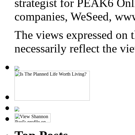
strategist for PEAK6 On
companies, WeSeed, ww
The views expressed on t
necessarily reflect the 