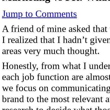
Jump to Comments
A friend of mine asked that
I realized that I hadn’t giv
areas very much thought.
Honestly, from what I under
each job function are almos
we focus on communicating
brand to the most relevant 
research to decide what tho