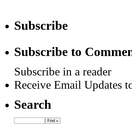
Subscribe
Subscribe to Commen
Subscribe in a reader
Receive Email Updates to
Search