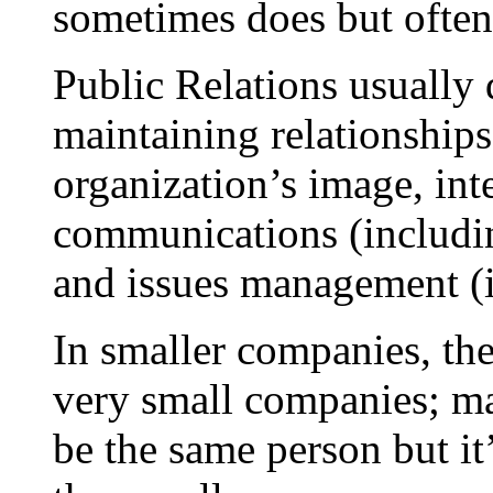
sometimes does but often 
Public Relations usually 
maintaining relationship
organization’s image, int
communications (includi
and issues management (i
In smaller companies, the
very small companies; ma
be the same person but it