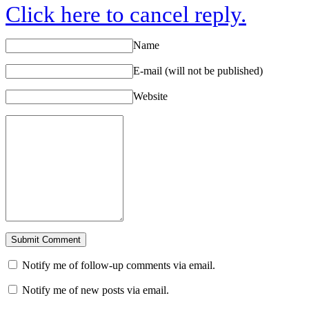
Click here to cancel reply.
Name
E-mail (will not be published)
Website
Notify me of follow-up comments via email.
Notify me of new posts via email.