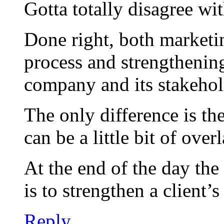
Gotta totally disagree wi
Done right, both marketing
process and strengthenin
company and its stakehol
The only difference is th
can be a little bit of overl
At the end of the day the
is to strengthen a client’s
Reply