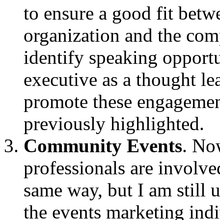
to ensure a good fit betw
organization and the com
identify speaking opportu
executive as a thought le
promote these engagemen
previously highlighted.
Community Events
. No
professionals are involve
same way, but I am still 
the events marketing indi