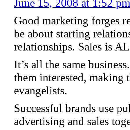
June 15, 2008 at 1:52 p
Good marketing forges re
be about starting relation
relationships. Sales is A
It’s all the same busines
them interested, making t
evangelists.
Successful brands use pub
advertising and sales toge