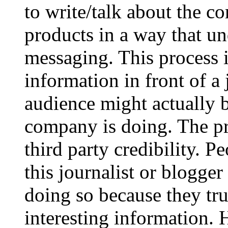
to write/talk about the co
products in a way that u
messaging. This process 
information in front of a
audience might actually b
company is doing. The pr
third party credibility. P
this journalist or blogger
doing so because they tru
interesting information. 