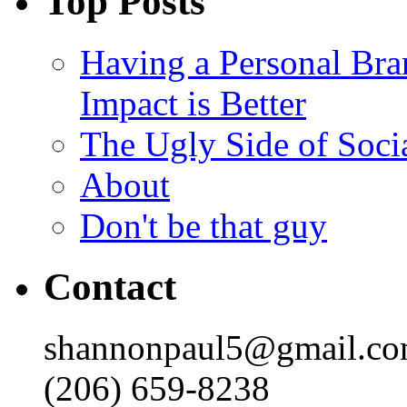
Top Posts
Having a Personal Bra
Impact is Better
The Ugly Side of Soci
About
Don't be that guy
Contact
shannonpaul5@gmail.c
(206) 659-8238