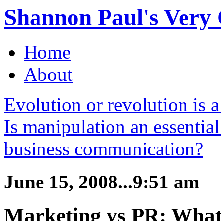
Shannon Paul's Very O
Home
About
Evolution or revolution is a
Is manipulation an essential
business communication?
June 15, 2008...9:51 am
Marketing vs PR: What’