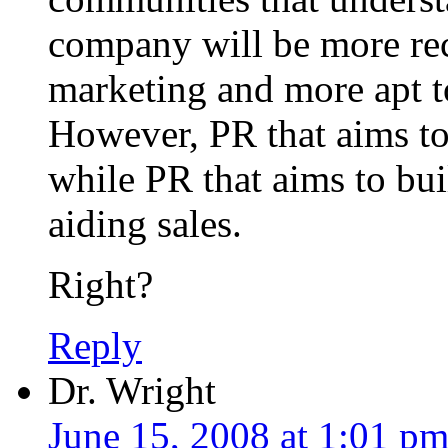
company will be more rec
marketing and more apt to
However, PR that aims to 
while PR that aims to bui
aiding sales.
Right?
Reply
Dr. Wright
June 15, 2008 at 1:01 p