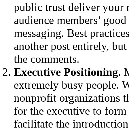
public trust deliver your
audience members’ good 
messaging. Best practices
another post entirely, but
the comments.
Executive Positioning
. 
extremely busy people. W
nonprofit organizations 
for the executive to form
facilitate the introductio