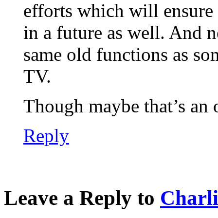
efforts which will ensure 
in a future as well. And 
same old functions as som
TV.
Though maybe that’s an o
Reply
Leave a Reply to
Charl