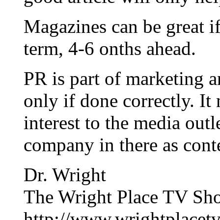
Magazines can be great i
term, 4-6 onths ahead.
PR is part of marketing 
only if done correctly. I
interest to the media out
company in there as cont
Dr. Wright
The Wright Place TV Sh
http://www.wrightplacet