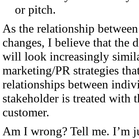
or pitch.
As the relationship betwee
changes, I believe that the 
will look increasingly simi
marketing/PR strategies tha
relationships between indiv
stakeholder is treated with t
customer.
Am I wrong? Tell me. I’m jus