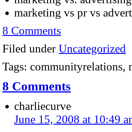
marketing vs pr vs adver
8 Comments
Filed under
Uncategorized
Tags: communityrelations, 
8 Comments
charliecurve
June 15, 2008 at 10:49 