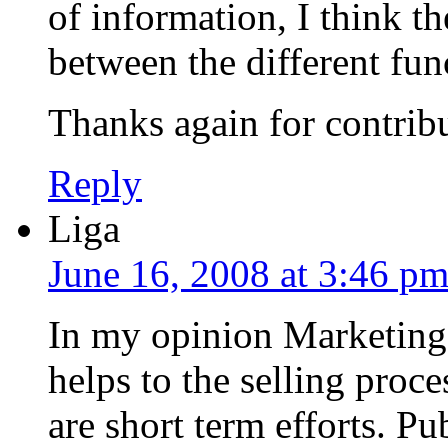
of information, I think th
between the different fun
Thanks again for contrib
Reply
Liga
June 16, 2008 at 3:46 p
In my opinion Marketing 
helps to the selling proc
are short term efforts. Pu