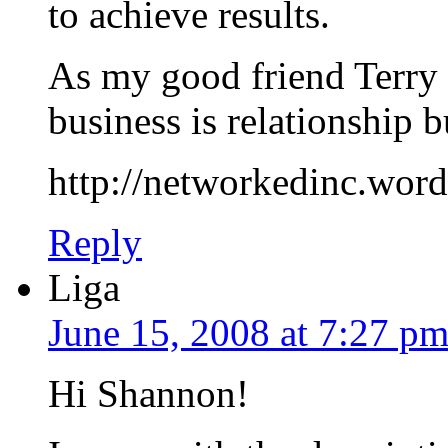
to achieve results.
As my good friend Terry 
business is relationship b
http://networkedinc.word
Reply
Liga
June 15, 2008 at 7:27 p
Hi Shannon!