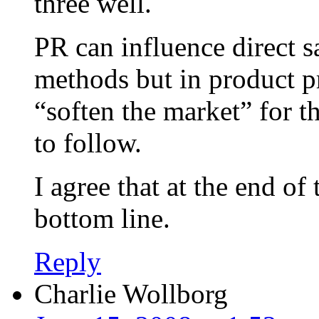
three well.
PR can influence direct s
methods but in product pr
“soften the market” for t
to follow.
I agree that at the end of 
bottom line.
Reply
Charlie Wollborg