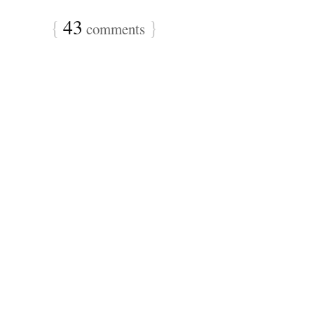
{
43
}
comments