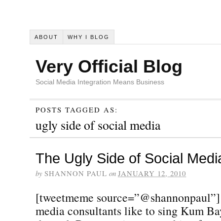
ABOUT
WHY I BLOG
Very Official Blog
Social Media Integration Means Business
POSTS TAGGED AS:
ugly side of social media
The Ugly Side of Social Medi
by
SHANNON PAUL
on
JANUARY 12, 2010
[tweetmeme source=”@shannonpaul”] 
media consultants like to sing Kum Ba