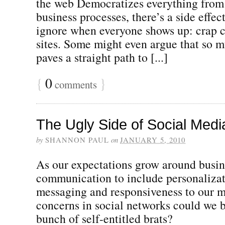
the web Democratizes everything from 
business processes, there’s a side effect 
ignore when everyone shows up: crap c
sites. Some might even argue that so 
paves a straight path to [...]
{
0
}
comments
The Ugly Side of Social Media
by
SHANNON PAUL
on
JANUARY 5, 2010
As our expectations grow around busin
communication to include personalizat
messaging and responsiveness to our mo
concerns in social networks could we 
bunch of self-entitled brats?