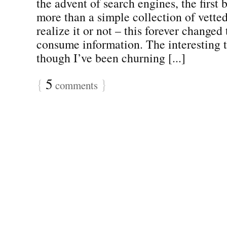
the advent of search engines, the first
more than a simple collection of vette
realize it or not – this forever change
consume information. The interesting t
though I’ve been churning [...]
{
5
}
comments