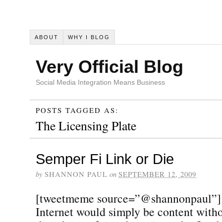
ABOUT
WHY I BLOG
Very Official Blog
Social Media Integration Means Business
POSTS TAGGED AS:
The Licensing Plate
Semper Fi Link or Die
by
SHANNON PAUL
on
SEPTEMBER 12, 2009
[tweetmeme source=”@shannonpaul”] W
Internet would simply be content witho