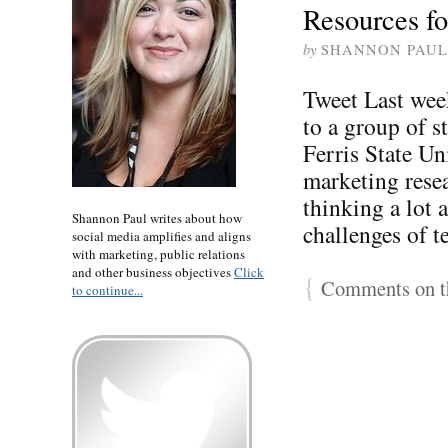
Resources fo
by
SHANNON PAUL
Tweet Last week
to a group of s
Ferris State Un
marketing resea
thinking a lot 
Shannon Paul writes about how
challenges of t
social media amplifies and aligns
with marketing, public relations
and other business objectives
Click
{
Comments on th
to continue...