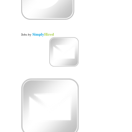
Simply
Hired
Jobs
by