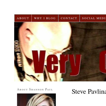
ABOUT
WHY I BLOG
CONTACT
SOCIAL MEDI
Steve Pavlin
About Shannon Paul