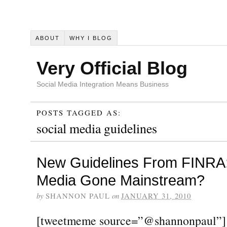
ABOUT
WHY I BLOG
Very Official Blog
Social Media Integration Means Business
POSTS TAGGED AS:
social media guidelines
New Guidelines From FINRA:
Media Gone Mainstream?
by
SHANNON PAUL
on
JANUARY 31, 2010
[tweetmeme source=”@shannonpaul”]