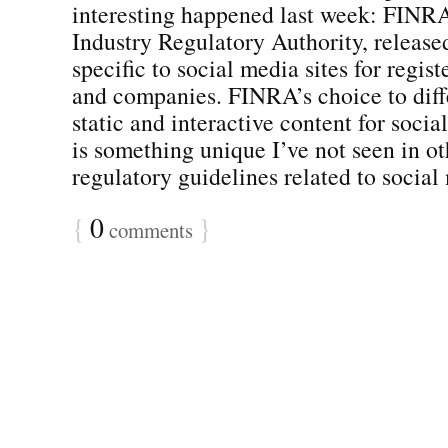
interesting happened last week: FINRA
Industry Regulatory Authority, release
specific to social media sites for regis
and companies. FINRA’s choice to diff
static and interactive content for socia
is something unique I’ve not seen in ot
regulatory guidelines related to social 
{
0
}
comments