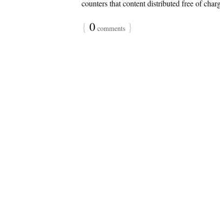
counters that content distributed free of char
{
0
}
comments