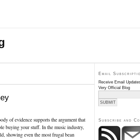
g
Email Subscripti
Receive Email Updates
Very Official Blog
ney
body of evidence supports the argument that
Subscribe and C
le buying your stuff. In the music industry,
hold, showing even the most frugal bean