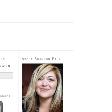
ons
About Shannon Paul
 to the
onnect