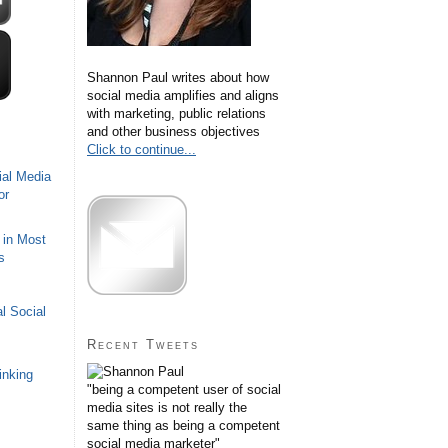
Shannon Paul writes about how
social media amplifies and aligns
with marketing, public relations
and other business objectives
Click to continue...
ial Media
or
 in Most
s
l Social
Recent Tweets
inking
"being a competent user of social
media sites is not really the
same thing as being a competent
social media marketer"