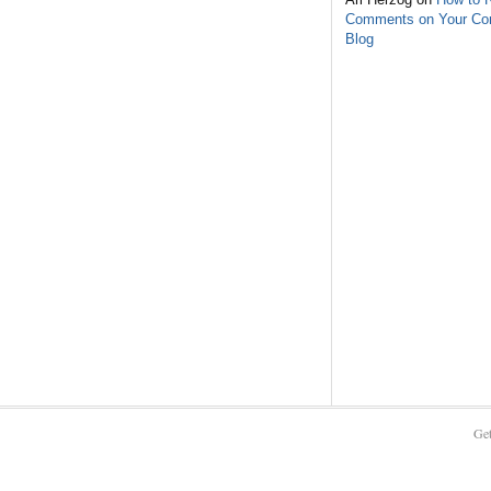
Comments on Your C
Blog
Get