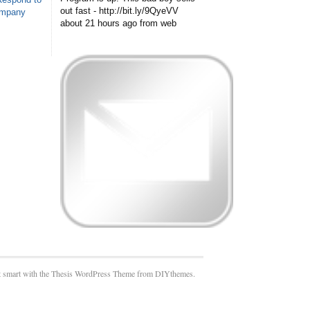
out fast - http://bit.ly/9QyeVV
ompany
about 21 hours ago
from web
 smart with the Thesis WordPress Theme from DIYthemes.