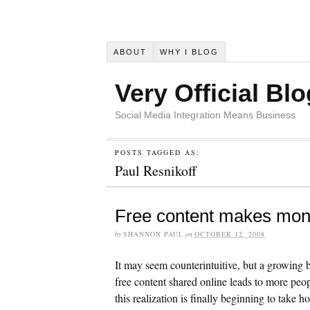
ABOUT
WHY I BLOG
Very Official Blo
Social Media Integration Means Business
POSTS TAGGED AS:
Paul Resnikoff
Free content makes mo
by
SHANNON PAUL
on
OCTOBER 12, 2008
It may seem counterintuitive, but a growing 
free content shared online leads to more peop
this realization is finally beginning to take 