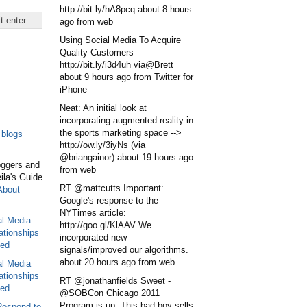
http://bit.ly/hA8pcq
about 8 hours
ago
from web
Using Social Media To Acquire
Quality Customers
http://bit.ly/i3d4uh via@Brett
about 9 hours ago
from Twitter for
iPhone
Neat: An initial look at
incorporating augmented reality in
the sports marketing space -->
blogs
http://ow.ly/3iyNs (via
@briangainor)
about 19 hours ago
oggers and
from web
eila's Guide
RT @mattcutts Important:
About
Google's response to the
NYTimes article:
al Media
http://goo.gl/KlAAV We
ationships
incorporated new
sed
signals/improved our algorithms.
about 20 hours ago
from web
al Media
ationships
RT @jonathanfields Sweet -
sed
@SOBCon Chicago 2011
Program is up. This bad boy sells
Respond to