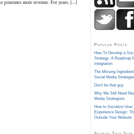
ge generates more revenue. For years, [...]
Popular Posts
How To Develop a Soc
Strategy: A Roadmap f
Integration
The Missing Ingredient
Social Media Strategie
Don't be that guy
Why We Still Need Rea
Media Strategists
How to Socialize User
Experience Design: Th
Outside Your Website
Search This Site