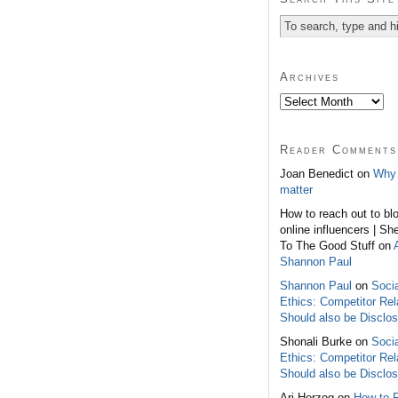
Archives
Reader Comments
Joan Benedict on
Why 
matter
How to reach out to bl
online influencers | Sh
To The Good Stuff on
Shannon Paul
Shannon Paul
on
Soci
Ethics: Competitor Rel
Should also be Disclo
Shonali Burke on
Soci
Ethics: Competitor Rel
Should also be Disclo
Ari Herzog on
How to 