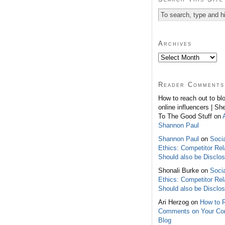
Archives
Reader Comments
How to reach out to bl
online influencers | Sh
To The Good Stuff on
Shannon Paul
Shannon Paul
on
Soci
Ethics: Competitor Rel
Should also be Disclo
Shonali Burke on
Soci
Ethics: Competitor Rel
Should also be Disclo
Ari Herzog on
How to 
Comments on Your C
Blog