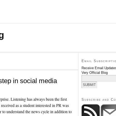
g
Email Subscripti
Receive Email Updates
Very Official Blog
 step in social media
prise. Listening has always been the first
Subscribe and C
I received as a student interested in PR was
r to understand the news cycle in addition to