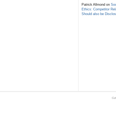
Patrick Allmond on
Soc
Ethics: Competitor Rel
Should also be Disclo
Get