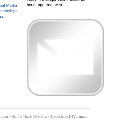
hours ago
from web
ial Media
ationships
sed
 smart with the Thesis WordPress Theme from DIYthemes.