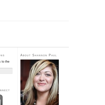
ons
About Shannon Paul
 to the
onnect