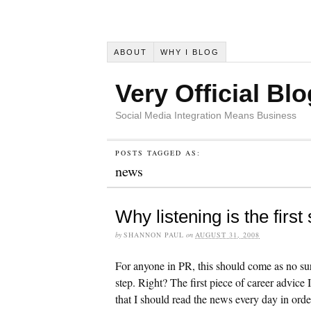
ABOUT
WHY I BLOG
Very Official Blo
Social Media Integration Means Business
POSTS TAGGED AS:
news
Why listening is the first
by
SHANNON PAUL
on
AUGUST 31, 2008
For anyone in PR, this should come as no sur
step. Right? The first piece of career advice 
that I should read the news every day in orde