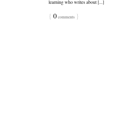
learning who writes about [...]
{
0
}
comments