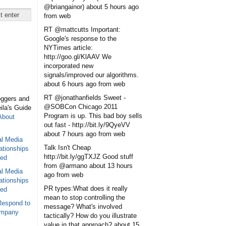
@briangainor)
about 5 hours ago
from web
RT @mattcutts Important:
Google's response to the
NYTimes article:
http://goo.gl/KlAAV We
incorporated new
signals/improved our algorithms.
about 6 hours ago
from web
RT @jonathanfields Sweet -
oggers and
@SOBCon Chicago 2011
eila's Guide
Program is up. This bad boy sells
About
out fast - http://bit.ly/9QyeVV
about 7 hours ago
from web
al Media
Talk Isn't Cheap
ationships
http://bit.ly/ggTXJZ Good stuff
sed
from @armano
about 13 hours
al Media
ago
from web
ationships
PR types:What does it really
sed
mean to stop controlling the
Respond to
message? What's involved
ompany
tactically? How do you illustrate
value in that approach?
about 15