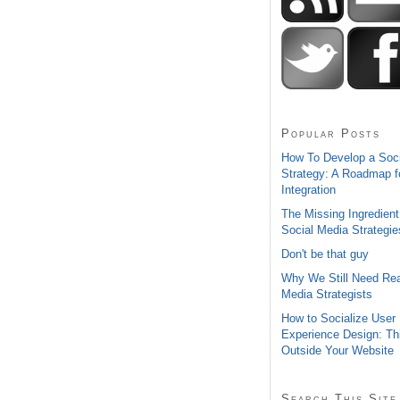
Popular Posts
How To Develop a Soc
Strategy: A Roadmap f
Integration
The Missing Ingredient
Social Media Strategie
Don't be that guy
Why We Still Need Rea
Media Strategists
How to Socialize User
Experience Design: Th
Outside Your Website
Search This Site