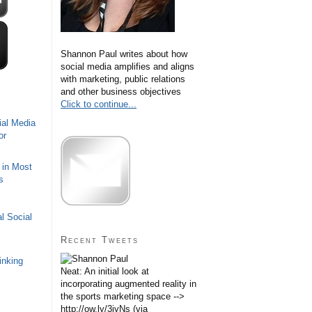
Shannon Paul writes about how
social media amplifies and aligns
with marketing, public relations
and other business objectives
Click to continue...
ial Media
or
 in Most
s
l Social
Recent Tweets
inking
Neat: An initial look at
incorporating augmented reality in
the sports marketing space -->
http://ow.ly/3iyNs (via