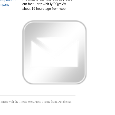
out fast - http://bit.ly/9QyeVV
ompany
about 19 hours ago
from web
 smart with the Thesis WordPress Theme from DIYthemes.