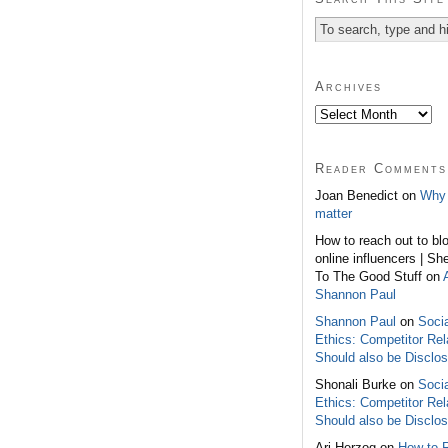
Archives
Reader Comments
Joan Benedict on
Why 
matter
How to reach out to bl
online influencers | Sh
To The Good Stuff on
Shannon Paul
Shannon Paul
on
Soci
Ethics: Competitor Rel
Should also be Disclo
Shonali Burke on
Soci
Ethics: Competitor Rel
Should also be Disclo
Ari Herzog on
How to 