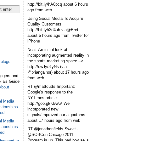
http://bit.ly/hA8pcq
about 6 hours
ago
from web
Using Social Media To Acquire
Quality Customers
http://bit.ly/i3d4uh via@Brett
about 6 hours ago
from Twitter for
iPhone
Neat: An initial look at
incorporating augmented reality in
the sports marketing space -->
blogs
http://ow.ly/3iyNs (via
@briangainor)
about 17 hours ago
oggers and
from web
eila's Guide
RT @mattcutts Important:
About
Google's response to the
NYTimes article:
al Media
http://goo.gl/KlAAV We
ationships
incorporated new
sed
signals/improved our algorithms.
about 17 hours ago
from web
al Media
ationships
RT @jonathanfields Sweet -
sed
@SOBCon Chicago 2011
Program is up. This bad boy sells
Respond to