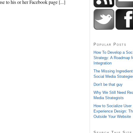
e to his or her Facebook page [...]
Popular Posts
How To Develop a Soc
Strategy: A Roadmap f
Integration
The Missing Ingredient
Social Media Strategie
Don't be that guy
Why We Still Need Rea
Media Strategists
How to Socialize User
Experience Design: Th
Outside Your Website
Search This Site