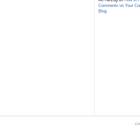
Comments on Your C
Blog
Get