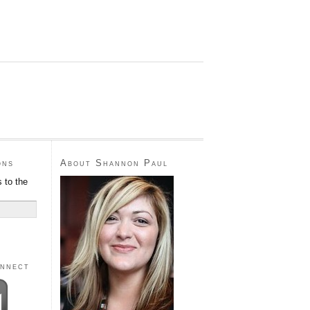
ons
About Shannon Paul
 to the
onnect