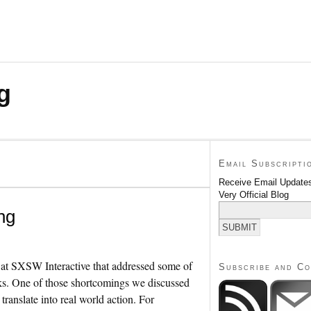
g
Email Subscripti
Receive Email Updates
Very Official Blog
ng
ek at SXSW Interactive that addressed some of
Subscribe and C
rks. One of those shortcomings we discussed
 translate into real world action. For