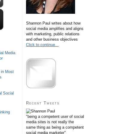
Shannon Paul writes about how
social media amplifies and aligns
with marketing, public relations
and other business objectives
Click to continue...
ial Media
or
 in Most
s
l Social
Recent Tweets
inking
"being a competent user of social
media sites is not really the
same thing as being a competent
social media marketer"