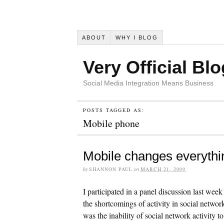
ABOUT
WHY I BLOG
Very Official Blo
Social Media Integration Means Business
POSTS TAGGED AS:
Mobile phone
Mobile changes everythi
by
SHANNON PAUL
on
MARCH 21, 2009
I participated in a panel discussion last we
the shortcomings of activity in social netwo
was the inability of social network activity to