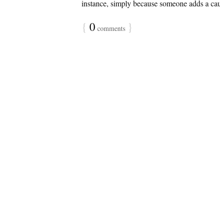
instance, simply because someone adds a caus
{
0
}
comments