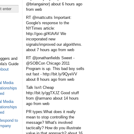
@briangainor)
about 6 hours ago
from web
RT @mattcutts Important:
Google's response to the
NYTimes article:
http://goo.gl/KlAAV We
incorporated new
signals/improved our algorithms.
about 7 hours ago
from web
RT @jonathanfields Sweet -
oggers and
@SOBCon Chicago 2011
eila's Guide
Program is up. This bad boy sells
About
out fast - http://bit.ly/9QyeVV
about 8 hours ago
from web
al Media
Talk Isn't Cheap
ationships
http://bit.ly/ggTXJZ Good stuff
sed
from @armano
about 14 hours
al Media
ago
from web
ationships
PR types:What does it really
sed
mean to stop controlling the
Respond to
message? What's involved
ompany
tactically? How do you illustrate
value in that approach?
about 16