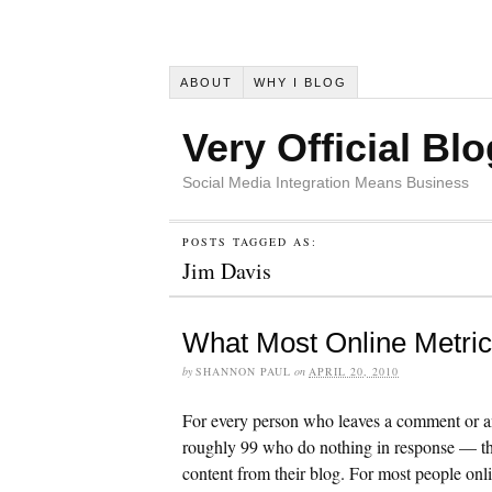
ABOUT
WHY I BLOG
Very Official Blo
Social Media Integration Means Business
POSTS TAGGED AS:
Jim Davis
What Most Online Metri
by
SHANNON PAUL
on
APRIL 20, 2010
For every person who leaves a comment or an
roughly 99 who do nothing in response — the
content from their blog. For most people onlin