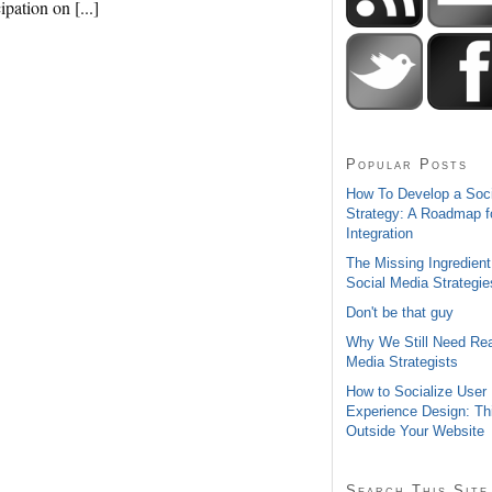
ipation on [...]
Popular Posts
How To Develop a Soc
Strategy: A Roadmap f
Integration
The Missing Ingredient
Social Media Strategie
Don't be that guy
Why We Still Need Rea
Media Strategists
How to Socialize User
Experience Design: Th
Outside Your Website
Search This Site