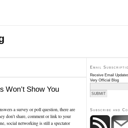
g
Email Subscripti
Receive Email Updates
Very Official Blog
cs Won’t Show You
swers a survey or poll question, there are
Subscribe and C
y don’t share, comment or link to your
e, social networking is still a spectator