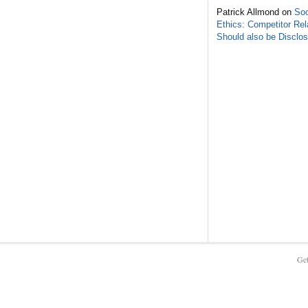
Patrick Allmond on
Soc
Ethics: Competitor Rel
Should also be Disclo
Get