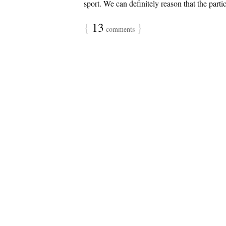
sport. We can definitely reason that the partic
{
13
}
comments