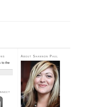
ons
About Shannon Paul
 to the
onnect