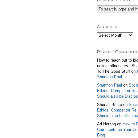
Archives
Reader Comments
How to reach out to bl
online influencers | Sh
To The Good Stuff on
Shannon Paul
Shannon Paul
on
Soci
Ethics: Competitor Rel
Should also be Disclo
Shonali Burke on
Soci
Ethics: Competitor Rel
Should also be Disclo
Ari Herzog on
How to 
Comments on Your C
Blog