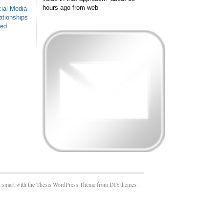
hours ago
from web
ial Media
ationships
sed
 smart with the Thesis WordPress Theme from DIYthemes.