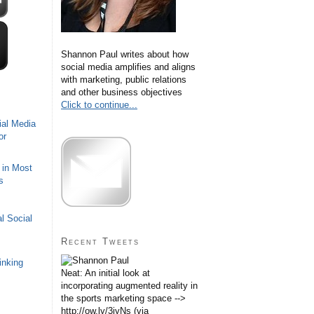
Shannon Paul writes about how
social media amplifies and aligns
with marketing, public relations
and other business objectives
Click to continue...
ial Media
or
 in Most
s
l Social
Recent Tweets
inking
Neat: An initial look at
incorporating augmented reality in
the sports marketing space -->
http://ow.ly/3iyNs (via