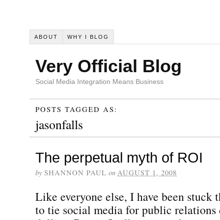
ABOUT
WHY I BLOG
Very Official Blog
Social Media Integration Means Business
POSTS TAGGED AS:
jasonfalls
The perpetual myth of ROI
by
SHANNON PAUL
on
AUGUST 1, 2008
Like everyone else, I have been stuck 
to tie social media for public relations 