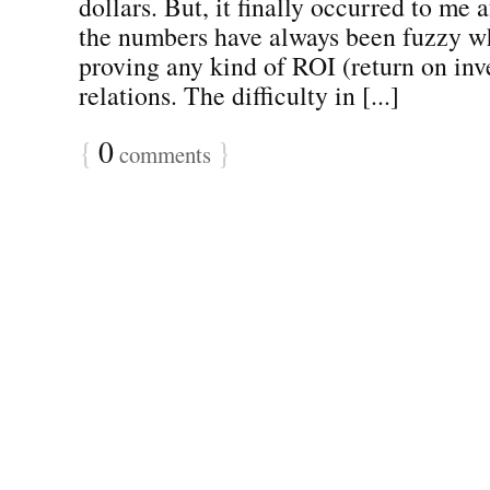
dollars. But, it finally occurred to me 
the numbers have always been fuzzy w
proving any kind of ROI (return on inv
relations. The difficulty in [...]
{
0
}
comments