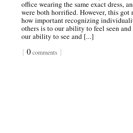
office wearing the same exact dress, an
were both horrified. However, this got
how important recognizing individualit
others is to our ability to feel seen and
our ability to see and [...]
{
0
}
comments