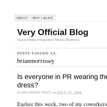
ABOUT
WHY I BLOG
Very Official Blog
Social Media Integration Means Business
POSTS TAGGED AS:
brianmorrissey
Is everyone in PR wearing t
dress?
by
SHANNON PAUL
on
JULY 25, 2008
Earlier this week, two of my coworkers