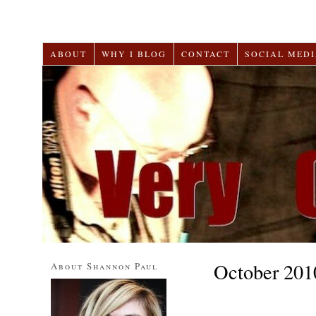
ABOUT
WHY I BLOG
CONTACT
SOCIAL MEDI
October 201
About Shannon Paul