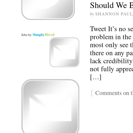
Should We 
by
SHANNON PAUL
Tweet It’s no se
Simply
Hired
problem in the
Jobs
by
most only see t
there on any pa
lack credibilit
not fully appre
[…]
{
Comments on th