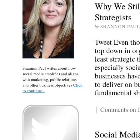
Why We Stil
Strategists
by
SHANNON PAUL
Tweet Even tho
top down in org
least strategic 
especially soci
Shannon Paul writes about how
businesses have
social media amplifies and aligns
with marketing, public relations
to deliver on b
and other business objectives
Click
fundamental sh
to continue...
{
Comments on th
Social Medi