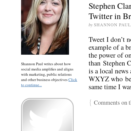
Stephen Cla
Twitter in B
by
SHANNON PAUL
Tweet I don’t 
example of a br
the power of o
than Stephen Cl
Shannon Paul writes about how
is a local news
social media amplifies and aligns
with marketing, public relations
WXYZ who beca
and other business objectives
Click
same time I wa
to continue...
{
Comments on th