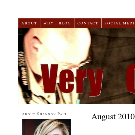
ABOUT
WHY I BLOG
CONTACT
SOCIAL MEDI
August 2010
About Shannon Paul