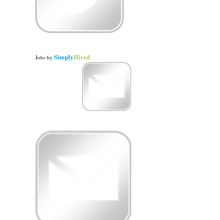
Simply
Hired
Jobs
by