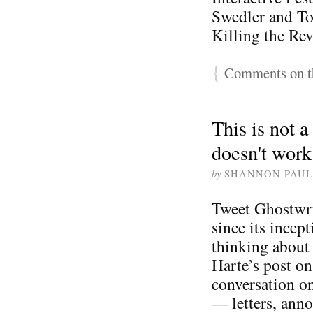
Swedler and T
Killing the Rev
{
Comments on th
This is not 
doesn't work
by
SHANNON PAUL
Tweet Ghostwri
since its incept
thinking about 
Harte’s post on
conversation o
— letters, ann