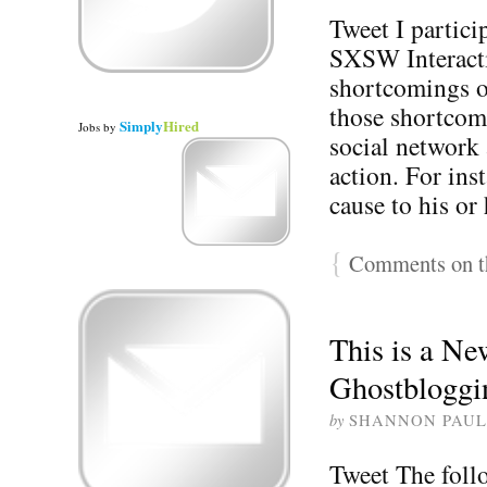
Tweet I partici
SXSW Interacti
shortcomings of
those shortcomi
Simply
Hired
Jobs
by
social network 
action. For in
cause to his o
{
Comments on th
This is a N
Ghostbloggi
by
SHANNON PAUL
Tweet The foll