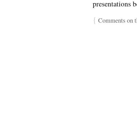
presentations 
{
Comments on th