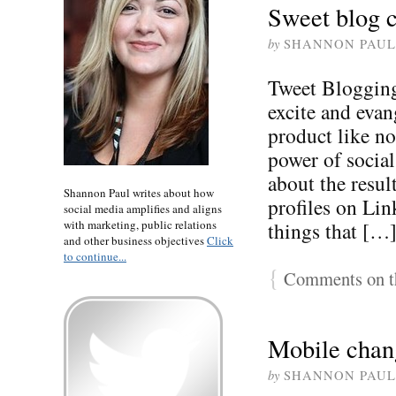
Sweet blog c
by
SHANNON PAUL
Tweet Blogging
excite and evan
product like no
power of social
about the result
Shannon Paul writes about how
profiles on Lin
social media amplifies and aligns
with marketing, public relations
things that […
and other business objectives
Click
to continue...
{
Comments on th
Mobile chan
by
SHANNON PAUL