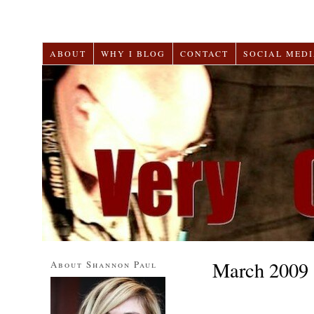
ABOUT
WHY I BLOG
CONTACT
SOCIAL MEDI
March 2009
About Shannon Paul