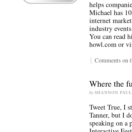
helps companie
Michael has 10
internet market
industry events
You can read h
howl.com or vi
{
Comments on th
Where the fu
by
SHANNON PAUL
Tweet True, I s
Tanner, but I d
speaking on a 
Interactive Fes