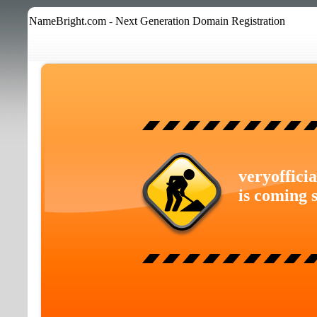
NameBright.com - Next Generation Domain Registration
veryoffici
is coming 