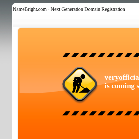
NameBright.com - Next Generation Domain Registration
veryoffici
is coming 