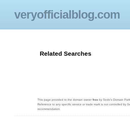
veryofficialblog.com
Related Searches
This page provided to the domain owner
free
by Sedo's Domain Parkin
Reference to any specific service or trade mark is not controlled by
recommendation.