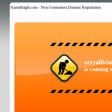
NameBright.com - Next Generation Domain Registration
veryoffici
is coming 