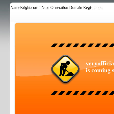
NameBright.com - Next Generation Domain Registration
veryoffici
is coming 